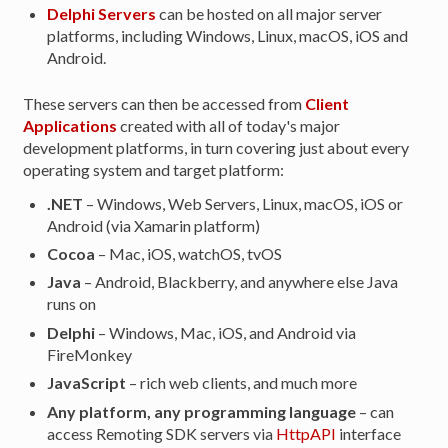
Delphi Servers
can be hosted on all major server
platforms, including Windows, Linux, macOS, iOS and
Android.
These servers can then be accessed from
Client
Applications
created with all of today's major
development platforms, in turn covering just about every
operating system and target platform:
.NET
– Windows, Web Servers, Linux, macOS, iOS or
Android (via Xamarin platform)
Cocoa
– Mac, iOS, watchOS, tvOS
Java
– Android, Blackberry, and anywhere else Java
runs on
Delphi
– Windows, Mac, iOS, and Android via
FireMonkey
JavaScript
– rich web clients, and much more
Any platform, any programming language
– can
access Remoting SDK servers via
HttpAPI
interface