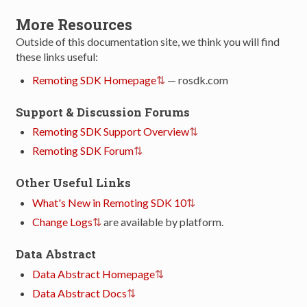
More Resources
Outside of this documentation site, we think you will find
these links useful:
Remoting SDK Homepage
— rosdk.com
Support & Discussion Forums
Remoting SDK Support Overview
Remoting SDK Forum
Other Useful Links
What's New in Remoting SDK 10
Change Logs
are available by platform.
Data Abstract
Data Abstract Homepage
Data Abstract Docs