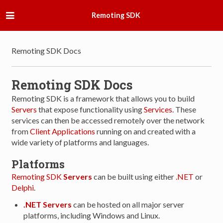
Remoting SDK
Remoting SDK Docs
Remoting SDK Docs
Remoting SDK is a framework that allows you to build
Servers
that expose functionality using
Services
. These
services can then be accessed remotely over the network
from
Client Applications
running on and created with a
wide variety of platforms and languages.
Platforms
Remoting SDK
Servers
can be built using either
.NET
or
Delphi
.
.NET Servers
can be hosted on all major server
platforms, including Windows and Linux.