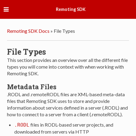
Remoting SDK
Remoting SDK Docs
»
File Types
File Types
This section provides an overview over all the different file
types you will come into context with when working with
Remoting SDK.
Metadata Files
.RODL and .remoteRODL files are XML-based meta-data
files that Remoting SDK uses to store and provide
information about services defined in a server (.RODL) and
how to connect to a server from a client (.remoteRODL).
files in RODL-based server projects, and
.RODL
downloaded from servers via HTTP