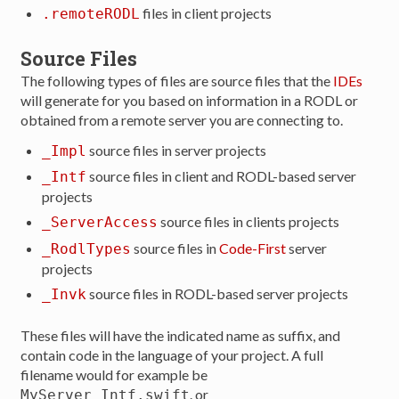
files in client projects
.remoteRODL
Source Files
The following types of files are source files that the
IDEs
will generate for you based on information in a RODL or
obtained from a remote server you are connecting to.
source files in server projects
_Impl
source files in client and RODL-based server
_Intf
projects
source files in clients projects
_ServerAccess
source files in
Code-First
server
_RodlTypes
projects
source files in RODL-based server projects
_Invk
These files will have the indicated name as suffix, and
contain code in the language of your project. A full
filename would for example be
. or
MyServer_Intf.swift