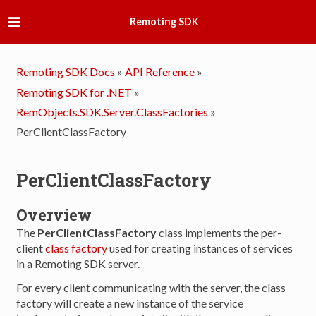
Remoting SDK
Remoting SDK Docs
»
API Reference
»
Remoting SDK for .NET
»
RemObjects.SDK.Server.ClassFactories
»
PerClientClassFactory
PerClientClassFactory
Overview
The
PerClientClassFactory
class implements the per-
client
class factory
used for creating instances of services
in a Remoting SDK server.
For every client communicating with the server, the class
factory will create a new instance of the service