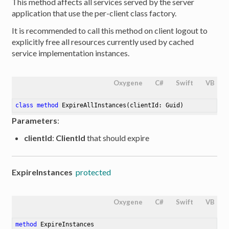
This method affects all services served by the server
application that use the per-client class factory.
It is recommended to call this method on client logout to
explicitly free all resources currently used by cached
service implementation instances.
Oxygene
C#
Swift
VB
class
method
ExpireAllInstances
(clientId: Guid)
Parameters
:
clientId
:
ClientId
that should expire
ExpireInstances
protected
Oxygene
C#
Swift
VB
method
ExpireInstances