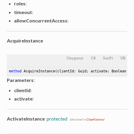
roles
:
timeout
:
allowConcurrentAccess
:
AcquireInstance
Oxygene
C#
Swift
VB
method
AcquireInstance
(clientId: Guid; activate: Boolean :=
Parameters
:
clientId
:
activate
:
ActivateInstance
protected
(declared in
ClassFactory
)