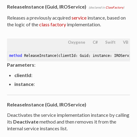
ReleaseInstance (Guid, IROService)
(declared in
ClassFactory
)
Releases a previously acquired
service
instance, based on
the logic of the
class factory
implementation.
Oxygene
C#
Swift
VB
method
ReleaseInstance
(clientId: Guid; instance: IROService
Parameters
:
clientId
:
instance
:
ReleaseInstance (Guid, IROService)
Deactivates the service implementation instance by calling
its
Deactivate
method and then removes it from the
internal service instances list.