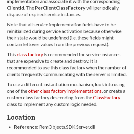
implementation and associate it with the corresponding
ClientId
. The
PerClientClassFactory
will periodically
dispose of expired service instances.
Note that all service implementation fields have to be
reinitialized during service activation because otherwise
their state would be undefined (i.e. these fields might
contain leftover values from the previous request).
This
class factory
is recommended for service instances
that are expensive to create and destroy. It is
recommended to use this class factory when the number of
clients frequently communicating with the server is limited.
To use a different instantiation mechanism, look into using
one of the
other class factory implementations
, or create a
custom class factory descending from the
ClassFactory
class to implement any custom logic needed.
Location
Reference
: RemObjects.SDK.Server.dll