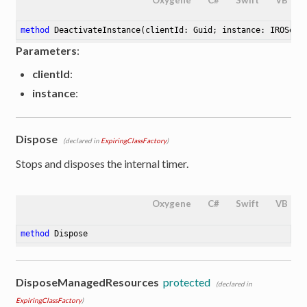
method
DeactivateInstance
(clientId: Guid; instance: IROServ
Parameters
:
clientId
:
instance
:
Dispose
(declared in
ExpiringClassFactory
)
Stops and disposes the internal timer.
Oxygene
C#
Swift
VB
method
Dispose
DisposeManagedResources
protected
(declared in
ExpiringClassFactory
)