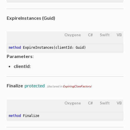
ExpireInstances (Guid)
Oxygene
C#
Swift
VB
method
ExpireInstances
(clientId: Guid)
Parameters
:
clientId
:
Finalize
protected
(declared in
ExpiringClassFactory
)
Oxygene
C#
Swift
VB
method
Finalize