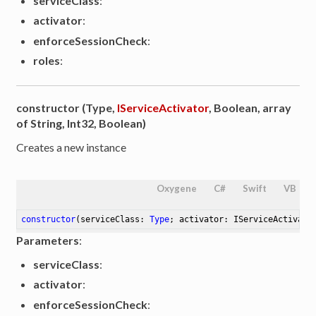
serviceClass
:
activator
:
enforceSessionCheck
:
roles
:
constructor (Type,
IServiceActivator
, Boolean, array
of String, Int32, Boolean)
Creates a new instance
Oxygene
C#
Swift
VB
constructor
(serviceClass: 
Type
; activator: IServiceActivato
Parameters
:
serviceClass
:
activator
:
enforceSessionCheck
: