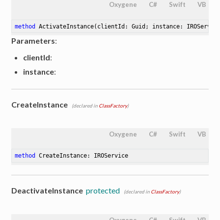
Oxygene
C#
Swift
VB
method
ActivateInstance
(clientId: Guid; instance: IROServic
Parameters
:
clientId
:
instance
:
CreateInstance
(declared in
ClassFactory
)
Oxygene
C#
Swift
VB
method
CreateInstance
: IROService
DeactivateInstance
protected
(declared in
ClassFactory
)
Oxygene
C#
Swift
VB