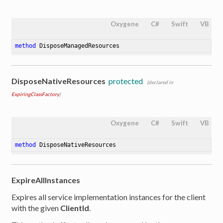
Oxygene
C#
Swift
VB
method
DisposeManagedResources
DisposeNativeResources
protected
(declared in
ExpiringClassFactory
)
Oxygene
C#
Swift
VB
method
DisposeNativeResources
ExpireAllInstances
Expires all service implementation instances for the client
with the given
ClientId
.