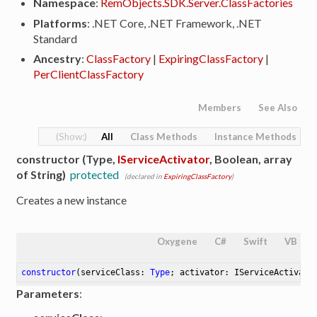
Namespace
:
RemObjects.SDK.Server.ClassFactories
Platforms
: .NET Core, .NET Framework, .NET
Standard
Ancestry
:
ClassFactory
|
ExpiringClassFactory
|
PerClientClassFactory
Members
See Also
All
Class Methods
Instance Methods
constructor (Type,
IServiceActivator
, Boolean, array
of String)
protected
(declared in
ExpiringClassFactory
)
Creates a new instance
Oxygene
C#
Swift
VB
constructor
(serviceClass: 
Type
; activator: IServiceActivato
Parameters
: