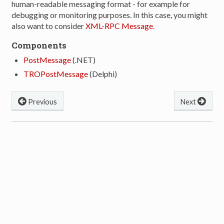
human-readable messaging format - for example for
debugging or monitoring purposes. In this case, you might
also want to consider
XML-RPC Message
.
Components
PostMessage
(.NET)
TROPostMessage
(Delphi)
Previous
Next