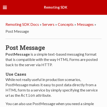
Remoting SDK
Remoting SDK Docs
»
Servers
»
Concepts
»
Messages
»
Post Message
Post Message
PostMessage
is a simple text-based messaging format
that is compatible with the way HTML Forms are posted
back to the server via HTTP.
Use Cases
While not really useful in production scenarios,
PostMessage makes it easy to post data directly from a
HTML form to a service by simply specifying the service
url as the
attribute.
Action
You can also use PostMessage when you need a simple