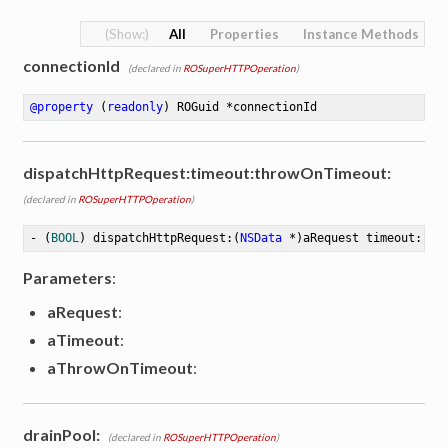
All
Properties
Instance Methods
connectionId
(declared in
ROSuperHTTPOperation
)
@property
 (
readonly
) ROGuid *connectionId
dispatchHttpRequest:timeout:throwOnTimeout:
(declared in
ROSuperHTTPOperation
)
- (
BOOL
) dispatchHttpRequest:(
NSData
 *)aRequest timeout:(
in
Parameters
:
aRequest
:
tion
aTimeout
:
aThrowOnTimeout
:
drainPool:
(declared in
ROSuperHTTPOperation
)