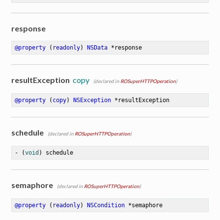
response
@property
 (
readonly
) 
NSData
 *response
resultException
copy
(declared in
ROSuperHTTPOperation
)
@property
 (
copy
) 
NSException
 *resultException
schedule
(declared in
ROSuperHTTPOperation
)
- (
void
) schedule
semaphore
(declared in
ROSuperHTTPOperation
)
@property
 (
readonly
) 
NSCondition
 *semaphore