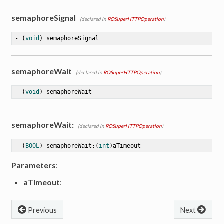
semaphoreSignal
(declared in
ROSuperHTTPOperation
)
- (
void
) semaphoreSignal
semaphoreWait
(declared in
ROSuperHTTPOperation
)
- (
void
) semaphoreWait
semaphoreWait:
(declared in
ROSuperHTTPOperation
)
- (
BOOL
) semaphoreWait:(
int
)aTimeout
Parameters
:
aTimeout
:
Previous
Next