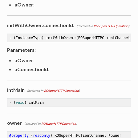
aOwner
:
initWithOwner:connectionId:
(declared in
ROSuperHTTPOperation
)
- (InstanceType) initWithOwner:(ROSuperHTTPClientChannel *)
Parameters
:
aOwner
:
aConnectionId
:
intMain
(declared in
ROSuperHTTPOperation
)
- (
void
) intMain
owner
(declared in
ROSuperHTTPOperation
)
@property
 (
readonly
) ROSuperHTTPClientChannel *owner