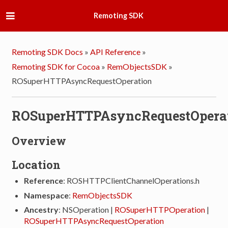
Remoting SDK
Remoting SDK Docs
»
API Reference
»
Remoting SDK for Cocoa
»
RemObjectsSDK
»
ROSuperHTTPAsyncRequestOperation
ROSuperHTTPAsyncRequestOpera
Overview
Location
Reference
: ROSHTTPClientChannelOperations.h
Namespace
:
RemObjectsSDK
Ancestry
: NSOperation |
ROSuperHTTPOperation
|
ROSuperHTTPAsyncRequestOperation