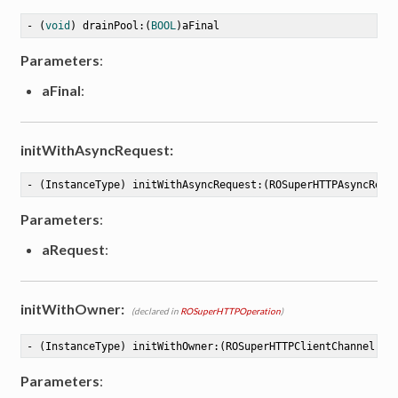
- (
void
) drainPool:(
BOOL
)aFinal
Parameters
:
aFinal
:
tion
initWithAsyncRequest:
- (InstanceType) initWithAsyncRequest:(ROSuperHTTPAsyncRequ
Parameters
:
aRequest
:
initWithOwner:
(declared in
ROSuperHTTPOperation
)
- (InstanceType) initWithOwner:(ROSuperHTTPClientChannel *)
Parameters
: