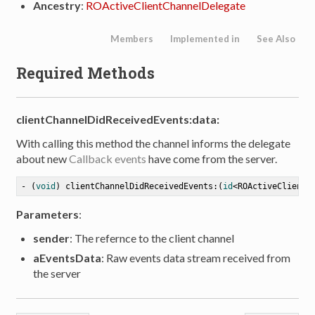
Ancestry
:
ROActiveClientChannelDelegate
Members
Implemented in
See Also
Required Methods
clientChannelDidReceivedEvents:data:
With calling this method the channel informs the delegate
about new
Callback events
have come from the server.
- (
void
) clientChannelDidReceivedEvents:(
id
<ROActiveClientC
Parameters
:
tion
sender
: The refernce to the client channel
aEventsData
: Raw events data stream received from
the server