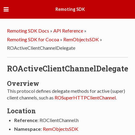
Remoting SDK
Remoting SDK Docs
»
API Reference
»
Remoting SDK for Cocoa
»
RemObjectsSDK
»
ROActiveClientChannelDelegate
ROActiveClientChannelDelegate
Overview
This protocol defines delegate methods for active (super)
client channels, such as
ROSuperHTTPClientChannel
.
Location
Reference
: ROClientChannel.h
Namespace
:
RemObjectsSDK