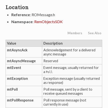
Location
Reference
: ROMessage.h
Namespace
:
RemObjectsSDK
Members
See Also
Value
Description
mtAsyncAck
Acknowledgement for a delivered
async message
mtAsyncMessage
Reserved
mtEvent
Event message, usually returned for
a
Poll
mtException
Exception message (usually returned
tion
as response)
mtPoll
Poll message, sent by a client to
receive queued messages
mtPollResponse
Poll response message (not
currently in use)