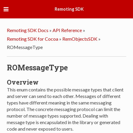
Remoting SDK
Remoting SDK Docs
»
API Reference
»
Remoting SDK for Cocoa
»
RemObjectsSDK
»
ROMessageType
ROMessageType
Overview
This enum contains the possible message types that client
and server can send to each other. Messages of different
types have different meaning in the same messaging
protocol. The concrete messaging protocol can limit the
number of message types supported. Dealing with
message type is encapsulated in the library or generated
code and never exposed to users.