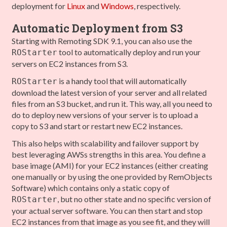
deployment for
Linux
and
Windows
, respectively.
Automatic Deployment from S3
Starting with Remoting SDK 9.1, you can also use the
tool to automatically deploy and run your
ROStarter
servers on EC2 instances from S3.
is a handy tool that will automatically
ROStarter
download the latest version of your server and all related
files from an S3 bucket, and run it. This way, all you need to
do to deploy new versions of your server is to upload a
copy to S3 and start or restart new EC2 instances.
This also helps with scalability and failover support by
best leveraging AWSs strengths in this area. You define a
base image (AMI) for your EC2 instances (either creating
one manually or by using the one provided by RemObjects
Software) which contains only a static copy of
, but no other state and no specific version of
ROStarter
your actual server software. You can then start and stop
EC2 instances from that image as you see fit, and they will