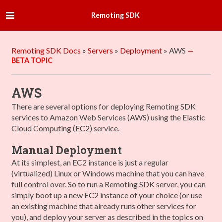
Remoting SDK
Remoting SDK Docs
»
Servers
»
Deployment
»
AWS
AWS
There are several options for deploying Remoting SDK
services to Amazon Web Services (AWS) using the Elastic
Cloud Computing (EC2) service.
Manual Deployment
At its simplest, an EC2 instance is just a regular
(virtualized) Linux or Windows machine that you can have
full control over. So to run a Remoting SDK server, you can
simply boot up a new EC2 instance of your choice (or use
an existing machine that already runs other services for
you), and deploy your server as described in the topics on