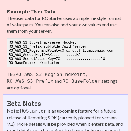
Example User Data
The user data for ROStarter uses a simple ini-style format
of value pairs. You can also add your own values and use
them from your server.
RO_AWS_S3_Bucket
RO_AWS_S3_Prefix
RO_AWS_S3_RegionEndPoint
=s3-sa-east-
1
RO_AWS_AccessKeyID
RO_AWS_SecretAccessKey
=
7
C....................
18
RO_BaseFolder
The
,
RO_AWS_S3_RegionEndPoint
and
settings
RO_AWS_S3_Prefix
RO_BaseFolder
are optional.
Beta Notes
Note
:
is an upcoming feature for a future
ROStarter
release of Remoting SDK (currently planned for version
9.1). More details will be provided when it enters beta, and
exact details may be subject to change between now and