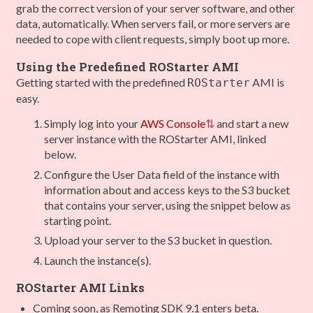
grab the correct version of your server software, and other
data, automatically. When servers fail, or more servers are
needed to cope with client requests, simply boot up more.
Using the Predefined ROStarter AMI
Getting started with the predefined
AMI is
ROStarter
easy.
Simply log into your
AWS Console
and start a new
server instance with the ROStarter AMI, linked
below.
Configure the User Data field of the instance with
information about and access keys to the S3 bucket
that contains your server, using the snippet below as
starting point.
Upload your server to the S3 bucket in question.
Launch the instance(s).
ROStarter AMI Links
Coming soon, as Remoting SDK 9.1 enters beta.