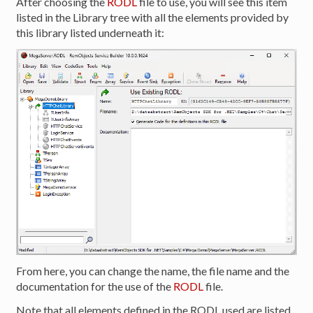
After choosing the
RODL
file to use, you will see this item
listed in the Library tree with all the elements provided by
this library listed underneath it:
From here, you can change the name, the file name and the
documentation for the use of the
RODL
file.
Note that all elements defined in the RODL used are listed