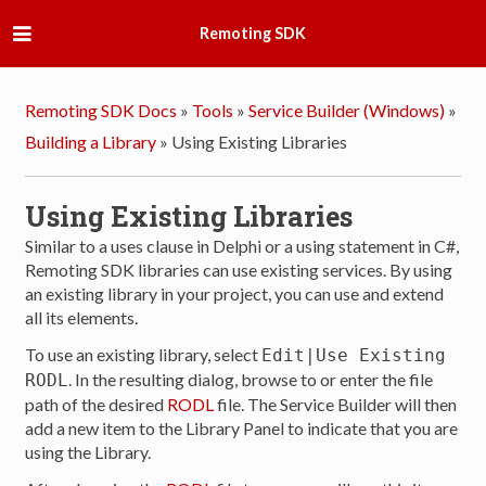
Remoting SDK
Remoting SDK Docs
»
Tools
»
Service Builder (Windows)
»
Building a Library
»
Using Existing Libraries
Using Existing Libraries
Similar to a uses clause in Delphi or a using statement in C#,
Remoting SDK libraries can use existing services. By using
an existing library in your project, you can use and extend
all its elements.
To use an existing library, select
Edit|Use Existing
. In the resulting dialog, browse to or enter the file
RODL
path of the desired
RODL
file. The Service Builder will then
add a new item to the Library Panel to indicate that you are
using the Library.