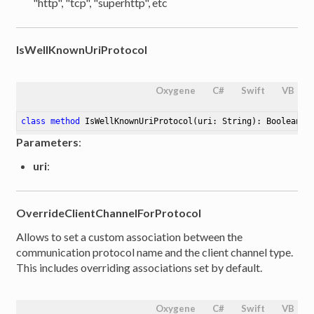
"http", "tcp", "superhttp", etc
IsWellKnownUriProtocol
Oxygene
C#
Swift
VB
class
method
IsWellKnownUriProtocol
(uri: String)
: Boolean
Parameters
:
uri
:
OverrideClientChannelForProtocol
Allows to set a custom association between the
communication protocol name and the client channel type.
This includes overriding associations set by default.
Oxygene
C#
Swift
VB