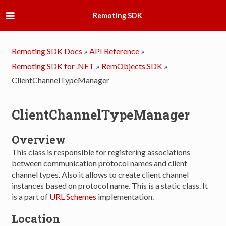
Remoting SDK
Remoting SDK Docs
»
API Reference
»
Remoting SDK for .NET
»
RemObjects.SDK
»
ClientChannelTypeManager
ClientChannelTypeManager
Overview
This class is responsible for registering associations
between communication protocol names and client
channel types. Also it allows to create client channel
instances based on protocol name. This is a static class. It
is a part of
URL Schemes
implementation.
Location