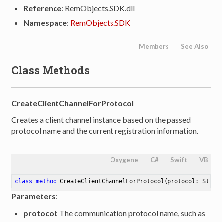
Reference
: RemObjects.SDK.dll
Namespace
:
RemObjects.SDK
Members
See Also
Class Methods
CreateClientChannelForProtocol
Creates a client channel instance based on the passed
protocol name and the current registration information.
Oxygene
C#
Swift
VB
class
method
CreateClientChannelForProtocol
(protocol: Strin
Parameters
:
protocol
: The communication protocol name, such as