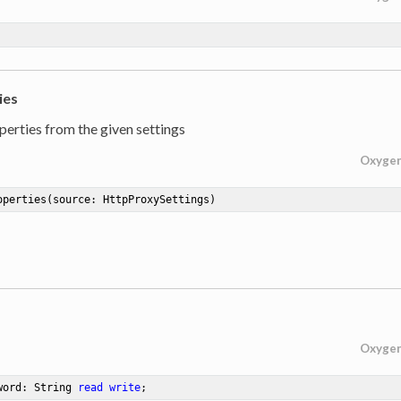
ies
perties from the given settings
Oxyge
operties
(source: HttpProxySettings)
Oxyge
word: String 
read
write
;