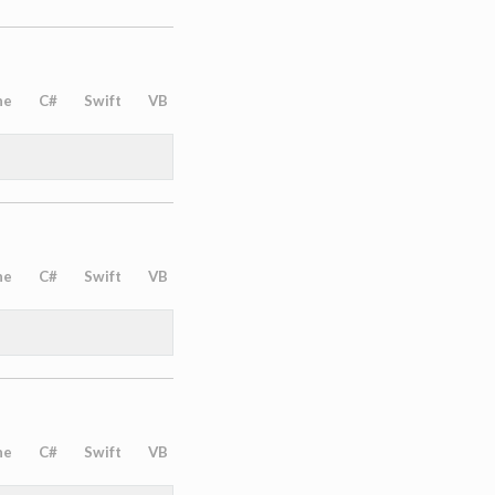
ne
C#
Swift
VB
ne
C#
Swift
VB
ne
C#
Swift
VB