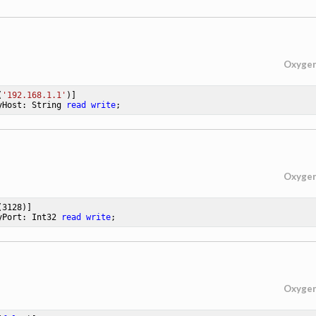
Oxyge
(
'192.168.1.1'
yHost: String 
read
write
;
Oxyge
(
3128
yPort: Int32 
read
write
;
Oxyge