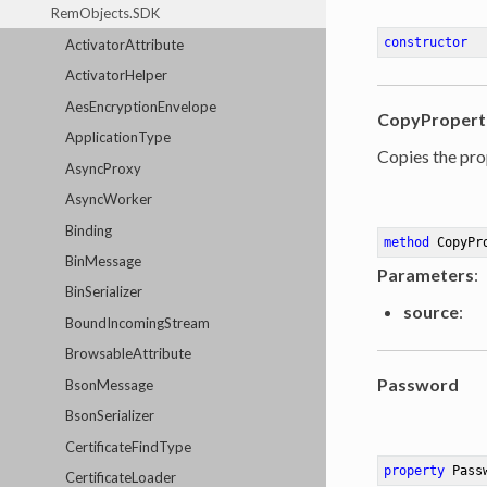
RemObjects.SDK
constructor
ActivatorAttribute
ActivatorHelper
AesEncryptionEnvelope
CopyPropert
ApplicationType
Copies the pro
AsyncProxy
AsyncWorker
Binding
method
CopyPr
BinMessage
Parameters
:
BinSerializer
source
:
BoundIncomingStream
BrowsableAttribute
Password
BsonMessage
BsonSerializer
CertificateFindType
property
 Pass
CertificateLoader