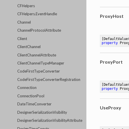
CFHelpers
CFHelpers.EventHandle
ProxyHost
Channel
ChannelProtocolAttribute
Client
[DefaultValue
property
 Prox
ClientChannel
ClientChannelAttribute
ProxyPort
ClientChannelTypeManager
CodeFirstTypeConverter
CodeFirstTypeConverterRegistration
[DefaultValue
Connection
property
 Prox
ConnectionPool
DateTimeConverter
UseProxy
DesignerSerializationVisibility
DesignerSerializationVisibilityAttribute
DesignTimeConsts