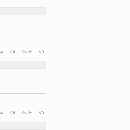
ne
C#
Swift
VB
ne
C#
Swift
VB