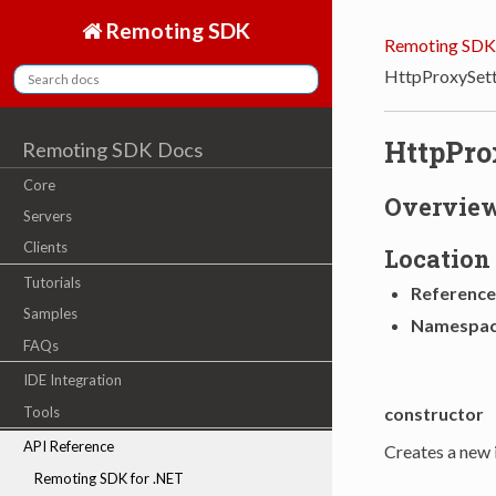
Remoting SDK
Remoting SDK
HttpProxySett
HttpPro
Remoting SDK Docs
Core
Overvie
Servers
Clients
Location
Tutorials
Reference
Samples
Namespa
FAQs
IDE Integration
constructor
Tools
API Reference
Creates a new 
Remoting SDK for .NET