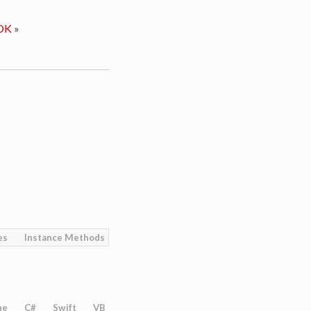
DK
»
es
Instance Methods
ne
C#
Swift
VB