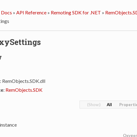
 Docs
»
API Reference
»
Remoting SDK for .NET
»
RemObjects.S
ings
xySettings
w
: RemObjects.SDK.dll
ce
:
RemObjects.SDK
All
Properti
instance
Oxyge