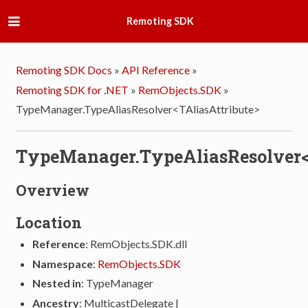
Remoting SDK
Remoting SDK Docs
»
API Reference
»
Remoting SDK for .NET
»
RemObjects.SDK
»
TypeManager.TypeAliasResolver<TAliasAttribute>
TypeManager.TypeAliasResolver<
Overview
Location
Reference
: RemObjects.SDK.dll
Namespace
:
RemObjects.SDK
Nested in
: TypeManager
Ancestry
: MulticastDelegate |