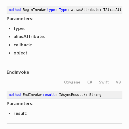
method
BeginInvoke
(
type
: 
Type
; aliasAttribute: TAliasAttrib
Parameters
:
type
:
aliasAttribute
:
callback
:
object
:
EndInvoke
Oxygene
C#
Swift
VB
method
EndInvoke
(
result
: IAsyncResult)
: String
Parameters
:
result
: