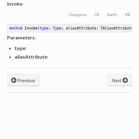
Invoke
Oxygene
C#
Swift
VB
method
Invoke
(
type
: 
Type
; aliasAttribute: TAliasAttribute)
:
Parameters
:
type
:
aliasAttribute
:
Previous
Next