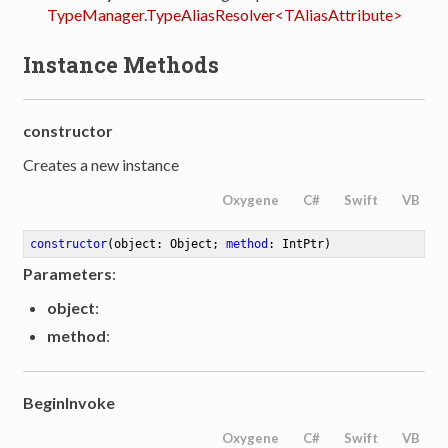
TypeManager.TypeAliasResolver<TAliasAttribute>
Instance Methods
constructor
Creates a new instance
Oxygene
C#
Swift
VB
constructor
(object: Object; 
method
: IntPtr)
Parameters
:
object
:
method
:
BeginInvoke
Oxygene
C#
Swift
VB