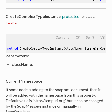
CreateComplexTypeInstance
protected
(declared in
Serializer
)
Oxygene
C#
Swift
VB
method
CreateComplexTypeInstance
(className: String)
: Comple
Parameters
:
className
:
CurrentNamespace
If some node is adding to the soap xml document, then it
will be added with the namespace from this property.
Default value is 'http://tempuri.org' but it can be changed
by the SoapMessage instance or manually in
SoapSerializer.