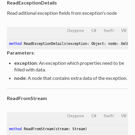
ReadExceptionDetails
Read aditional exception fields from exception's node
Oxygene
C#
Swift
VB
method
ReadExceptionDetails
(exception: Object; node: XmlNod
Parameters
:
exception
: An exception which properties need to be
filled with data.
node
: A node that contains extra data of the exception.
ReadFromStream
Oxygene
C#
Swift
VB
method
ReadFromStream
(stream: Stream)