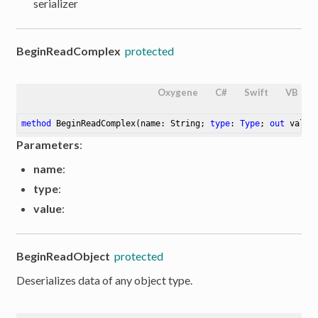
serializer
BeginReadComplex
protected
Oxygene
C#
Swift
VB
method
BeginReadComplex
(name: String; 
type
: 
Type
; 
out
 value
Parameters
:
name
:
type
:
value
:
BeginReadObject
protected
Deserializes data of any object type.