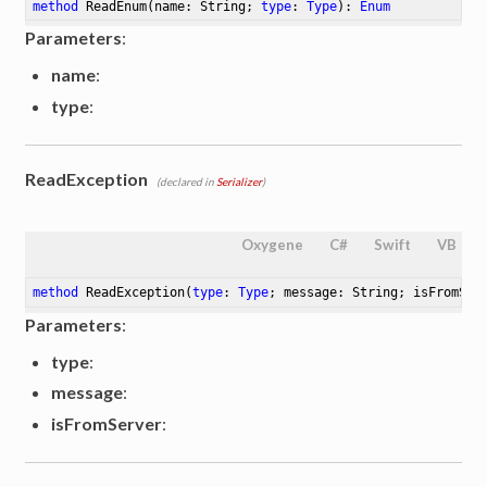
method
ReadEnum
(name: String; 
type
: 
Type
)
: 
Enum
Parameters
:
name
:
type
:
ReadException
(declared in
Serializer
)
Oxygene
C#
Swift
VB
method
ReadException
(
type
: 
Type
; message: String; isFromSer
Parameters
:
type
:
message
:
isFromServer
: