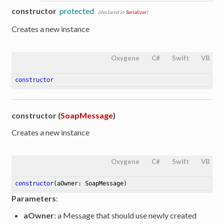
constructor
protected
(declared in
Serializer
)
Creates a new instance
Oxygene
C#
Swift
VB
constructor
constructor (
SoapMessage
)
Creates a new instance
Oxygene
C#
Swift
VB
constructor
(aOwner: SoapMessage)
Parameters
:
aOwner
: a Message that should use newly created