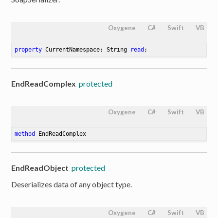
Oxygene
C#
Swift
VB
property
 CurrentNamespace: String 
read
;
EndReadComplex
protected
Oxygene
C#
Swift
VB
method
EndReadComplex
EndReadObject
protected
Deserializes data of any object type.
Oxygene
C#
Swift
VB