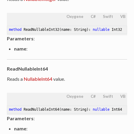
Oxygene
C#
Swift
VB
method
ReadNullableInt32
(name: String)
: 
nullable
 Int32
Parameters
:
name
:
ReadNullableInt64
Reads a
NullableInt64
value.
Oxygene
C#
Swift
VB
method
ReadNullableInt64
(name: String)
: 
nullable
 Int64
Parameters
:
name
: