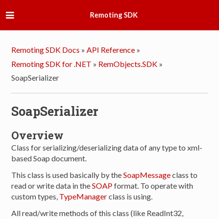
Remoting SDK
Remoting SDK Docs
»
API Reference
»
Remoting SDK for .NET
»
RemObjects.SDK
»
SoapSerializer
SoapSerializer
Overview
Class for serializing/deserializing data of any type to xml-
based Soap document.
This class is used basically by the
SoapMessage
class to
read or write data in the
SOAP
format. To operate with
custom types,
TypeManager
class is using.
All read/write methods of this class (like ReadInt32,