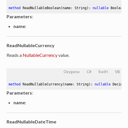
method
ReadNullableBoolean
(name: String)
: 
nullable
 Boolean
Parameters
:
name
:
ReadNullableCurrency
Reads a
NullableCurrency
value.
Oxygene
C#
Swift
VB
method
ReadNullableCurrency
(name: String)
: 
nullable
 Decimal
Parameters
:
name
:
ReadNullableDateTime