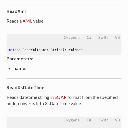
ReadXml
Reads a
XML
value.
Oxygene
C#
Swift
VB
method
ReadXml
(name: String)
: XmlNode
Parameters
:
name
:
ReadXsDateTime
Reads datetime string in
SOAP
format from the specified
node, converts it to XsDateTime value.
Oxygene
C#
Swift
VB