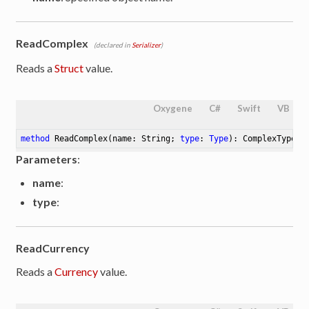
ReadComplex
(declared in
Serializer
)
Reads a
Struct
value.
Oxygene
C#
Swift
VB
method
ReadComplex
(name: String; 
type
: 
Type
)
: ComplexType
Parameters
:
name
:
type
:
ReadCurrency
Reads a
Currency
value.