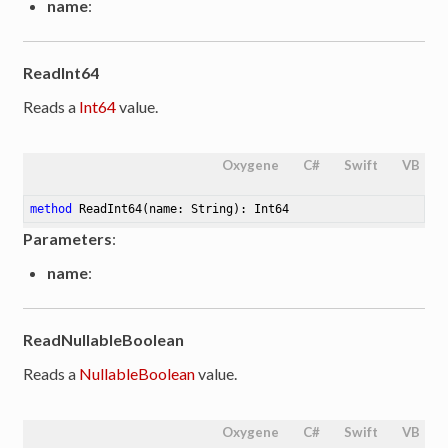
name
:
ReadInt64
Reads a
Int64
value.
Oxygene
C#
Swift
VB
method
ReadInt64
(name: String)
: Int64
Parameters
:
name
:
ReadNullableBoolean
Reads a
NullableBoolean
value.
Oxygene
C#
Swift
VB