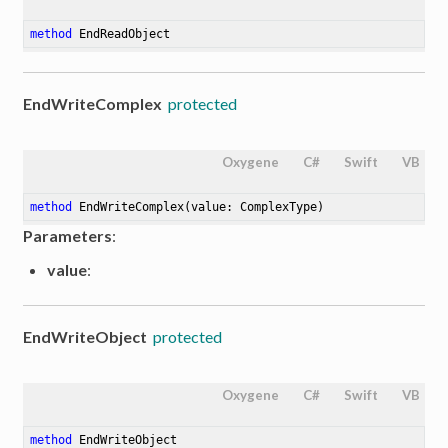
method
EndReadObject
EndWriteComplex
protected
Oxygene
C#
Swift
VB
method
EndWriteComplex
(value: ComplexType)
Parameters
:
value
:
EndWriteObject
protected
Oxygene
C#
Swift
VB
method
EndWriteObject