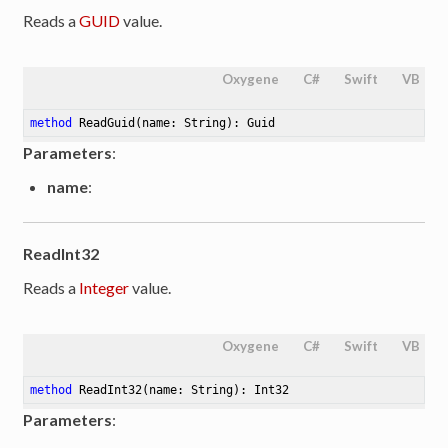
Reads a
GUID
value.
Oxygene
C#
Swift
VB
method
ReadGuid
(name: String)
: Guid
Parameters
:
name
:
ReadInt32
Reads a
Integer
value.
Oxygene
C#
Swift
VB
method
ReadInt32
(name: String)
: Int32
Parameters
: