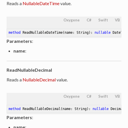
Reads a
NullableDateTime
value.
Oxygene
C#
Swift
VB
method
ReadNullableDateTime
(name: String)
: 
nullable
 DateTim
Parameters
:
name
:
ReadNullableDecimal
Reads a
NullableDecimal
value.
Oxygene
C#
Swift
VB
method
ReadNullableDecimal
(name: String)
: 
nullable
 Decimal
Parameters
:
name
: