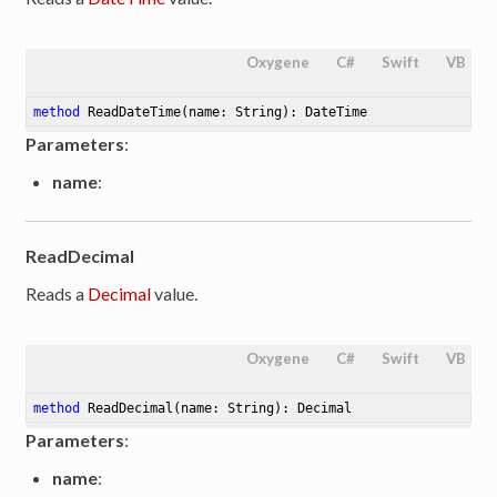
Oxygene
C#
Swift
VB
method
ReadDateTime
(name: String)
: DateTime
Parameters
:
name
:
ReadDecimal
Reads a
Decimal
value.
Oxygene
C#
Swift
VB
method
ReadDecimal
(name: String)
: Decimal
Parameters
:
name
: