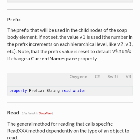
Prefix
ttribute>
The prefix that will be used in the child nodes of the soap
body element. If not set, the value
is used (the number in
v1
the prefix increments on each hierarchical level, like
,
,
v2
v3
etc). Note, that the prefix value is reset to default
v%num%
if change a
CurrentNamespace
property.
Oxygene
C#
Swift
VB
property
 Prefix: String 
read
write
;
Read
(declared in
Serializer
)
The general method for reading that calls specific
ReadXXX method dependently on the type of an object to
read.