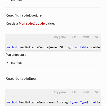
ReadNullableDouble
Reads a
NullableDouble
value.
Oxygene
C#
Swift
VB
method
ReadNullableDouble
(name: String)
: 
nullable
 Double
Parameters
:
name
:
ReadNullableEnum
Oxygene
C#
Swift
VB
method
ReadNullableEnum
(name: String; 
type
: 
Type
)
: 
nullable