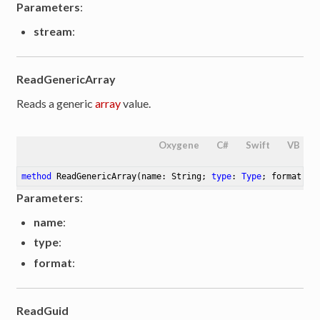
Parameters
:
stream
:
ReadGenericArray
Reads a generic
array
value.
Oxygene
C#
Swift
VB
method
ReadGenericArray
(name: String; 
type
: 
Type
; format: S
Parameters
:
name
:
type
:
format
:
ReadGuid