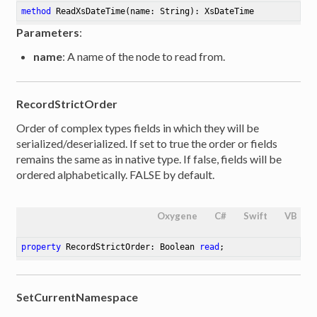
method
ReadXsDateTime
(name: String)
: XsDateTime
Parameters
:
name
: A name of the node to read from.
RecordStrictOrder
Order of complex types fields in which they will be
serialized/deserialized. If set to true the order or fields
remains the same as in native type. If false, fields will be
ordered alphabetically. FALSE by default.
Oxygene
C#
Swift
VB
property
 RecordStrictOrder: Boolean 
read
;
SetCurrentNamespace