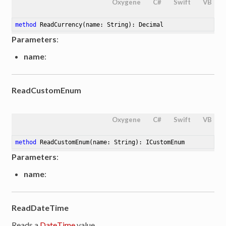
Oxygene
C#
Swift
VB
method
ReadCurrency
(name: String)
: Decimal
Parameters
:
name
:
ReadCustomEnum
Oxygene
C#
Swift
VB
method
ReadCustomEnum
(name: String)
: ICustomEnum
Parameters
:
name
:
ReadDateTime
Reads a
DateTime
value.