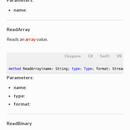
name
:
ReadArray
Reads an
array
value.
Oxygene
C#
Swift
VB
method
ReadArray
(name: String; 
type
: 
Type
; format: Streamin
Parameters
:
name
:
type
:
format
:
ReadBinary