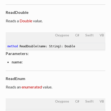
ReadDouble
Reads a
Double
value.
Oxygene
C#
Swift
VB
method
ReadDouble
(name: String)
: Double
Parameters
:
name
:
ReadEnum
Reads an
enumerated
value.
Oxygene
C#
Swift
VB