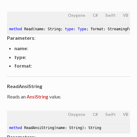
Oxygene
C#
Swift
VB
method
Read
(name: String; 
type
: 
Type
; format: StreamingForm
Parameters
:
name
:
type
:
format
:
ReadAnsiString
Reads an
AnsiString
value.
Oxygene
C#
Swift
VB
method
ReadAnsiString
(name: String)
: String
Parameters
: