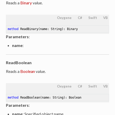
Reads a
Binary
value.
Oxygene
C#
Swift
VB
method
ReadBinary
(name: String)
: Binary
Parameters
:
name
:
ReadBoolean
Reads a
Boolean
value.
Oxygene
C#
Swift
VB
method
ReadBoolean
(name: String)
: Boolean
Parameters
:
name
: Specified object name.