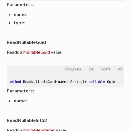
Parameters
:
name
:
type
:
ReadNullableGuid
Reads a
NullableGuid
value.
Oxygene
C#
Swift
VB
method
ReadNullableGuid
(name: String)
: 
nullable
 Guid
Parameters
:
name
:
ReadNullableInt32
Reads a
NullableInteger
value.