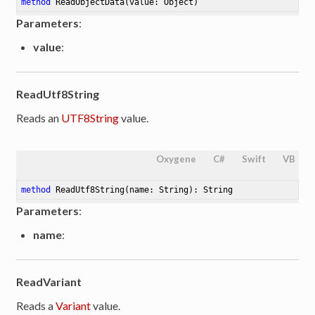
method
ReadObjectData
(value: Object)
Parameters
:
value
:
ReadUtf8String
Reads an
UTF8String
value.
Oxygene
C#
Swift
VB
method
ReadUtf8String
(name: String)
: String
Parameters
:
name
:
ReadVariant
Reads a
Variant
value.