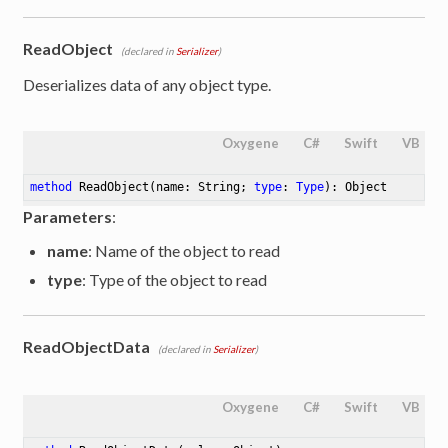
ReadObject
(declared in
Serializer
)
Deserializes data of any object type.
Oxygene
C#
Swift
VB
method
ReadObject
(name: String; 
type
: 
Type
)
: Object
Parameters
:
name
: Name of the object to read
type
: Type of the object to read
ReadObjectData
(declared in
Serializer
)
Oxygene
C#
Swift
VB