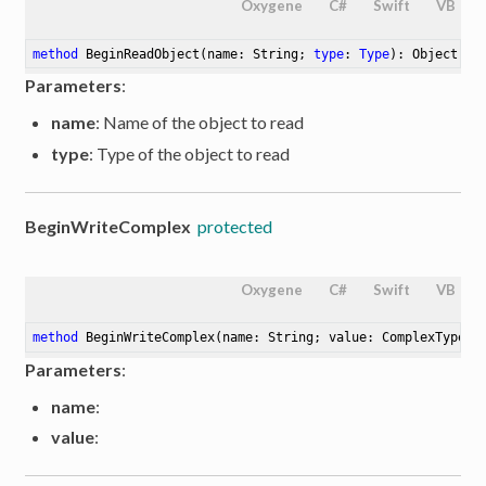
Oxygene
C#
Swift
VB
method
BeginReadObject
(name: String; 
type
: 
Type
)
: Object
Parameters
:
name
: Name of the object to read
type
: Type of the object to read
BeginWriteComplex
protected
Oxygene
C#
Swift
VB
method
BeginWriteComplex
(name: String; value: ComplexType)
:
Parameters
:
name
:
value
: