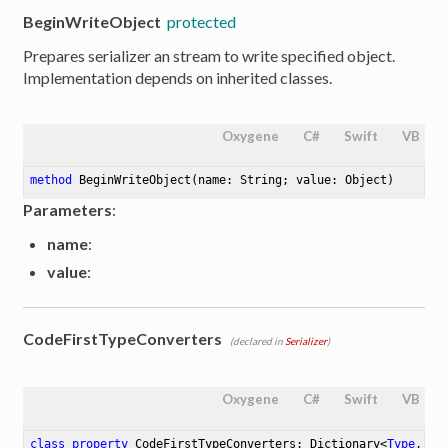
BeginWriteObject
protected
Prepares serializer an stream to write specified object.
Implementation depends on inherited classes.
Oxygene
C#
Swift
VB
method
BeginWriteObject
(name: String; value: Object)
Parameters
:
name
:
value
:
CodeFirstTypeConverters
(declared in
Serializer
)
Oxygene
C#
Swift
VB
class
property
 CodeFirstTypeConverters: Dictionary<
Type
, Co