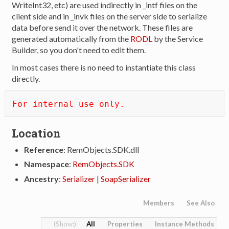
WriteInt32, etc) are used indirectly in _intf files on the
client side and in _invk files on the server side to serialize
data before send it over the network. These files are
generated automatically from the
RODL
by the Service
Builder, so you don't need to edit them.
In most cases there is no need to instantiate this class
directly.
For internal use only.
Location
Reference
: RemObjects.SDK.dll
Namespace
:
RemObjects.SDK
Ancestry
:
Serializer
|
SoapSerializer
Members
See Also
All
Properties
Instance Methods