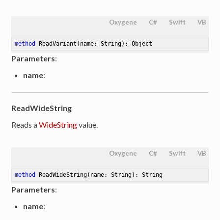
Oxygene
C#
Swift
VB
method
ReadVariant
(name: String)
: Object
Parameters
:
name
:
ReadWideString
Reads a
WideString
value.
Oxygene
C#
Swift
VB
method
ReadWideString
(name: String)
: String
Parameters
:
name
: