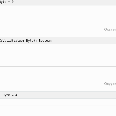
Byte = 
0
Oxyge
IsValid
(value: Byte)
: Boolean
Oxyge
: Byte = 
4