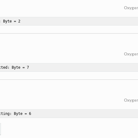
Oxyge
: Byte = 
2
Oxyge
cted: Byte = 
7
Oxyge
cting: Byte = 
6