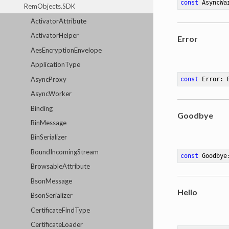
const
 AsyncWa
RemObjects.SDK
ActivatorAttribute
ActivatorHelper
Error
AesEncryptionEnvelope
ApplicationType
AsyncProxy
const
 Error: 
AsyncWorker
Binding
Goodbye
BinMessage
BinSerializer
BoundIncomingStream
const
 Goodbye
BrowsableAttribute
BsonMessage
Hello
BsonSerializer
CertificateFindType
CertificateLoader