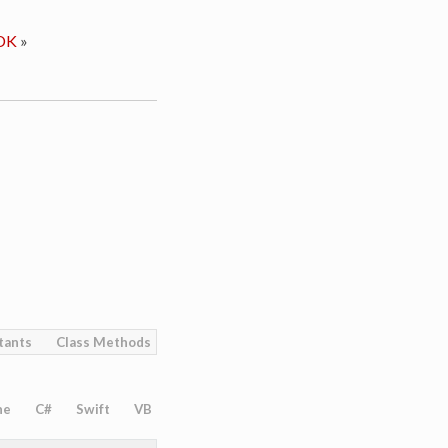
DK
»
tants
Class Methods
ne
C#
Swift
VB