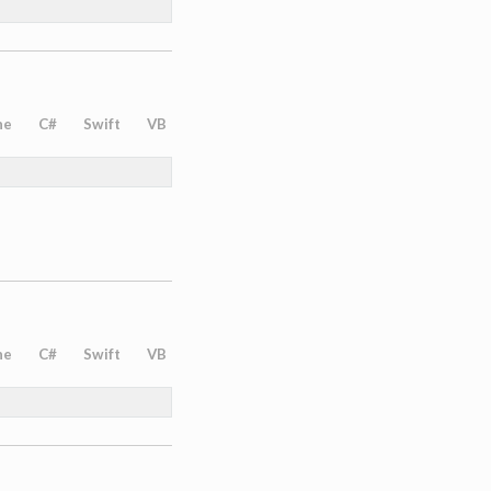
ne
C#
Swift
VB
ne
C#
Swift
VB