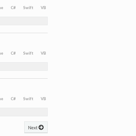
ne
C#
Swift
VB
ne
C#
Swift
VB
ne
C#
Swift
VB
Next