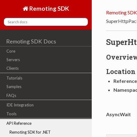
Remoting SDK
Remoting SDK
SuperHttpPac
SuperH
Remoting SDK Docs
Core
Overvie
Servers
Clients
Location
Tutorials
Reference
Samples
Namespa
FAQs
IDE Integration
AsyncWait
Tools
API Reference
Remoting SDK for .NET