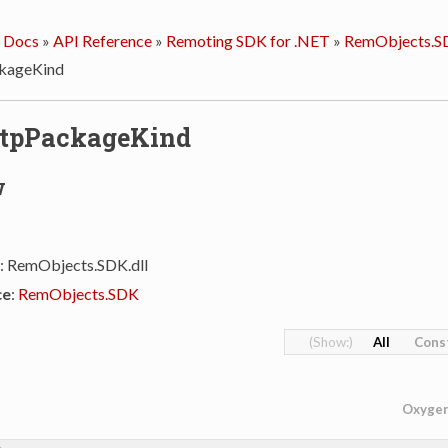
 Docs
»
API Reference
»
Remoting SDK for .NET
»
RemObjects.S
kageKind
ttpPackageKind
w
: RemObjects.SDK.dll
ce
:
RemObjects.SDK
All
Cons
Oxyge