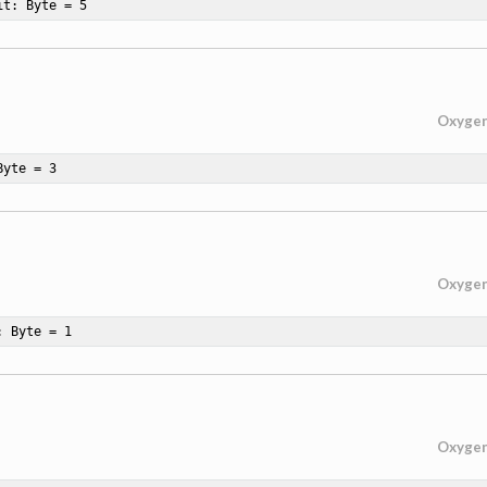
it: Byte = 
5
Oxyge
Byte = 
3
Oxyge
: Byte = 
1
Oxyge