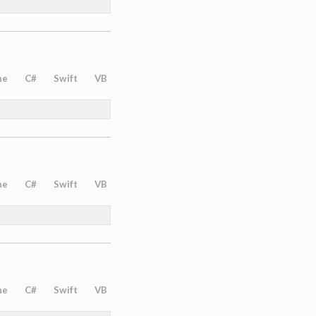
ne
C#
Swift
VB
ne
C#
Swift
VB
ne
C#
Swift
VB