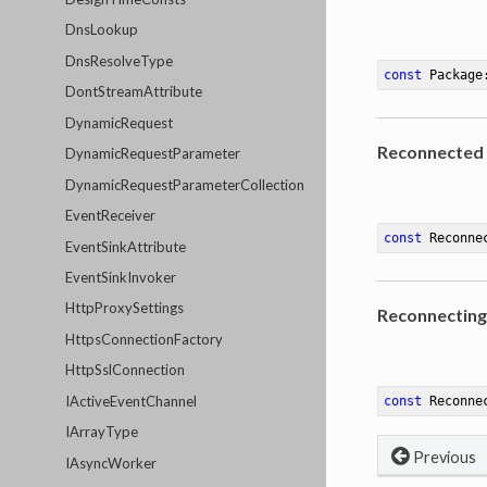
DnsLookup
DnsResolveType
const
 Package
DontStreamAttribute
DynamicRequest
Reconnected
DynamicRequestParameter
DynamicRequestParameterCollection
EventReceiver
const
 Reconne
EventSinkAttribute
EventSinkInvoker
HttpProxySettings
Reconnecting
HttpsConnectionFactory
HttpSslConnection
IActiveEventChannel
const
 Reconne
IArrayType
Previous
IAsyncWorker