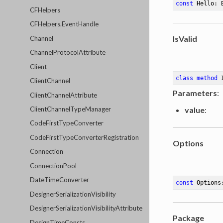
const
 Hello: 
CFHelpers
CFHelpers.EventHandle
IsValid
Channel
ChannelProtocolAttribute
Client
class
method
ClientChannel
Parameters
:
ClientChannelAttribute
value
:
ClientChannelTypeManager
CodeFirstTypeConverter
CodeFirstTypeConverterRegistration
Options
Connection
ConnectionPool
DateTimeConverter
const
 Options
DesignerSerializationVisibility
DesignerSerializationVisibilityAttribute
Package
DesignTimeConsts