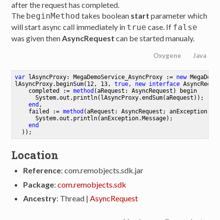
after the request has completed.
The
takes boolean
start
parameter which
beginMethod
will start async call immediately in
case. If
true
false
was given then
AsyncRequest
can be started manualy.
Oxygene
Java
var
 lAsyncProxy: MegaDemoService_AsyncProxy := 
new
 MegaDemo
lAsyncProxy.beginSum(
12
, 
13
, 
true
, 
new
interface
 AsyncReques
    completed := 
method
(aRequest: AsyncRequest)
begin
System
.
out
.
println
(lAsyncProxy.endSum(aRequest)
);

end
,

    failed := 
method
(aRequest: AsyncRequest; anException: E
System
.
out
.
println
(anException.Message)
;

end
  ))
;
Location
Reference
: com.remobjects.sdk.jar
Package
:
com.remobjects.sdk
Ancestry
: Thread |
AsyncRequest