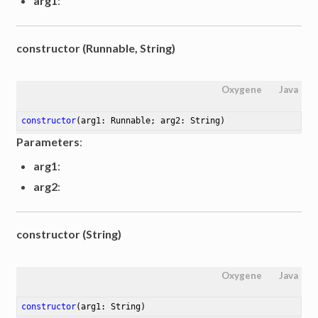
arg1
:
constructor (Runnable, String)
Oxygene
Java
constructor
(arg1: Runnable; arg2: String)
Parameters
:
arg1
:
arg2
:
constructor (String)
Oxygene
Java
constructor
(arg1: String)