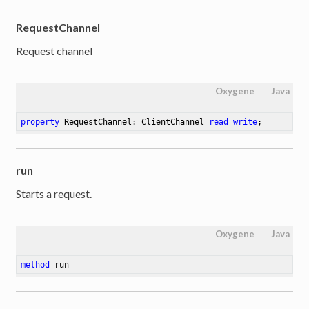
RequestChannel
Request channel
Oxygene
Java
property
 RequestChannel: ClientChannel 
read
write
;
run
Starts a request.
Oxygene
Java
method
run