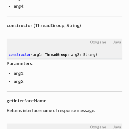
arg4
:
constructor (ThreadGroup, String)
Oxygene
Java
constructor
(arg1: ThreadGroup; arg2: String)
Parameters
:
arg1
:
arg2
:
getInterfaceName
Returns interface name of response message.
Oxygene
Java