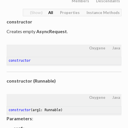
Members
Descendants
All
Properties
Instance Methods
constructor
Creates empty
AsyncRequest
.
Oxygene
Java
constructor
constructor (Runnable)
Oxygene
Java
constructor
(arg1: Runnable)
Parameters
: