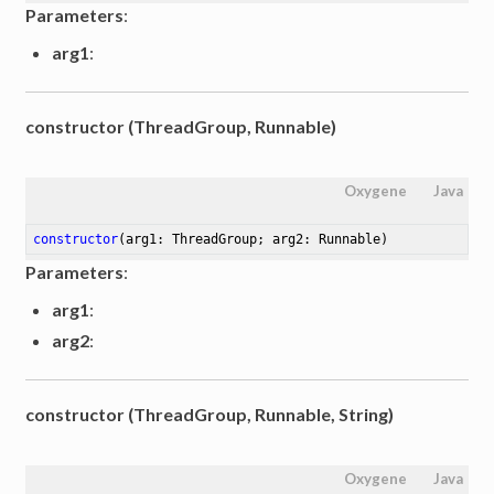
Parameters
:
arg1
:
constructor (ThreadGroup, Runnable)
Oxygene
Java
constructor
(arg1: ThreadGroup; arg2: Runnable)
Parameters
:
arg1
:
arg2
:
constructor (ThreadGroup, Runnable, String)
Oxygene
Java