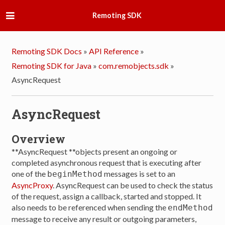
Remoting SDK
Remoting SDK Docs
»
API Reference
»
Remoting SDK for Java
»
com.remobjects.sdk
»
AsyncRequest
AsyncRequest
Overview
**AsyncRequest **objects present an ongoing or
completed asynchronous request that is executing after
one of the
messages is set to an
beginMethod
AsyncProxy
. AsyncRequest can be used to check the status
of the request, assign a callback, started and stopped. It
also needs to be referenced when sending the
endMethod
message to receive any result or outgoing parameters,