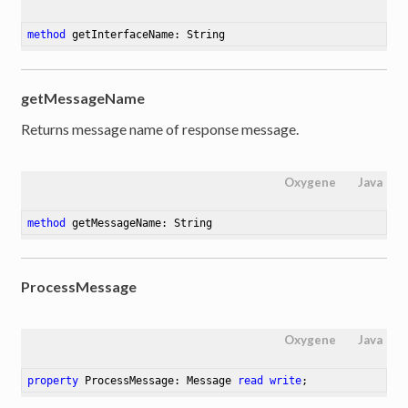
method
getInterfaceName
: String
getMessageName
Returns message name of response message.
Oxygene
Java
method
getMessageName
: String
ProcessMessage
Oxygene
Java
property
 ProcessMessage: Message 
read
write
;