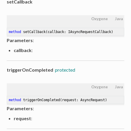
setCallback
Oxygene
Java
method
setCallback
(callback: IAsyncRequestCallback)
Parameters
:
callback
:
triggerOnCompleted
protected
Oxygene
Java
method
triggerOnCompleted
(request: AsyncRequest)
Parameters
:
request
: