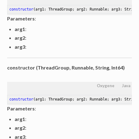
constructor
(arg1: ThreadGroup; arg2: Runnable; arg3: String
Parameters
:
arg1
:
arg2
:
arg3
:
constructor (ThreadGroup, Runnable, String, Int64)
Oxygene
Java
constructor
(arg1: ThreadGroup; arg2: Runnable; arg3: String
Parameters
:
arg1
:
arg2
:
arg3
: