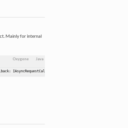
t. Mainly for internal
Oxygene
Java
lback: IAsyncRequestCallback)
: AsyncRequest