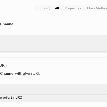
All
Properties
Class Metho
tChannel
.
URI)
tChannel
with given URI.
argetUri: URI)