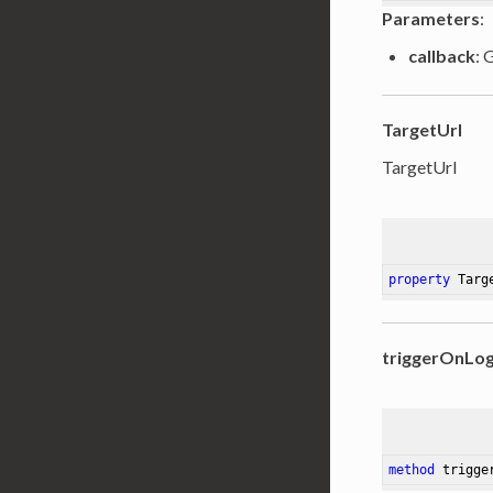
Parameters
:
callback
: 
TargetUrl
TargetUrl
property
 Targ
triggerOnLo
method
trigge