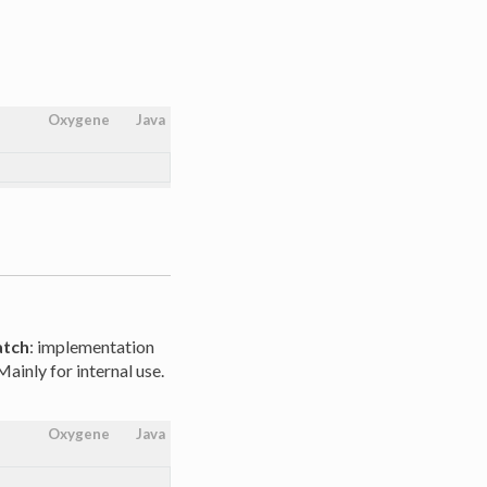
Oxygene
Java
atch
: implementation
ainly for internal use.
Oxygene
Java