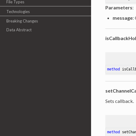
File Types
Parameters
:
Technologies
message
:
Breaking Changes
Data Abstract
isCallbackHo
method
isCall
setChannelCa
Sets callback.
method
setCha