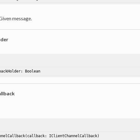
 Given message.
lder
backHolder
: Boolean
llback
nnelCallback
(callback: IClientChannelCallback)