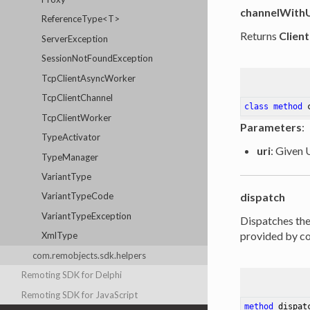
channelWith
ReferenceType<T>
Returns
Clien
ServerException
SessionNotFoundException
TcpClientAsyncWorker
TcpClientChannel
class
method
TcpClientWorker
Parameters
:
TypeActivator
uri
: Given 
TypeManager
VariantType
dispatch
VariantTypeCode
VariantTypeException
Dispatches th
provided by con
XmlType
com.remobjects.sdk.helpers
Remoting SDK for Delphi
Remoting SDK for JavaScript
method
dispat