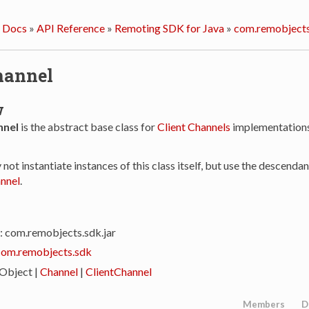
 Docs
»
API Reference
»
Remoting SDK for Java
»
com.remobjects
hannel
w
nnel
is the abstract base class for
Client Channels
implementations
y not instantiate instances of this class itself, but use the descendan
nnel
.
: com.remobjects.sdk.jar
com.remobjects.sdk
 Object |
Channel
|
ClientChannel
Members
D