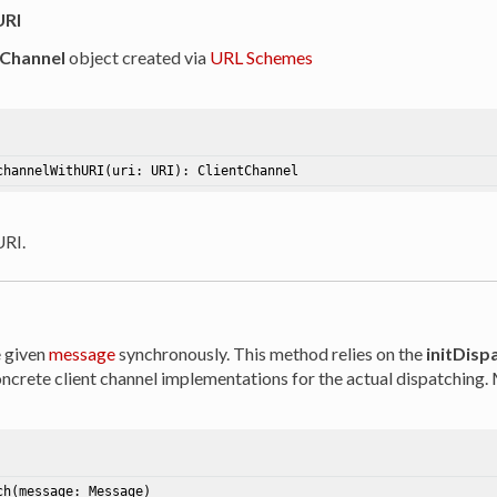
URI
tChannel
object created via
URL Schemes
channelWithURI
(uri: URI)
: ClientChannel
URI.
e given
message
synchronously. This method relies on the
initDisp
crete client channel implementations for the actual dispatching. M
ch
(message: Message)