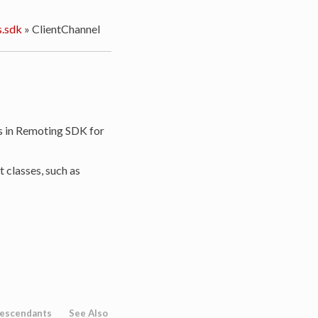
.sdk
»
ClientChannel
 in Remoting SDK for
t classes, such as
escendants
See Also