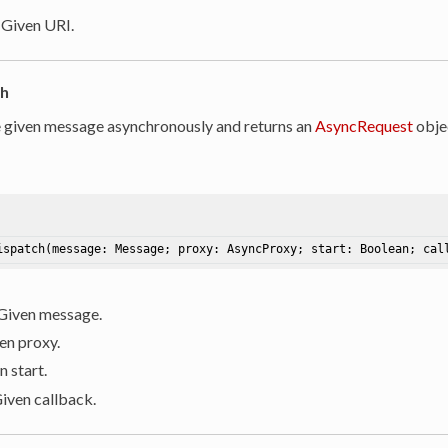
: Given URI.
ch
 given message asynchronously and returns an
AsyncRequest
objec
ispatch
(message: Message; proxy: AsyncProxy; start: Boolean; cal
 Given message.
ven proxy.
n start.
Given callback.