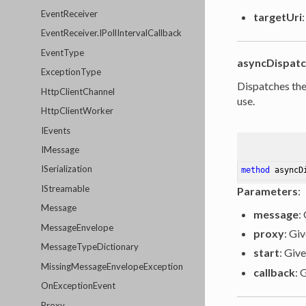
EventReceiver
targetUri
EventReceiver.IPollIntervalCallback
EventType
asyncDispat
ExceptionType
Dispatches the
HttpClientChannel
use.
HttpClientWorker
IEvents
IMessage
ISerialization
method
asyncD
IStreamable
Parameters
:
Message
message
:
MessageEnvelope
proxy
: Gi
MessageTypeDictionary
start
: Give
MissingMessageEnvelopeException
callback
: 
OnExceptionEvent
Proxy