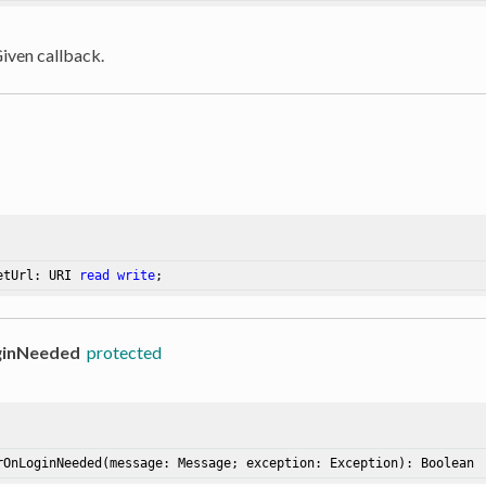
Given callback.
etUrl: URI 
read
write
;
ginNeeded
protected
rOnLoginNeeded
(message: Message; exception: Exception)
: Boolean