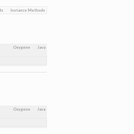
ds
Instance Methods
Oxygene
Java
Oxygene
Java