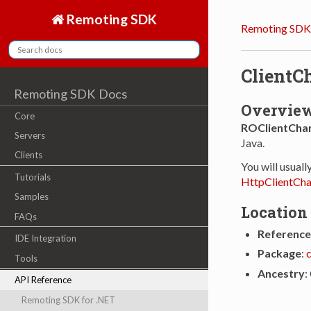
Remoting SDK
Remoting SDK
ClientC
Remoting SDK Docs
Overvie
Core
ROClientCha
Servers
Java.
Clients
You will usuall
Tutorials
HttpClientCha
Samples
Location
FAQs
Reference
IDE Integration
Package
:
Tools
Ancestry
:
API Reference
Remoting SDK for .NET