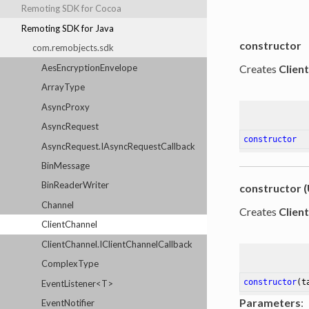
Remoting SDK for Cocoa
Remoting SDK for Java
constructor
com.remobjects.sdk
AesEncryptionEnvelope
Creates
Clien
ArrayType
AsyncProxy
AsyncRequest
constructor
AsyncRequest.IAsyncRequestCallback
BinMessage
BinReaderWriter
constructor (
Channel
Creates
Clien
ClientChannel
ClientChannel.IClientChannelCallback
ComplexType
constructor
(t
EventListener<T>
Parameters
:
EventNotifier