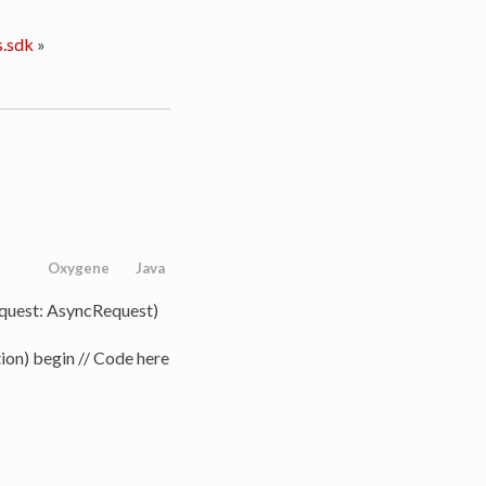
.sdk
»
Oxygene
Java
quest: AsyncRequest)
ion) begin // Code here