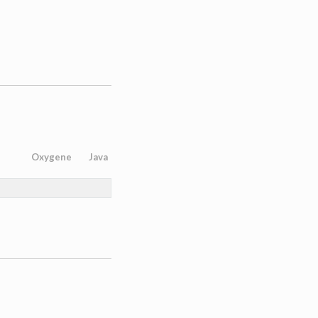
Oxygene
Java