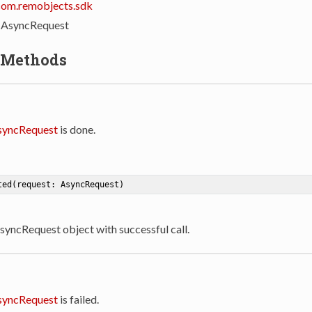
com.remobjects.sdk
: AsyncRequest
 Methods
syncRequest
is done.
ted
(request: AsyncRequest)
AsyncRequest object with successful call.
syncRequest
is failed.