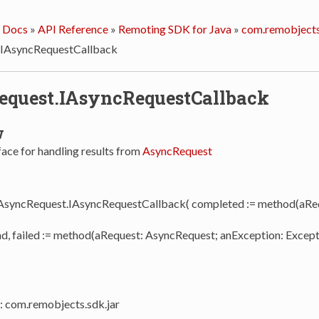
 Docs
»
API Reference
»
Remoting SDK for Java
»
com.remobjects
.IAsyncRequestCallback
quest.IAsyncRequestCallback
w
face for handling results from
AsyncRequest
 AsyncRequest.IAsyncRequestCallback( completed := method(aRe
nd, failed := method(aRequest: AsyncRequest; anException: Except
: com.remobjects.sdk.jar