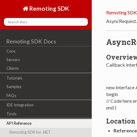
Remoting SDK
Remoting SDK
AsyncRequest
AsyncRe
Remoting SDK Docs
Core
Overvie
Servers
Callback inter
Clients
Tutorials
Samples
new interface
begin
FAQs
// Code here e
IDE Integration
end )
Tools
Location
API Reference
Reference
Remoting SDK for .NET