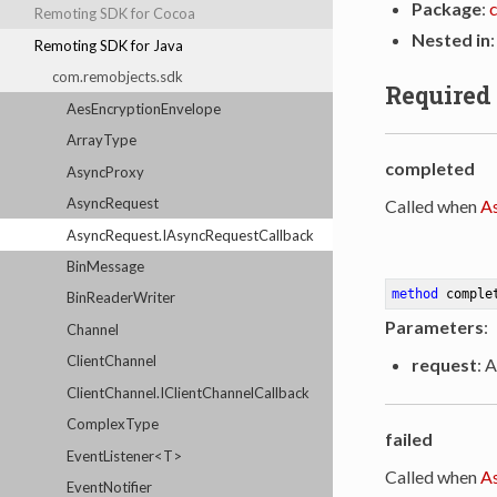
Package
:
Remoting SDK for Cocoa
Nested in
Remoting SDK for Java
com.remobjects.sdk
Required
AesEncryptionEnvelope
ArrayType
completed
AsyncProxy
AsyncRequest
Called when
A
AsyncRequest.IAsyncRequestCallback
BinMessage
method
comple
BinReaderWriter
Parameters
:
Channel
ClientChannel
request
: 
ClientChannel.IClientChannelCallback
ComplexType
failed
EventListener<T>
Called when
A
EventNotifier