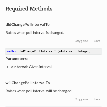
Required Methods
didChangePollIntervalTo
Raises when poll interval is changed.
Oxygene
Java
method
didChangePollIntervalTo
(aInterval: Integer)
Parameters
:
aInterval
: Given interval.
willChangePollIntervalTo
Raises when poll interval will be changed.
Oxygene
Java