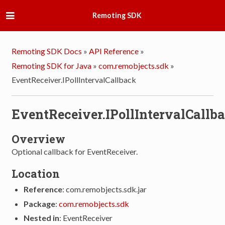
Remoting SDK
Remoting SDK Docs
»
API Reference
»
Remoting SDK for Java
»
com.remobjects.sdk
»
EventReceiver.IPollIntervalCallback
EventReceiver.IPollIntervalCallb
Overview
Optional callback for EventReceiver.
Location
Reference
: com.remobjects.sdk.jar
Package
:
com.remobjects.sdk
Nested in
: EventReceiver