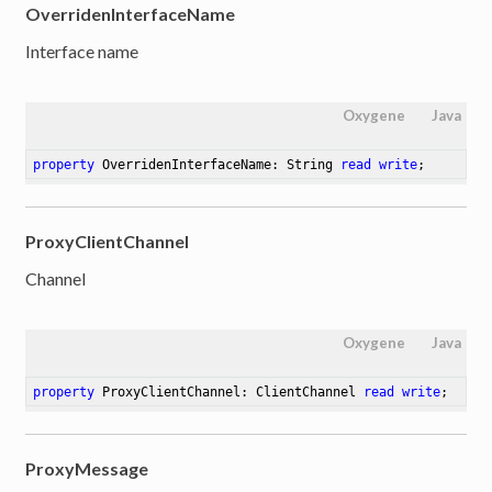
OverridenInterfaceName
Interface name
Oxygene
Java
property
 OverridenInterfaceName: String 
read
write
;
ProxyClientChannel
Channel
Oxygene
Java
property
 ProxyClientChannel: ClientChannel 
read
write
;
ProxyMessage