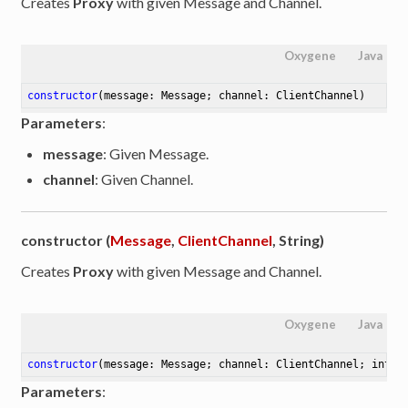
Creates
Proxy
with given Message and Channel.
Oxygene
Java
constructor
(message: Message; channel: ClientChannel)
Parameters
:
message
: Given Message.
channel
: Given Channel.
constructor (
Message
,
ClientChannel
, String)
Creates
Proxy
with given Message and Channel.
Oxygene
Java
constructor
(message: Message; channel: ClientChannel; inter
Parameters
: