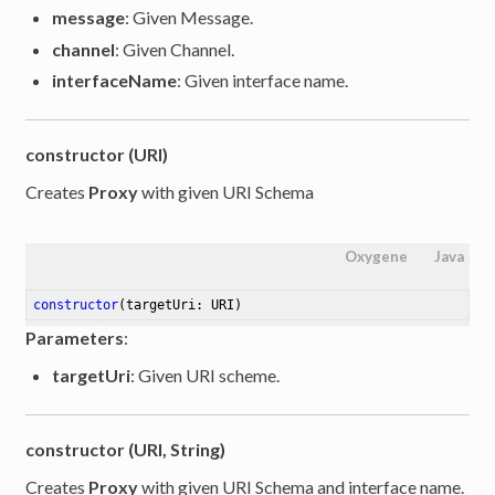
message
: Given Message.
channel
: Given Channel.
interfaceName
: Given interface name.
constructor (URI)
Creates
Proxy
with given URI Schema
Oxygene
Java
constructor
(targetUri: URI)
Parameters
:
targetUri
: Given URI scheme.
constructor (URI, String)
Creates
Proxy
with given URI Schema and interface name.