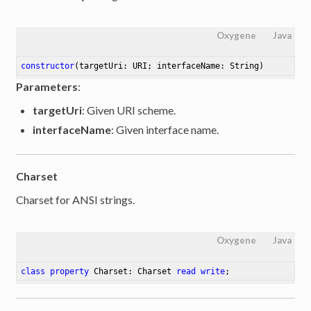
Oxygene
Java
constructor
(targetUri: URI; interfaceName: String)
Parameters
:
targetUri
: Given URI scheme.
interfaceName
: Given interface name.
Charset
Charset for ANSI strings.
Oxygene
Java
class
property
 Charset: Charset 
read
write
;