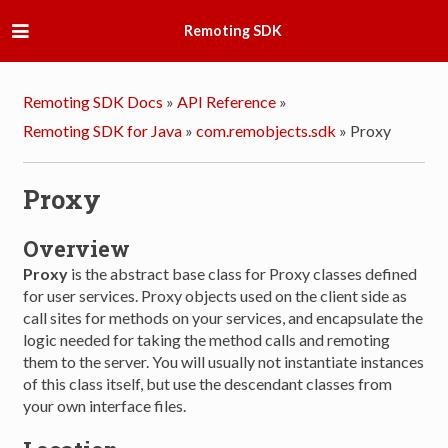
Remoting SDK
Remoting SDK Docs
»
API Reference
»
Remoting SDK for Java
»
com.remobjects.sdk
»
Proxy
Proxy
Overview
Proxy
is the abstract base class for Proxy classes defined
for user services. Proxy objects used on the client side as
call sites for methods on your services, and encapsulate the
logic needed for taking the method calls and remoting
them to the server. You will usually not instantiate instances
of this class itself, but use the descendant classes from
your own interface files.