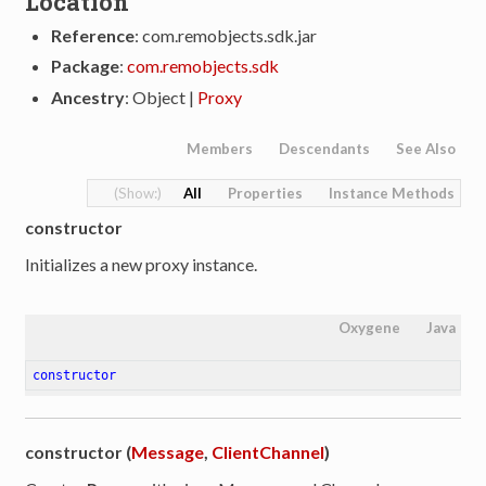
Location
Reference
: com.remobjects.sdk.jar
Package
:
com.remobjects.sdk
Ancestry
: Object |
Proxy
Members
Descendants
See Also
All
Properties
Instance Methods
constructor
Initializes a new proxy instance.
Oxygene
Java
constructor
constructor (
Message
,
ClientChannel
)