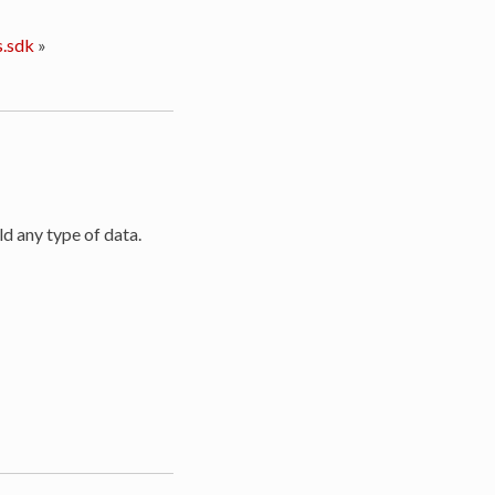
.sdk
»
ld any type of data.