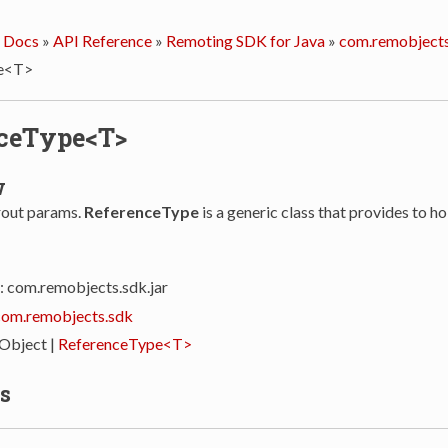
 Docs
»
API Reference
»
Remoting SDK for Java
»
com.remobjects
e<T>
ceType<T>
w
rout params.
ReferenceType
is a generic class that provides to ho
: com.remobjects.sdk.jar
com.remobjects.sdk
 Object |
ReferenceType<T>
s