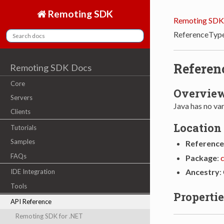
Remoting SDK
Remoting SDK
ReferenceTyp
Referen
Remoting SDK Docs
Core
Overvie
Servers
Java has no va
Clients
Location
Tutorials
Samples
Reference
FAQs
Package
:
Ancestry
:
IDE Integration
Tools
Propertie
API Reference
Remoting SDK for .NET