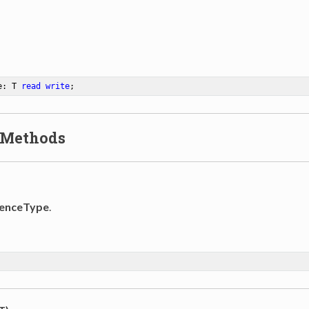
e: T 
read
write
;
 Methods
enceType
.