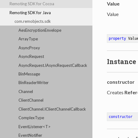
Value
Remoting SDK for Cocoa
Remoting SDK for Java
Value
com.remobjects.sdk
AesEncryptionEnvelope
ArrayType
property
 Valu
AsyncProxy
AsyncRequest
Instance
AsyncRequest.IAsyncRequestCallback
BinMessage
constructor
BinReaderWriter
Channel
Creates
Refer
ClientChannel
ClientChannel.IClientChannelCallback
constructor
ComplexType
EventListener<T>
EventNotifier