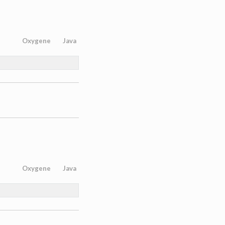
Oxygene
Java
Oxygene
Java