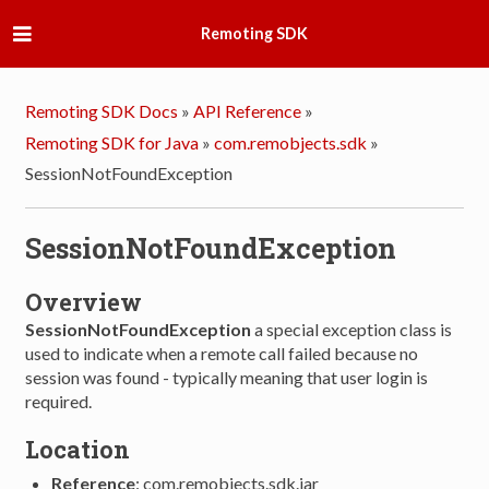
Remoting SDK
Remoting SDK Docs
»
API Reference
»
Remoting SDK for Java
»
com.remobjects.sdk
»
SessionNotFoundException
SessionNotFoundException
Overview
SessionNotFoundException
a special exception class is
used to indicate when a remote call failed because no
session was found - typically meaning that user login is
required.
Location
Reference
: com.remobjects.sdk.jar