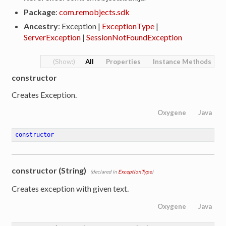
Package
:
com.remobjects.sdk
Ancestry
: Exception |
ExceptionType
|
ServerException
|
SessionNotFoundException
All
Properties
Instance Methods
constructor
Creates Exception.
Oxygene
Java
constructor
constructor (String)
(declared in
ExceptionType
)
Creates exception with given text.
Oxygene
Java