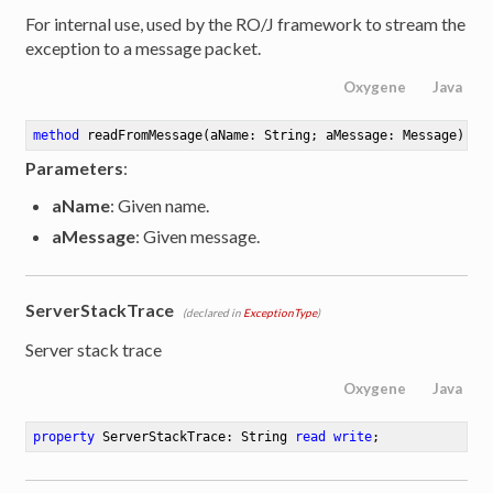
For internal use, used by the RO/J framework to stream the
exception to a message packet.
Oxygene
Java
method
readFromMessage
(aName: String; aMessage: Message)
Parameters
:
aName
: Given name.
aMessage
: Given message.
ServerStackTrace
(declared in
ExceptionType
)
Server stack trace
Oxygene
Java
property
 ServerStackTrace: String 
read
write
;