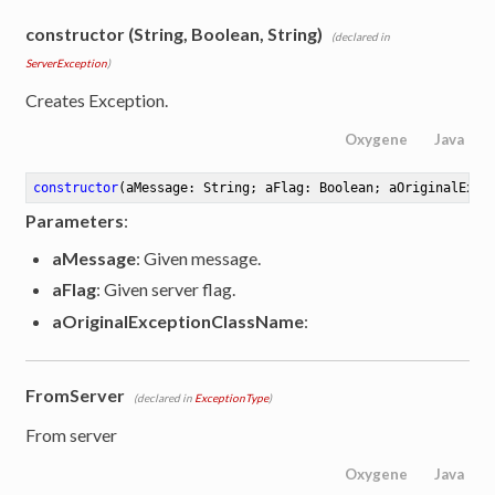
constructor (String, Boolean, String)
(declared in
ServerException
)
Creates Exception.
Oxygene
Java
constructor
(aMessage: String; aFlag: Boolean; aOriginalExce
Parameters
:
aMessage
: Given message.
aFlag
: Given server flag.
aOriginalExceptionClassName
:
FromServer
(declared in
ExceptionType
)
From server
Oxygene
Java