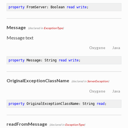
property
 FromServer: Boolean 
read
write
;
Message
(declared in
ExceptionType
)
Message text
Oxygene
Java
property
 Message: String 
read
write
;
OriginalExceptionClassName
(declared in
ServerException
)
Oxygene
Java
property
 OriginalExceptionClassName: String 
read
;
readFromMessage
(declared in
ExceptionType
)