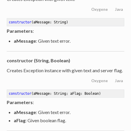
Oxygene
Java
constructor
(aMessage: String)
Parameters
:
aMessage
: Given text error.
constructor (String, Boolean)
Creates Exception instance with given text and server flag.
Oxygene
Java
constructor
(aMessage: String; aFlag: Boolean)
Parameters
:
aMessage
: Given text error.
aFlag
: Given boolean flag.