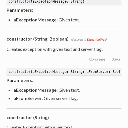
constructor
(aExceptionMessage: String)
Parameters
:
aExceptionMessage
: Given text.
constructor (String, Boolean)
(declared in
ExceptionType
)
Creates exception with given text and server flag.
Oxygene
Java
constructor
(aExceptionMessage: String; aFromServer: Boolean
Parameters
:
aExceptionMessage
: Given text.
aFromServer
: Given server flag.
constructor (String)
Creates Exception with given text.