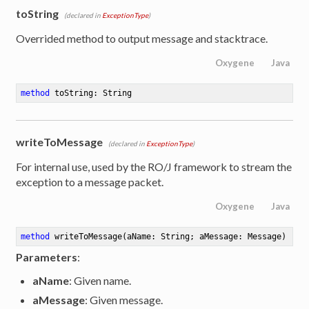
toString
(declared in
ExceptionType
)
Overrided method to output message and stacktrace.
Oxygene
Java
method
toString
: String
writeToMessage
(declared in
ExceptionType
)
For internal use, used by the RO/J framework to stream the
exception to a message packet.
Oxygene
Java
method
writeToMessage
(aName: String; aMessage: Message)
Parameters
:
aName
: Given name.
aMessage
: Given message.