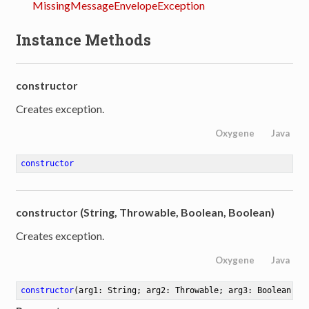
MissingMessageEnvelopeException
Instance Methods
constructor
Creates exception.
Oxygene
Java
constructor
constructor (String, Throwable, Boolean, Boolean)
Creates exception.
Oxygene
Java
constructor
(arg1: String; arg2: Throwable; arg3: Boolean; a