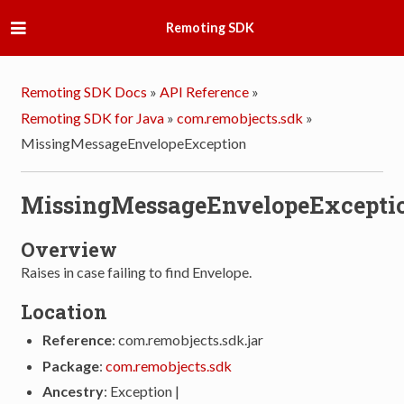
Remoting SDK
Remoting SDK Docs
»
API Reference
»
Remoting SDK for Java
»
com.remobjects.sdk
»
MissingMessageEnvelopeException
MissingMessageEnvelopeExcepti
Overview
Raises in case failing to find Envelope.
Location
Reference
: com.remobjects.sdk.jar
Package
:
com.remobjects.sdk
Ancestry
: Exception |