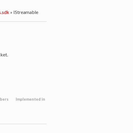
.sdk
»
IStreamable
ket.
bers
Implemented in