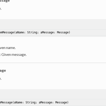
ssage
.
omMessage
(aName: String; aMessage: Message)
iven name.
: Given message.
age
.
oMessage
(aName: String; aMessage: Message)