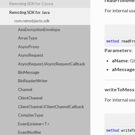
readFromMe
Remoting SDK for Cocoa
For internal use
Remoting SDK for Java
com.remobjects.sdk
AesEncryptionEnvelope
ArrayType
method
readFr
AsyncProxy
Parameters
:
AsyncRequest
aName
: G
AsyncRequest.IAsyncRequestCallback
aMessage
BinMessage
BinReaderWriter
writeToMess
Channel
ClientChannel
For internal use
ClientChannel.IClientChannelCallback
ComplexType
EventListener<T>
method
writeT
EventNotifier