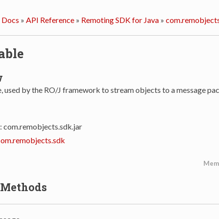
 Docs
»
API Reference
»
Remoting SDK for Java
»
com.remobjects
able
w
se, used by the RO/J framework to stream objects to a message pac
: com.remobjects.sdk.jar
com.remobjects.sdk
Mem
 Methods