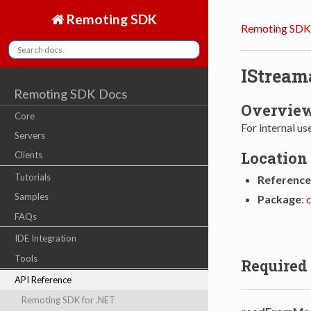
Remoting SDK
Remoting SDK
IStream
Remoting SDK Docs
Overvie
Core
For internal u
Servers
Location
Clients
Tutorials
Reference
Samples
Package
:
FAQs
IDE Integration
Tools
Required
API Reference
Remoting SDK for .NET