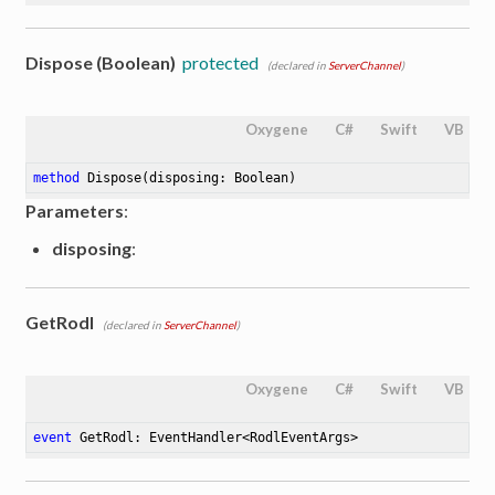
Dispose (Boolean)
protected
(declared in
ServerChannel
)
Oxygene
C#
Swift
VB
method
Dispose
(disposing: Boolean)
Parameters
:
disposing
:
GetRodl
(declared in
ServerChannel
)
Oxygene
C#
Swift
VB
event
 GetRodl: EventHandler<RodlEventArgs>