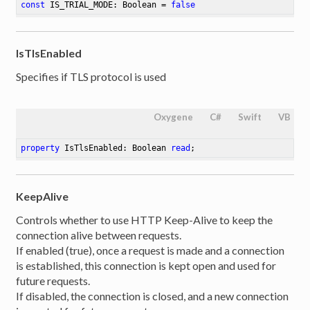
const
 IS_TRIAL_MODE: Boolean = 
false
IsTlsEnabled
Specifies if TLS protocol is used
Oxygene
C#
Swift
VB
property
 IsTlsEnabled: Boolean 
read
;
KeepAlive
Controls whether to use HTTP Keep-Alive to keep the
connection alive between requests.
If enabled (true), once a request is made and a connection
is established, this connection is kept open and used for
future requests.
If disabled, the connection is closed, and a new connection