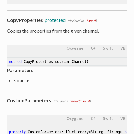
CopyProperties
protected
(declared in
Channel
)
Copies the properties from the given channel.
Oxygene
C#
Swift
VB
method
CopyProperties
(source: Channel)
Parameters
:
source
:
CustomParameters
(declared in
ServerChannel
)
Oxygene
C#
Swift
VB
property
 CustomParameters: IDictionary<String, String> 
read