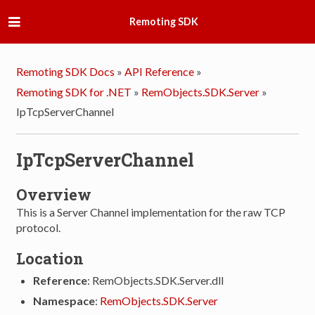
Remoting SDK
Remoting SDK Docs
»
API Reference
»
Remoting SDK for .NET
»
RemObjects.SDK.Server
»
IpTcpServerChannel
IpTcpServerChannel
Overview
This is a Server Channel implementation for the raw TCP
protocol.
Location
Reference
: RemObjects.SDK.Server.dll
Namespace
:
RemObjects.SDK.Server