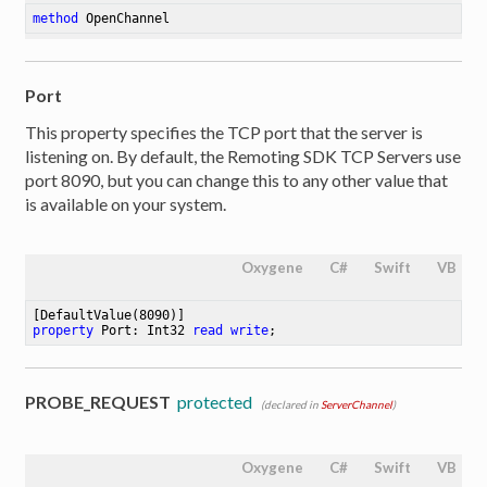
method
OpenChannel
Port
This property specifies the TCP port that the server is
listening on. By default, the Remoting SDK TCP Servers use
port 8090, but you can change this to any other value that
is available on your system.
Oxygene
C#
Swift
VB
[DefaultValue(
8090
property
 Port: Int32 
read
write
;
PROBE_REQUEST
protected
(declared in
ServerChannel
)
Oxygene
C#
Swift
VB