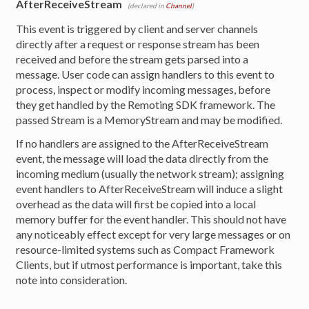
AfterReceiveStream
(declared in
Channel
)
This event is triggered by client and server channels
directly after a request or response stream has been
received and before the stream gets parsed into a
message. User code can assign handlers to this event to
process, inspect or modify incoming messages, before
they get handled by the Remoting SDK framework. The
passed Stream is a MemoryStream and may be modified.
If no handlers are assigned to the AfterReceiveStream
event, the message will load the data directly from the
incoming medium (usually the network stream); assigning
event handlers to AfterReceiveStream will induce a slight
overhead as the data will first be copied into a local
memory buffer for the event handler. This should not have
any noticeably effect except for very large messages or on
resource-limited systems such as Compact Framework
Clients, but if utmost performance is important, take this
note into consideration.