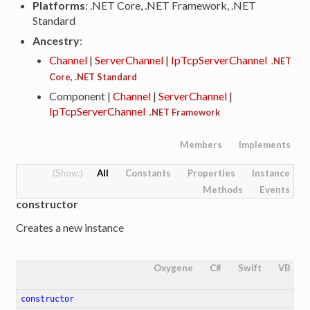
Platforms
: .NET Core, .NET Framework, .NET
Standard
Ancestry
:
Channel
|
ServerChannel
|
IpTcpServerChannel
.NET
Core, .NET Standard
Component |
Channel
|
ServerChannel
|
IpTcpServerChannel
.NET Framework
Members
Implements
All
Constants
Properties
Instance
Methods
Events
constructor
Creates a new instance
Oxygene
C#
Swift
VB
constructor