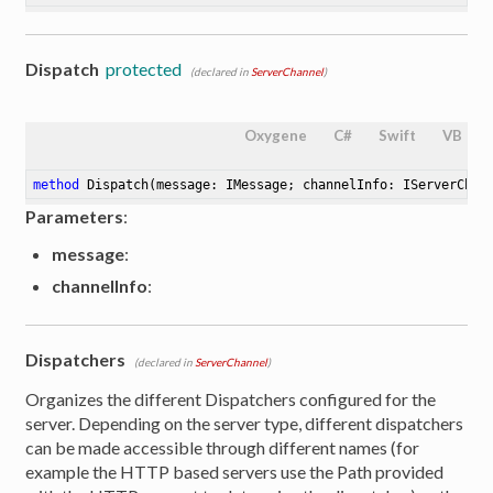
Dispatch
protected
(declared in
ServerChannel
)
Oxygene
C#
Swift
VB
method
Dispatch
(message: IMessage; channelInfo: IServerChan
Parameters
:
message
:
channelInfo
:
Dispatchers
(declared in
ServerChannel
)
Organizes the different Dispatchers configured for the
server. Depending on the server type, different dispatchers
can be made accessible through different names (for
example the HTTP based servers use the Path provided