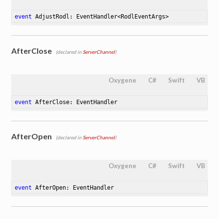
event
 AdjustRodl: EventHandler<RodlEventArgs>
AfterClose
(declared in
ServerChannel
)
Oxygene
C#
Swift
VB
event
 AfterClose: EventHandler
AfterOpen
(declared in
ServerChannel
)
Oxygene
C#
Swift
VB
event
 AfterOpen: EventHandler