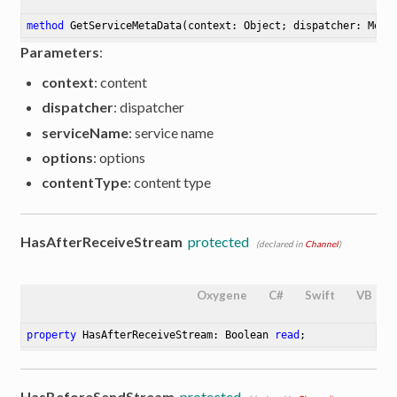
method
GetServiceMetaData
(context: Object; dispatcher: Mess
Parameters
:
context
: content
dispatcher
: dispatcher
serviceName
: service name
options
: options
contentType
: content type
HasAfterReceiveStream
protected
(declared in
Channel
)
Oxygene
C#
Swift
VB
property
 HasAfterReceiveStream: Boolean 
read
;
HasBeforeSendStream
protected