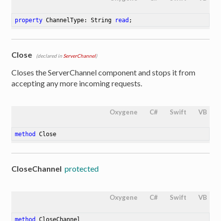
property
 ChannelType: String 
read
;
Close
(declared in
ServerChannel
)
Closes the ServerChannel component and stops it from
accepting any more incoming requests.
Oxygene
C#
Swift
VB
method
Close
CloseChannel
protected
Oxygene
C#
Swift
VB
method
CloseChannel