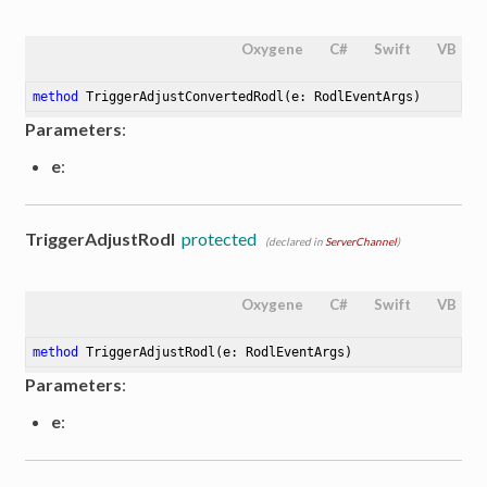
Oxygene
C#
Swift
VB
method
TriggerAdjustConvertedRodl
(e: RodlEventArgs)
Parameters
:
e
:
TriggerAdjustRodl
protected
(declared in
ServerChannel
)
Oxygene
C#
Swift
VB
method
TriggerAdjustRodl
(e: RodlEventArgs)
Parameters
:
e
: