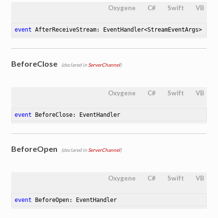
Oxygene
C#
Swift
VB
event
 AfterReceiveStream: EventHandler<StreamEventArgs>
BeforeClose
(declared in
ServerChannel
)
Oxygene
C#
Swift
VB
event
 BeforeClose: EventHandler
BeforeOpen
(declared in
ServerChannel
)
Oxygene
C#
Swift
VB
event
 BeforeOpen: EventHandler