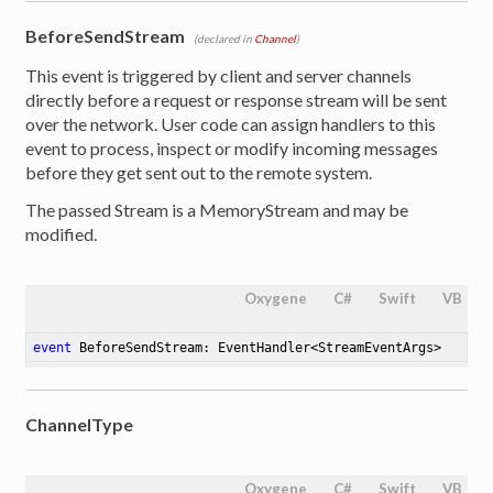
BeforeSendStream
(declared in
Channel
)
This event is triggered by client and server channels
directly before a request or response stream will be sent
over the network. User code can assign handlers to this
event to process, inspect or modify incoming messages
before they get sent out to the remote system.
The passed Stream is a MemoryStream and may be
modified.
Oxygene
C#
Swift
VB
event
 BeforeSendStream: EventHandler<StreamEventArgs>
ChannelType
Oxygene
C#
Swift
VB