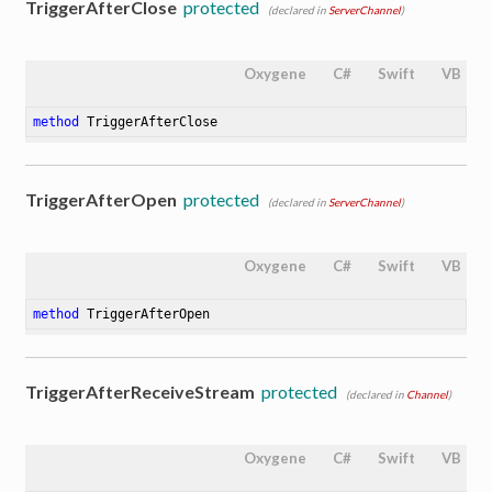
TriggerAfterClose
protected
(declared in
ServerChannel
)
Oxygene
C#
Swift
VB
method
TriggerAfterClose
TriggerAfterOpen
protected
(declared in
ServerChannel
)
Oxygene
C#
Swift
VB
method
TriggerAfterOpen
TriggerAfterReceiveStream
protected
(declared in
Channel
)
Oxygene
C#
Swift
VB