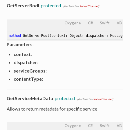
GetServerRodl
protected
(declared in
ServerChannel
)
Oxygene
C#
Swift
VB
method
GetServerRodl
(context: Object; dispatcher: MessageDi
Parameters
:
context
:
dispatcher
:
serviceGroups
:
contentType
:
GetServiceMetaData
protected
(declared in
ServerChannel
)
Allows to return metadata for specific service
Oxygene
C#
Swift
VB