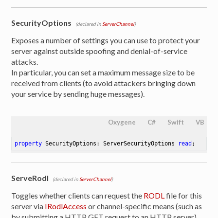
SecurityOptions
(declared in
ServerChannel
)
Exposes a number of settings you can use to protect your
server against outside spoofing and denial-of-service
attacks.
In particular, you can set a maximum message size to be
received from clients (to avoid attackers bringing down
your service by sending huge messages).
Oxygene
C#
Swift
VB
property
 SecurityOptions: ServerSecurityOptions 
read
;
ServeRodl
(declared in
ServerChannel
)
Toggles whether clients can request the
RODL
file for this
server via
IRodlAccess
or channel-specific means (such as
by submitting a HTTP GET request to an HTTP server).