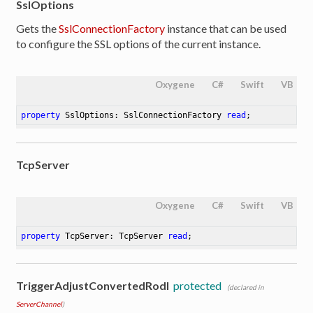
SslOptions
Gets the
SslConnectionFactory
instance that can be used
to configure the SSL options of the current instance.
Oxygene
C#
Swift
VB
property
 SslOptions: SslConnectionFactory 
read
;
TcpServer
Oxygene
C#
Swift
VB
property
 TcpServer: TcpServer 
read
;
TriggerAdjustConvertedRodl
protected
(declared in
ServerChannel
)