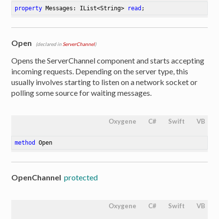
property
 Messages: IList<String> 
read
;
Open
(declared in
ServerChannel
)
Opens the ServerChannel component and starts accepting
incoming requests. Depending on the server type, this
usually involves starting to listen on a network socket or
polling some source for waiting messages.
Oxygene
C#
Swift
VB
method
Open
OpenChannel
protected
Oxygene
C#
Swift
VB