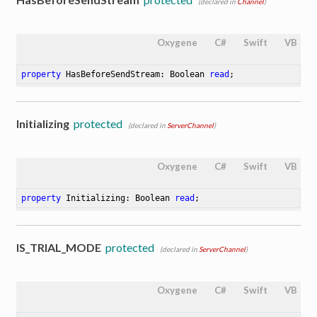
(declared in
Channel
)
Oxygene
C#
Swift
VB
property
 HasBeforeSendStream: Boolean 
read
;
Initializing
protected
(declared in
ServerChannel
)
Oxygene
C#
Swift
VB
property
 Initializing: Boolean 
read
;
IS_TRIAL_MODE
protected
(declared in
ServerChannel
)
Oxygene
C#
Swift
VB