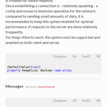
is created for future requests.
Since establishing a connection is - relatively speaking - a
costly and resource intensive operation for the network,
compared to sending small amounts of data, it is
recommended to keep this option enabled for optimal
performance, if requests to the server are done relatively
frequently.
For Keep-Alive to work, the option must be supported and
enabled on both client and server.
Oxygene
C#
Swift
VB
[DefaultValue(
true
property
 KeepAlive: Boolean 
read
write
;
Messages
(declared in
ServerChannel
)
Oxygene
C#
Swift
VB