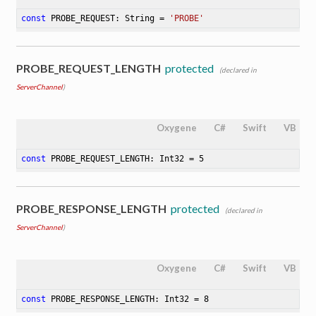
const
 PROBE_REQUEST: String = 
'PROBE'
PROBE_REQUEST_LENGTH
protected
(declared in
ServerChannel
)
Oxygene
C#
Swift
VB
const
 PROBE_REQUEST_LENGTH: Int32 = 
5
PROBE_RESPONSE_LENGTH
protected
(declared in
ServerChannel
)
Oxygene
C#
Swift
VB
const
 PROBE_RESPONSE_LENGTH: Int32 = 
8