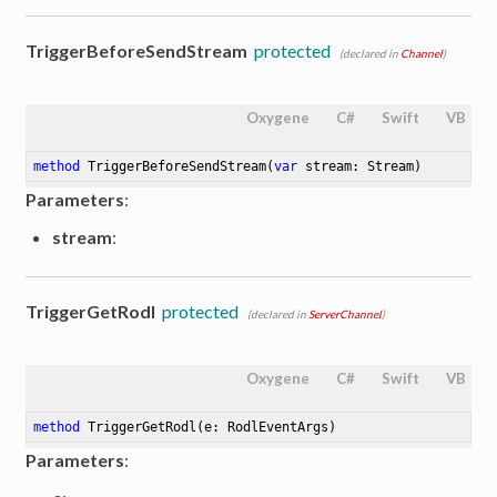
TriggerBeforeSendStream
protected
(declared in
Channel
)
Oxygene
C#
Swift
VB
method
TriggerBeforeSendStream
(
var
 stream: Stream)
Parameters
:
stream
:
TriggerGetRodl
protected
(declared in
ServerChannel
)
Oxygene
C#
Swift
VB
method
TriggerGetRodl
(e: RodlEventArgs)
Parameters
: