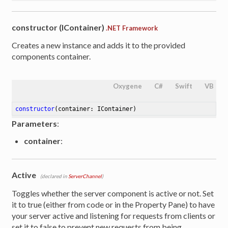
constructor (IContainer)
.NET Framework
Creates a new instance and adds it to the provided
components container.
Oxygene
C#
Swift
VB
constructor
(container: IContainer)
Parameters
:
container
:
Active
(declared in
ServerChannel
)
Toggles whether the server component is active or not. Set
it to true (either from code or in the Property Pane) to have
your server active and listening for requests from clients or
set it to false to prevent new requests from being