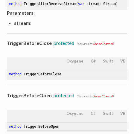
method
TriggerAfterReceiveStream
(
var
 stream: Stream)
Parameters
:
stream
:
TriggerBeforeClose
protected
(declared in
ServerChannel
)
Oxygene
C#
Swift
VB
method
TriggerBeforeClose
TriggerBeforeOpen
protected
(declared in
ServerChannel
)
Oxygene
C#
Swift
VB
method
TriggerBeforeOpen