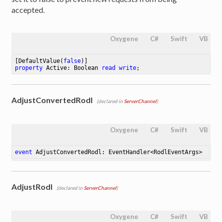
accepted.
Oxygene
C#
Swift
VB
[DefaultValue(
false
property
 Active: Boolean 
read
write
;
AdjustConvertedRodl
(declared in
ServerChannel
)
Oxygene
C#
Swift
VB
event
 AdjustConvertedRodl: EventHandler<RodlEventArgs>
AdjustRodl
(declared in
ServerChannel
)
Oxygene
C#
Swift
VB