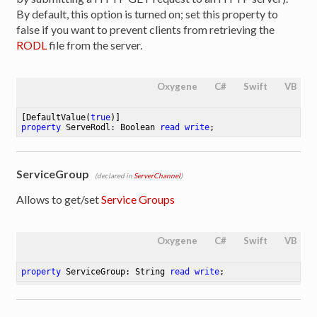
By default, this option is turned on; set this property to
false if you want to prevent clients from retrieving the
RODL
file from the server.
Oxygene
C#
Swift
VB
[DefaultValue(
true
property
 ServeRodl: Boolean 
read
write
;
ServiceGroup
(declared in
ServerChannel
)
Allows to get/set
Service Groups
Oxygene
C#
Swift
VB
property
 ServiceGroup: String 
read
write
;