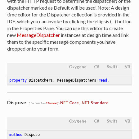
with the HTTP request to determine the dispatcher) or the
dispatcher marked as Default will be used. Note: A design
time editor for the Dispatcher collection is provided in the
IDE, which you can invoke by clicking the ellipsis (...) button
in the Properties Pane. You can use this editor to create
new
MessageDispatcher
instances at design time and link
them to the specific message components you have
dropped onto your form.
Oxygene
C#
Swift
VB
property
 Dispatchers: MessageDispatchers 
read
;
Dispose
.NET Core, .NET Standard
(declared in
Channel
)
Oxygene
C#
Swift
VB
method
Dispose