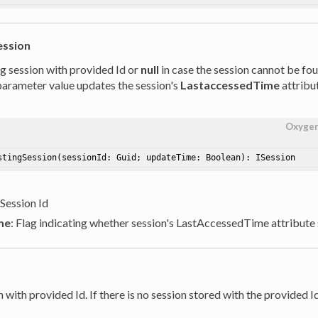
ession
ng session with provided Id or
null
in case the session cannot be fo
arameter value updates the session's
LastaccessedTime
attribut
Oxyge
stingSession
(sessionId: Guid; updateTime: Boolean)
: ISession
 Session Id
me
: Flag indicating whether session's LastAccessedTime attribute
 with provided Id. If there is no session stored with the provided I