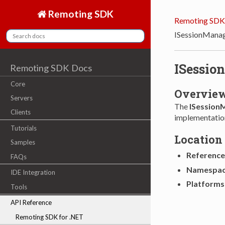
Remoting SDK
Remoting SDK
ISessionMana
ISessio
Remoting SDK Docs
Core
Overvie
Servers
The
ISession
Clients
implementatio
Tutorials
Location
Samples
Reference
FAQs
Namespa
IDE Integration
Platforms
Tools
API Reference
Remoting SDK for .NET