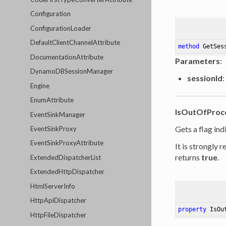
Configuration
ConfigurationLoader
DefaultClientChannelAttribute
method
GetSes
DocumentationAttribute
Parameters
:
DynamoDBSessionManager
sessionId
:
Engine
EnumAttribute
IsOutOfProc
EventSinkManager
Gets a flag in
EventSinkProxy
EventSinkProxyAttribute
It is strongly
returns
true
.
ExtendedDispatcherList
ExtendedHttpDispatcher
HtmlServerInfo
HttpApiDispatcher
property
 IsOu
HttpFileDispatcher