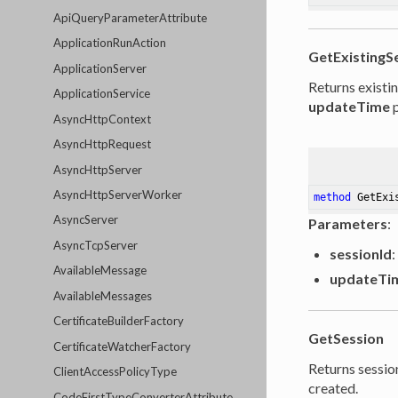
ApiQueryParameterAttribute
ApplicationRunAction
GetExistingS
ApplicationServer
Returns existi
ApplicationService
updateTime
p
AsyncHttpContext
AsyncHttpRequest
AsyncHttpServer
AsyncHttpServerWorker
method
GetExi
AsyncServer
Parameters
:
AsyncTcpServer
sessionId
:
AvailableMessage
updateTi
AvailableMessages
CertificateBuilderFactory
GetSession
CertificateWatcherFactory
Returns session
ClientAccessPolicyType
created.
CodeFirstTypeConverterAttribute