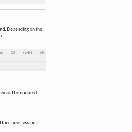
und. Depending on the
e.
ne
C#
Swift
VB
 should be updated
d then new session is