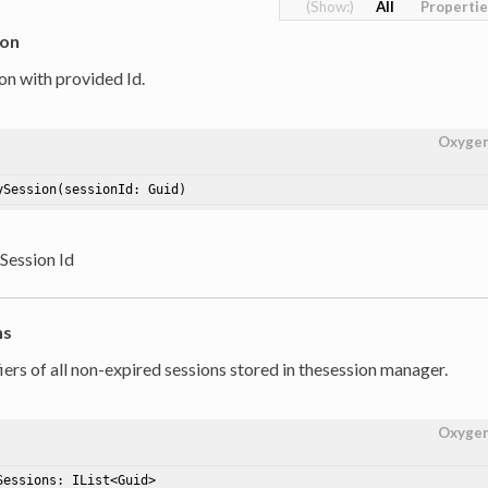
All
Properti
ion
on with provided Id.
Oxyge
ySession
(sessionId: Guid)
 Session Id
ns
iers of all non-expired sessions stored in thesession manager.
Oxyge
Sessions
: IList<Guid>