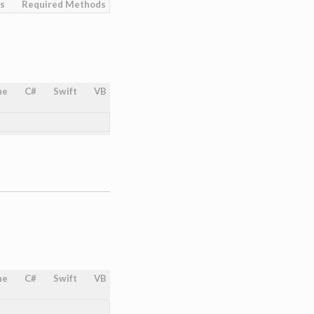
es
Required Methods
ne
C#
Swift
VB
ne
C#
Swift
VB