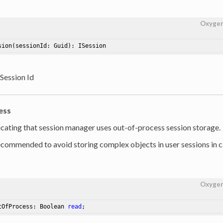
Oxyge
sion
(sessionId: Guid)
: ISession
 Session Id
ess
dicating that session manager uses out-of-process session storage.
 recommended to avoid storing complex objects in user sessions in c
Oxyge
tOfProcess: Boolean 
read
;