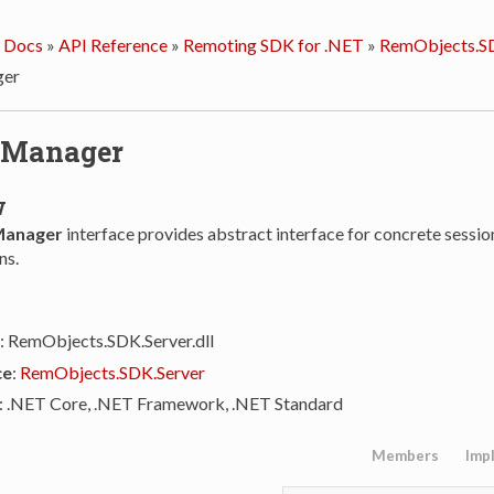
 Docs
»
API Reference
»
Remoting SDK for .NET
»
RemObjects.SD
ger
nManager
w
Manager
interface provides abstract interface for concrete sessi
ns.
: RemObjects.SDK.Server.dll
ce
:
RemObjects.SDK.Server
: .NET Core, .NET Framework, .NET Standard
Members
Imp