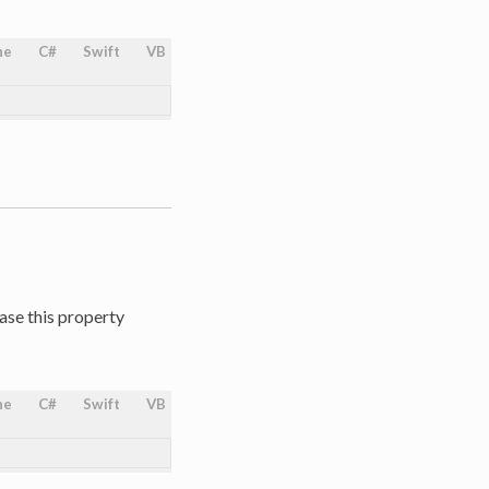
ne
C#
Swift
VB
ase this property
ne
C#
Swift
VB