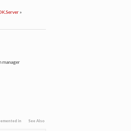
K.Server
»
on manager
lemented in
See Also