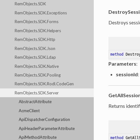
RemObjects.SDK
DestroySess
RemObjects.SDK.Exceptions
RemObjects.SDK.Forms
Destroys sessi
RemObjects.SDK.Helpers
RemObjects.SDK.Http
RemObjects.SDK.Json
method
Destro
RemObjects.SDK.Ldap
Parameters
:
RemObjects.SDK.Native
sessionId
:
RemObjects.SDK.Pooling
RemObjects.SDK.Rodl.CodeGen
RemObjects.SDK.Server
GetAllSessio
AbstractAttribute
Returns identif
AcmeClient
ApiDispatcherConfiguration
ApiHeaderParameterAttribute
ApiMethodAttribute
method
GetAll