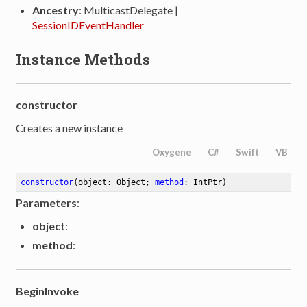
Ancestry
: MulticastDelegate |
SessionIDEventHandler
Instance Methods
constructor
Creates a new instance
Oxygene
C#
Swift
VB
constructor
(object: Object; 
method
: IntPtr)
Parameters
:
object
:
method
:
BeginInvoke