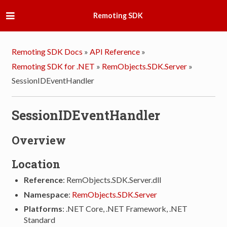
Remoting SDK
Remoting SDK Docs
»
API Reference
»
Remoting SDK for .NET
»
RemObjects.SDK.Server
»
SessionIDEventHandler
SessionIDEventHandler
Overview
Location
Reference
: RemObjects.SDK.Server.dll
Namespace
:
RemObjects.SDK.Server
Platforms
: .NET Core, .NET Framework, .NET
Standard