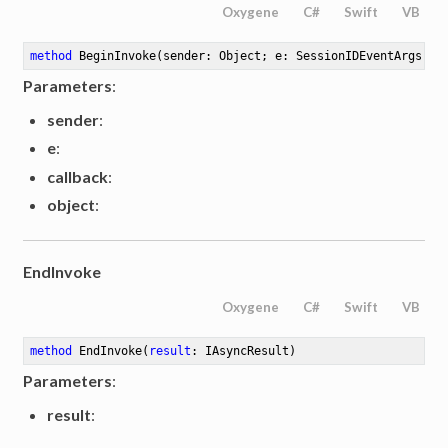
Oxygene
C#
Swift
VB
method
BeginInvoke
(sender: Object; e: SessionIDEventArgs; c
Parameters
:
sender
:
e
:
callback
:
object
:
EndInvoke
Oxygene
C#
Swift
VB
method
EndInvoke
(
result
: IAsyncResult)
Parameters
:
result
: