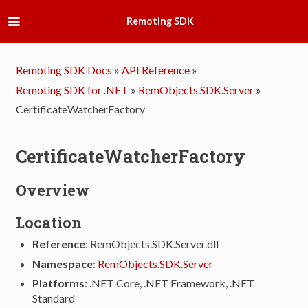
Remoting SDK
Remoting SDK Docs
»
API Reference
»
Remoting SDK for .NET
»
RemObjects.SDK.Server
»
CertificateWatcherFactory
CertificateWatcherFactory
Overview
Location
Reference
: RemObjects.SDK.Server.dll
Namespace
:
RemObjects.SDK.Server
Platforms
: .NET Core, .NET Framework, .NET
Standard