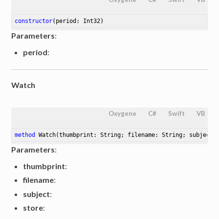
constructor
(period: Int32)
Parameters
:
period
:
Watch
Oxygene
C#
Swift
VB
method
Watch
(thumbprint: String; filename: String; subject:
Parameters
:
thumbprint
:
filename
:
subject
:
store
: