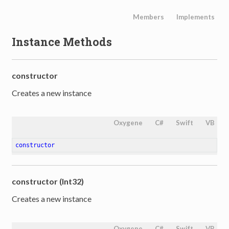
Members
Implements
Instance Methods
constructor
Creates a new instance
Oxygene
C#
Swift
VB
constructor
constructor (Int32)
Creates a new instance
Oxygene
C#
Swift
VB