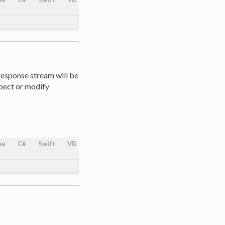
 response stream will be
spect or modify
ne
C#
Swift
VB