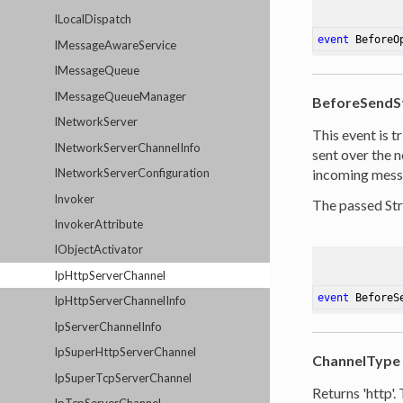
ILocalDispatch
event
 BeforeO
IMessageAwareService
IMessageQueue
IMessageQueueManager
BeforeSendS
INetworkServer
This event is t
INetworkServerChannelInfo
sent over the n
INetworkServerConfiguration
incoming messa
Invoker
The passed St
InvokerAttribute
IObjectActivator
IpHttpServerChannel
event
 BeforeS
IpHttpServerChannelInfo
IpServerChannelInfo
IpSuperHttpServerChannel
ChannelType
IpSuperTcpServerChannel
Returns 'http'.