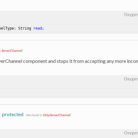
Oxyge
nelType: String 
read
;
n
ServerChannel
)
verChannel component and stops it from accepting any more incom
Oxyge
l
protected
(declared in
HttpServerChannel
)
Oxyge