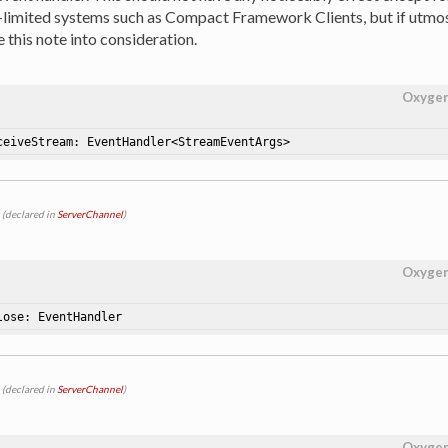
-limited systems such as Compact Framework Clients, but if utmo
 this note into consideration.
Oxyge
ceiveStream: EventHandler<StreamEventArgs>
(declared in
ServerChannel
)
Oxyge
lose: EventHandler
(declared in
ServerChannel
)
Oxyge