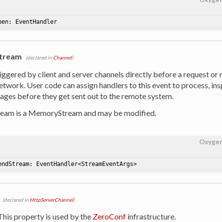
pen: EventHandler
tream
(declared in
Channel
)
riggered by client and server channels directly before a request or
etwork. User code can assign handlers to this event to process, in
ges before they get sent out to the remote system.
ream is a MemoryStream and may be modified.
Oxyge
endStream: EventHandler<StreamEventArgs>
(declared in
HttpServerChannel
)
 This property is used by the
ZeroConf
infrastructure.