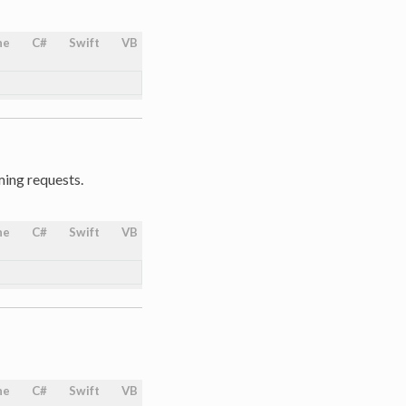
ne
C#
Swift
VB
ing requests.
ne
C#
Swift
VB
ne
C#
Swift
VB