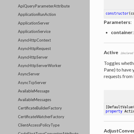
ApiQueryParameterAttribute
constructor
(c
ApplicationRunAction
Parameters
:
ApplicationServer
ApplicationService
container
:
AsyncHttpContext
AsyncHttpRequest
Active
(declared
AsyncHttpServer
Toggles whether
AsyncHttpServerWorker
Pane) to have y
AsyncServer
requests from 
AsyncTcpServer
AvailableMessage
AvailableMessages
[DefaultValue
CertificateBuilderFactory
property
 Acti
CertificateWatcherFactory
ClientAccessPolicyType
AdjustConve
CodeFirstTypeConverterAttribute