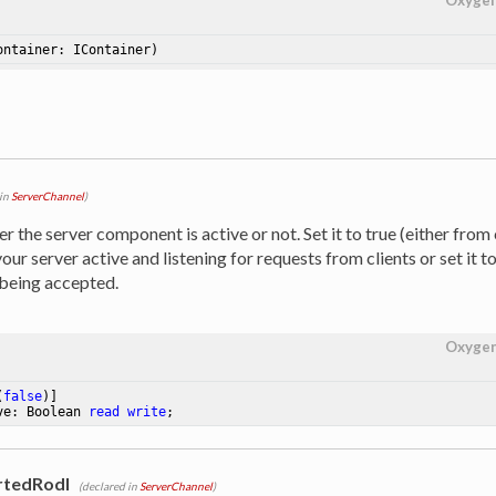
Oxyge
ontainer: IContainer)
 in
ServerChannel
)
 the server component is active or not. Set it to true (either from
our server active and listening for requests from clients or set it t
being accepted.
Oxyge
(
false
ve: Boolean 
read
write
;
rtedRodl
(declared in
ServerChannel
)