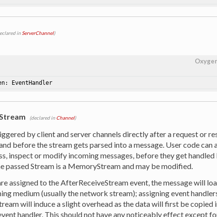
eclared in
ServerChannel
)
Oxyge
en: EventHandler
eStream
(declared in
Channel
)
riggered by client and server channels directly after a request or 
and before the stream gets parsed into a message. User code can as
ss, inspect or modify incoming messages, before they get handle
e passed Stream is a MemoryStream and may be modified.
are assigned to the AfterReceiveStream event, the message will loa
ing medium (usually the network stream); assigning event handler
eam will induce a slight overhead as the data will first be copied
event handler. This should not have any noticeably effect except f