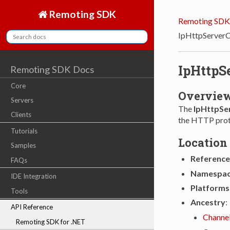
Remoting SDK
Remoting SDK
IpHttpServerC
IpHttpS
Remoting SDK Docs
Core
Overvie
Servers
The
IpHttpSe
Clients
the HTTP prot
Tutorials
Location
Samples
Reference
FAQs
Namespa
IDE Integration
Platforms
Tools
Ancestry
:
API Reference
Channe
Remoting SDK for .NET