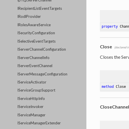
IpTcpServerChannel
IRecipientListEventTargets
IRodlProvider
IRolesAwareService
property
 Chan
ISecurityConfiguration
ISelectiveEventTargets
Close
(declared i
IServerChannelConfiguration
Closes the Ser
IServerChannelInfo
IServerEventChannel
IServerMessageConfiguration
IServiceActivator
method
Close
IServiceGroupSupport
IServiceHttpInfo
CloseChanne
IServiceInvoker
IServiceManager
IServiceManagerExtender