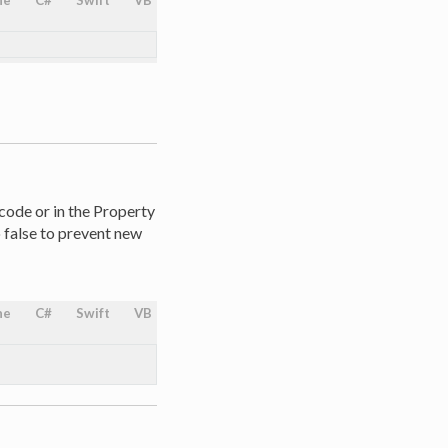
ne
C#
Swift
VB
 code or in the Property
o false to prevent new
ne
C#
Swift
VB