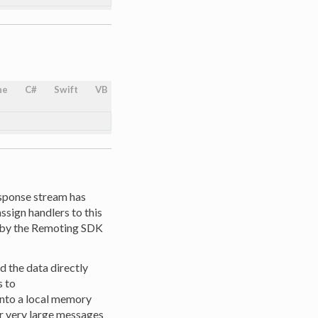
ne
C#
Swift
VB
response stream has
sign handlers to this
d by the Remoting SDK
d the data directly
s to
 into a local memory
or very large messages