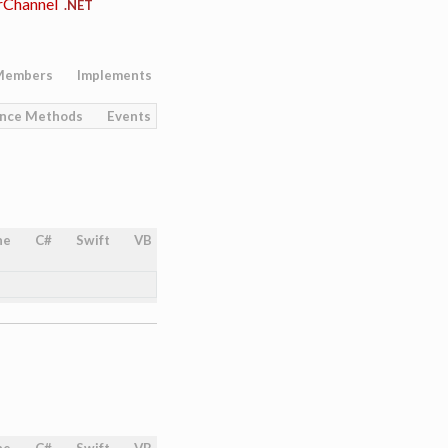
rChannel
.NET
Members
Implements
ance Methods
Events
ne
C#
Swift
VB