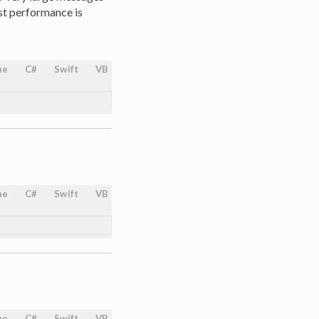
st performance is
ne
C#
Swift
VB
ne
C#
Swift
VB
ne
C#
Swift
VB