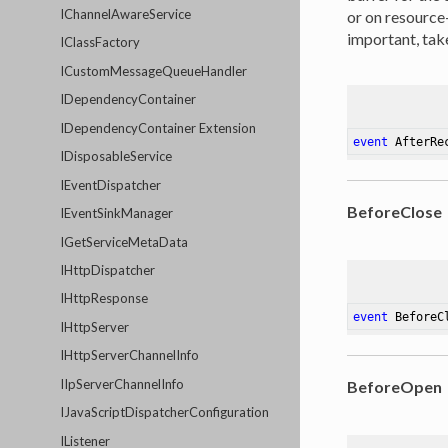
IChannelAwareService
or on resource
important, take
IClassFactory
ICustomMessageQueueHandler
IDependencyContainer
IDependencyContainer Extension
event
 AfterRe
IDisposableService
IEventDispatcher
BeforeClose
IEventSinkManager
IGetServiceMetaData
IHttpDispatcher
IHttpResponse
event
 BeforeC
IHttpServer
IHttpServerChannelInfo
IIpServerChannelInfo
BeforeOpen
IJavaScriptDispatcherConfiguration
IListener