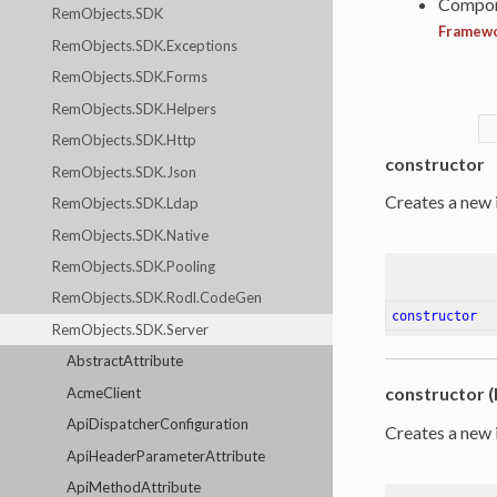
Compon
RemObjects.SDK
Framew
RemObjects.SDK.Exceptions
RemObjects.SDK.Forms
RemObjects.SDK.Helpers
RemObjects.SDK.Http
constructor
RemObjects.SDK.Json
Creates a new 
RemObjects.SDK.Ldap
RemObjects.SDK.Native
RemObjects.SDK.Pooling
RemObjects.SDK.Rodl.CodeGen
constructor
RemObjects.SDK.Server
AbstractAttribute
constructor (
AcmeClient
ApiDispatcherConfiguration
Creates a new 
ApiHeaderParameterAttribute
ApiMethodAttribute