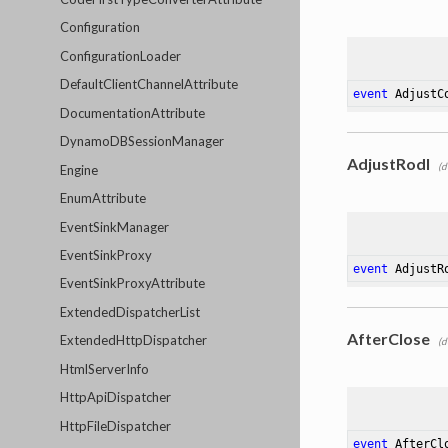
Configuration
ConfigurationLoader
DefaultClientChannelAttribute
event
 AdjustC
DocumentationAttribute
DynamoDBSessionManager
AdjustRodl
(d
Engine
EnumAttribute
EventSinkManager
EventSinkProxy
event
 AdjustR
EventSinkProxyAttribute
ExtendedDispatcherList
AfterClose
ExtendedHttpDispatcher
(d
HtmlServerInfo
HttpApiDispatcher
HttpFileDispatcher
event
 AfterCl