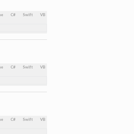
ne
C#
Swift
VB
ne
C#
Swift
VB
ne
C#
Swift
VB