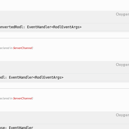
Oxyge
onvertedRodl: EventHandler<RodlEventArgs>
eclared in
ServerChannel
)
Oxyge
odl: EventHandler<RodlEventArgs>
eclared in
ServerChannel
)
Oxyge
ose: EventHandler