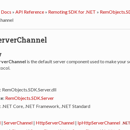
 Docs
»
API Reference
»
Remoting SDK for .NET
»
RemObjects.SD
hannel
erverChannel
w
rverChannel
is the default server component used to make your se
ocol.
: RemObjects.SDK.Server.dll
ce
:
RemObjects.SDK.Server
: .NET Core, .NET Framework, .NET Standard
l
|
ServerChannel
|
HttpServerChannel
|
IpHttpServerChannel
.NET