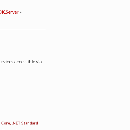
K.Server
»
rvices accessible via
 Core, .NET Standard