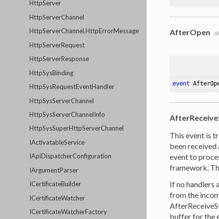
HttpServer
HttpServerChannel
HttpServerChannel.HttpErrorMessage
AfterOpen
(d
HttpServerRequest
HttpServerResponse
HttpSysBinding
event
 AfterOp
HttpSysRequestEventHandler
HttpSysServerChannel
HttpSysServerChannelInfo
AfterReceiv
HttpSysSuperHttpServerChannel
This event is t
IActivatableService
been received 
event to proce
IApiDispatcherConfiguration
framework. Th
IArgumentParser
If no handlers 
ICertificateBuilder
from the incom
ICertificateWatcher
AfterReceiveStr
ICertificateWatcherFactory
buffer for the 