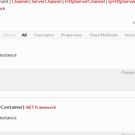
ent |
Channel
|
ServerChannel
|
HttpServerChannel
|
IpHttpServe
ork
All
Constants
Properties
Class Methods
Inst
instance
Oxyge
IContainer)
.NET Framework
instance