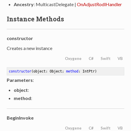
Ancestry
: MulticastDelegate |
OnAdjustRodlHandler
Instance Methods
constructor
Creates a new instance
Oxygene
C#
Swift
VB
constructor
(object: Object; 
method
: IntPtr)
Parameters
:
object
:
method
:
BeginInvoke
Oxygene
C#
Swift
VB