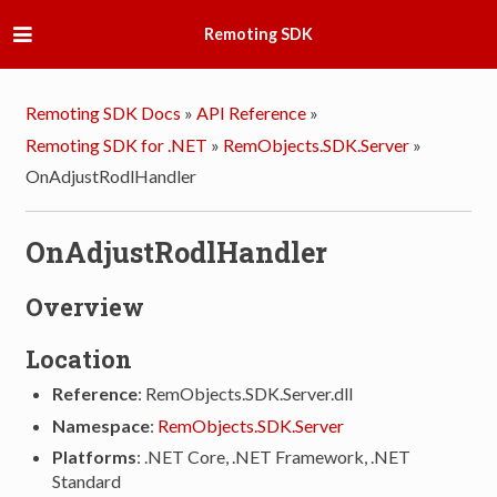
Remoting SDK
Remoting SDK Docs
»
API Reference
»
Remoting SDK for .NET
»
RemObjects.SDK.Server
»
OnAdjustRodlHandler
OnAdjustRodlHandler
Overview
Location
Reference
: RemObjects.SDK.Server.dll
Namespace
:
RemObjects.SDK.Server
Platforms
: .NET Core, .NET Framework, .NET
Standard