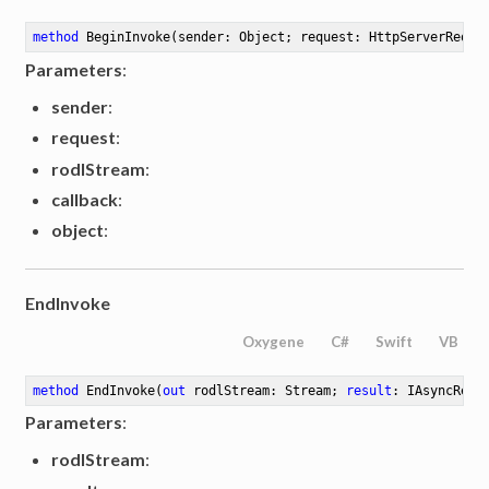
method
BeginInvoke
(sender: Object; request: HttpServerReque
Parameters
:
sender
:
request
:
rodlStream
:
callback
:
object
:
EndInvoke
Oxygene
C#
Swift
VB
method
EndInvoke
(
out
 rodlStream: Stream; 
result
: IAsyncResu
Parameters
:
rodlStream
: