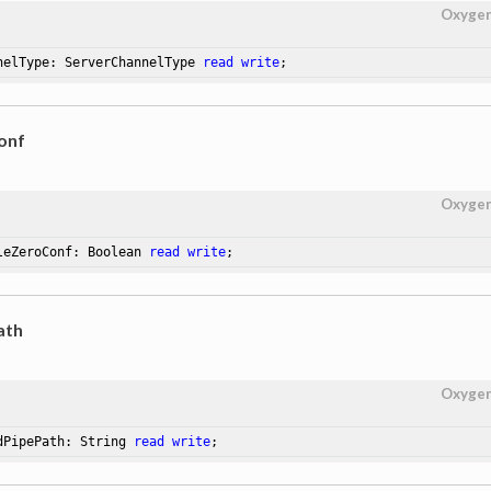
Oxyge
nelType: ServerChannelType 
read
write
;
onf
Oxyge
leZeroConf: Boolean 
read
write
;
ath
Oxyge
dPipePath: String 
read
write
;