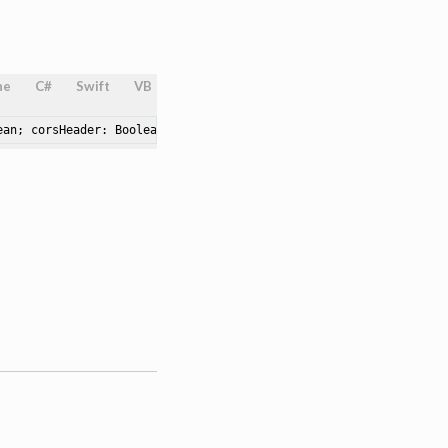
ne
C#
Swift
VB
ean; corsHeader: Boolean; namedPipeServer: String; namedPipePath