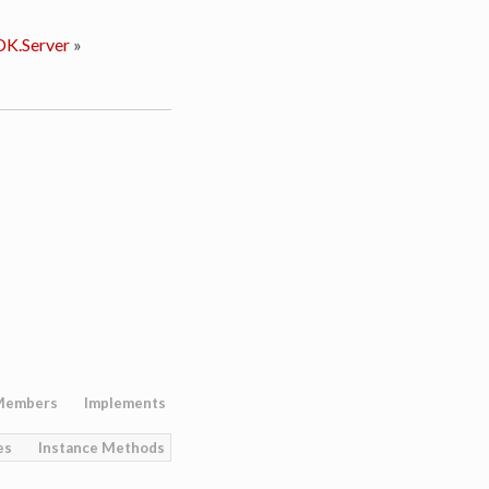
K.Server
»
Members
Implements
es
Instance Methods