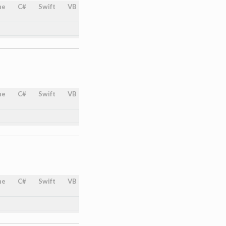
ne
C#
Swift
VB
ne
C#
Swift
VB
ne
C#
Swift
VB