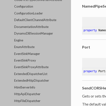
NamedPipeSe
Configuration
ConfigurationLoader
DefaultClientChannelAttribute
DocumentationAttribute
property
 Name
DynamoDBSessionManager
Engine
Port
EnumAttribute
EventSinkManager
EventSinkProxy
EventSinkProxyAttribute
property
 Port
ExtendedDispatcherList
ExtendedHttpDispatcher
HtmlServerInfo
SendCORSHe
HttpApiDispatcher
Gets or sets t
HttpFileDispatcher
The default val