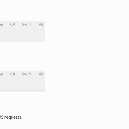
ne
C#
Swift
VB
ne
C#
Swift
VB
RS requests.