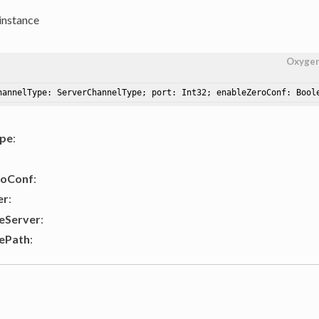
instance
Oxyge
hannelType: ServerChannelType; port: Int32; enableZeroConf: Bool
ype
:
roConf
:
er
:
eServer
:
ePath
: