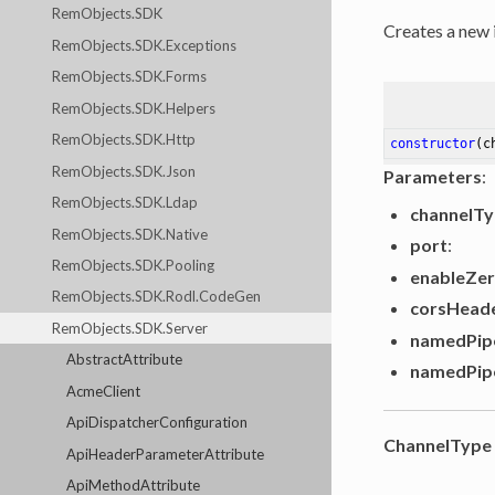
RemObjects.SDK
Creates a new 
RemObjects.SDK.Exceptions
RemObjects.SDK.Forms
RemObjects.SDK.Helpers
RemObjects.SDK.Http
constructor
(c
RemObjects.SDK.Json
Parameters
:
RemObjects.SDK.Ldap
channelT
RemObjects.SDK.Native
port
:
RemObjects.SDK.Pooling
enableZe
RemObjects.SDK.Rodl.CodeGen
corsHead
RemObjects.SDK.Server
namedPip
AbstractAttribute
namedPip
AcmeClient
ApiDispatcherConfiguration
ChannelType
ApiHeaderParameterAttribute
ApiMethodAttribute