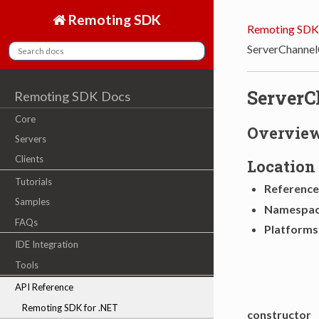
Remoting SDK
Remoting SDK
ServerChannel
ServerC
Remoting SDK Docs
Core
Overvie
Servers
Clients
Location
Tutorials
Reference
Samples
Namespa
FAQs
Platforms
IDE Integration
Tools
API Reference
Remoting SDK for .NET
constructor