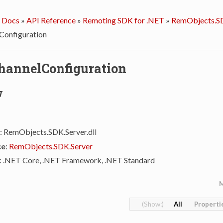
 Docs
»
API Reference
»
Remoting SDK for .NET
»
RemObjects.SD
Configuration
hannelConfiguration
w
: RemObjects.SDK.Server.dll
ce
:
RemObjects.SDK.Server
: .NET Core, .NET Framework, .NET Standard
All
Properti