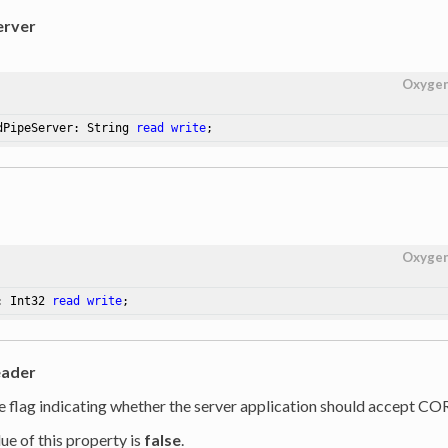
rver
Oxyge
dPipeServer: String 
read
write
;
Oxyge
: Int32 
read
write
;
ader
he flag indicating whether the server application should accept CO
ue of this property is
false
.