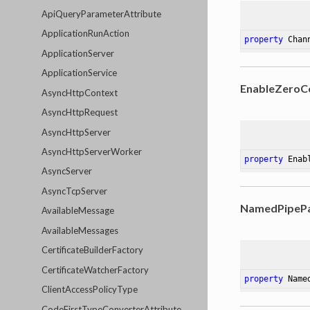
ApiQueryParameterAttribute
ApplicationRunAction
property
 Chan
ApplicationServer
ApplicationService
EnableZeroC
AsyncHttpContext
AsyncHttpRequest
AsyncHttpServer
AsyncHttpServerWorker
property
 Enab
AsyncServer
AsyncTcpServer
NamedPipeP
AvailableMessage
AvailableMessages
CertificateBuilderFactory
CertificateWatcherFactory
property
 Name
ClientAccessPolicyType
CodeFirstTypeConverterAttribute