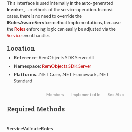
This interface is used internally in the auto-generated
Invoker_...
methods of the service operation. In most
cases, there is no need to override the
IRolesAwareService
method implementations, because
the
Roles
enforcing logic can easily be adjusted via the
Service
event handler.
Location
Reference
: RemObjects.SDK.Server.dll
Namespace
:
RemObjects.SDK.Server
Platforms
: .NET Core, .NET Framework, .NET
Standard
Members
Implemented in
See Also
Required Methods
ServiceValidateRoles