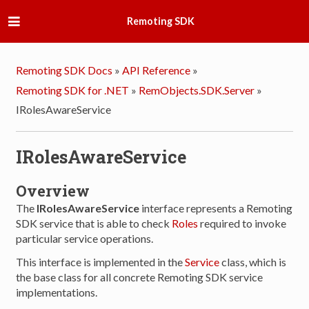
Remoting SDK
Remoting SDK Docs
»
API Reference
»
Remoting SDK for .NET
»
RemObjects.SDK.Server
»
IRolesAwareService
IRolesAwareService
Overview
The
IRolesAwareService
interface represents a Remoting
SDK service that is able to check
Roles
required to invoke
particular service operations.
This interface is implemented in the
Service
class, which is
the base class for all concrete Remoting SDK service
implementations.