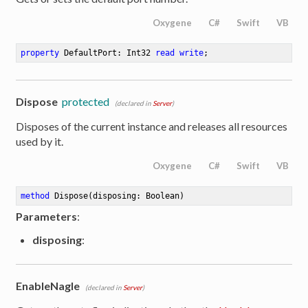
Oxygene
C#
Swift
VB
property
 DefaultPort: Int32 
read
write
;
Dispose
protected
(declared in
Server
)
Disposes of the current instance and releases all resources
used by it.
Oxygene
C#
Swift
VB
method
Dispose
(disposing: Boolean)
Parameters
:
disposing
:
EnableNagle
(declared in
Server
)