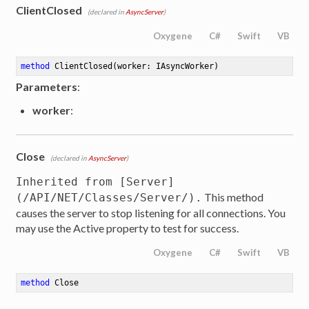
ClientClosed
(declared in
AsyncServer
)
Oxygene
C#
Swift
VB
method
ClientClosed
(worker: IAsyncWorker)
Parameters
:
worker
:
Close
(declared in
AsyncServer
)
Inherited from [Server]
This method
(/API/NET/Classes/Server/).
causes the server to stop listening for all connections. You
may use the Active property to test for success.
Oxygene
C#
Swift
VB
method
Close