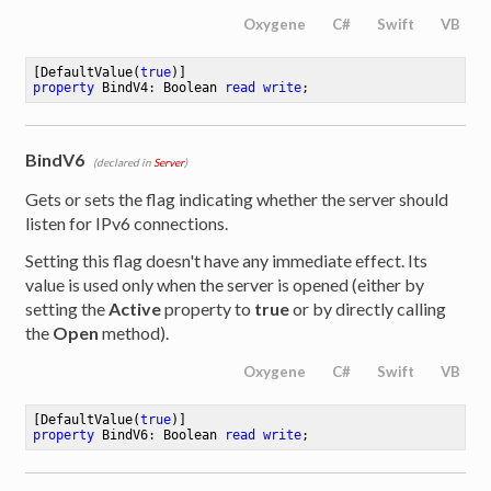
Oxygene
C#
Swift
VB
[DefaultValue(
true
property
 BindV4: Boolean 
read
write
;
BindV6
(declared in
Server
)
Gets or sets the flag indicating whether the server should
listen for IPv6 connections.
Setting this flag doesn't have any immediate effect. Its
value is used only when the server is opened (either by
setting the
Active
property to
true
or by directly calling
the
Open
method).
Oxygene
C#
Swift
VB
[DefaultValue(
true
property
 BindV6: Boolean 
read
write
;