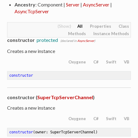
Ancestry
: Component |
Server
|
AsyncServer
|
AsyncTcpServer
All
Properties
Class
Methods
Instance Methods
constructor
protected
(declared in
AsyncServer
)
Creates a new instance
Oxygene
C#
Swift
VB
constructor
constructor (
SuperTcpServerChannel
)
Creates a new instance
Oxygene
C#
Swift
VB
constructor
(owner: SuperTcpServerChannel)