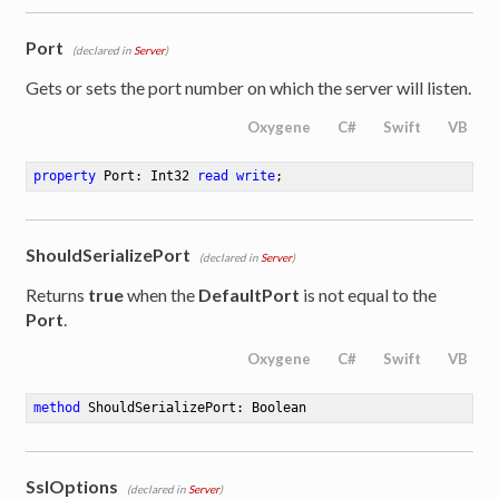
Port
(declared in
Server
)
Gets or sets the port number on which the server will listen.
Oxygene
C#
Swift
VB
property
 Port: Int32 
read
write
;
ShouldSerializePort
(declared in
Server
)
Returns
true
when the
DefaultPort
is not equal to the
Port
.
Oxygene
C#
Swift
VB
method
ShouldSerializePort
: Boolean
SslOptions
(declared in
Server
)