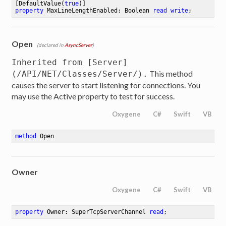
[DefaultValue(
true
property
 MaxLineLengthEnabled: Boolean 
read
write
;
Open
(declared in
AsyncServer
)
Inherited from [Server]
This method
(/API/NET/Classes/Server/).
causes the server to start listening for connections. You
may use the Active property to test for success.
Oxygene
C#
Swift
VB
method
Open
Owner
Oxygene
C#
Swift
VB
property
 Owner: SuperTcpServerChannel 
read
;