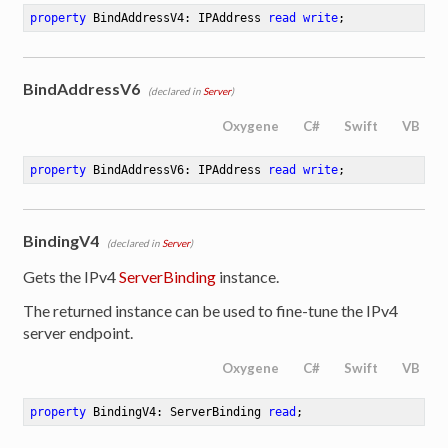
property
 BindAddressV4: IPAddress 
read
write
;
BindAddressV6
(declared in
Server
)
Oxygene
C#
Swift
VB
property
 BindAddressV6: IPAddress 
read
write
;
BindingV4
(declared in
Server
)
Gets the IPv4
ServerBinding
instance.
The returned instance can be used to fine-tune the IPv4
server endpoint.
Oxygene
C#
Swift
VB
property
 BindingV4: ServerBinding 
read
;