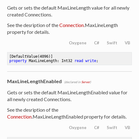
Gets or sets the default MaxLineLength value for all newly
created Connections.
See the desription of the
Connection
.MaxLineLength
property for details.
Oxygene
C#
Swift
VB
[DefaultValue(
4096
property
 MaxLineLength: Int32 
read
write
;
MaxLineLengthEnabled
(declared in
Server
)
Gets or sets the default MaxLineLengthEnabled value for
all newly created Connections.
See the desription of the
Connection
.MaxLineLengthEnabled property for details.
Oxygene
C#
Swift
VB