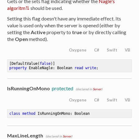
Gets or the sets flag indicating whether the
Nagle's
algoritm
should be used.
Setting this flag doesn't have any immediate effect. Its
value is used only when the server is opened (either by
setting the
Active
property to
true
or by directly calling
the
Open
method).
Oxygene
C#
Swift
VB
[DefaultValue(
false
property
 EnableNagle: Boolean 
read
write
;
IsRunningOnMono
protected
(declared in
Server
)
Oxygene
C#
Swift
VB
class
method
IsRunningOnMono
: Boolean
MaxLineLength
(declared in
Server
)