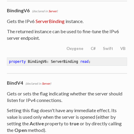
BindingV6
(declared in
Server
)
Gets the IPv6
ServerBinding
instance.
The returned instance can be used to fine-tune the IPv6
server endpoint.
Oxygene
C#
Swift
VB
property
 BindingV6: ServerBinding 
read
;
BindV4
(declared in
Server
)
Gets or sets the flag indicating whether the server should
listen for IPv4 connections.
Setting this flag doesn't have any immediate effect. Its
value is used only when the server is opened (either by
setting the
Active
property to
true
or by directly calling
the
Open
method).