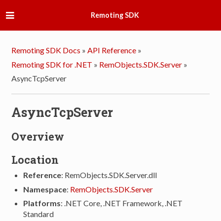
Remoting SDK
Remoting SDK Docs
»
API Reference
»
Remoting SDK for .NET
»
RemObjects.SDK.Server
»
AsyncTcpServer
AsyncTcpServer
Overview
Location
Reference
: RemObjects.SDK.Server.dll
Namespace
:
RemObjects.SDK.Server
Platforms
: .NET Core, .NET Framework, .NET
Standard