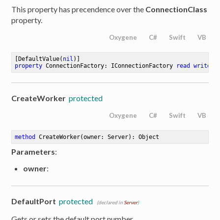
This property has precendence over the
ConnectionClass
property.
Oxygene
C#
Swift
VB
[DefaultValue(
nil
property
 ConnectionFactory: IConnectionFactory 
read
write
;
CreateWorker
protected
Oxygene
C#
Swift
VB
method
CreateWorker
(owner: Server)
: Object
Parameters
:
owner
:
DefaultPort
protected
(declared in
Server
)
Gets or sets the default port number.