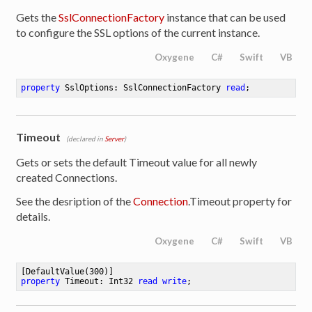
Gets the
SslConnectionFactory
instance that can be used
to configure the SSL options of the current instance.
Oxygene
C#
Swift
VB
property
 SslOptions: SslConnectionFactory 
read
;
Timeout
(declared in
Server
)
Gets or sets the default Timeout value for all newly
created Connections.
See the desription of the
Connection
.Timeout property for
details.
Oxygene
C#
Swift
VB
[DefaultValue(
300
property
 Timeout: Int32 
read
write
;