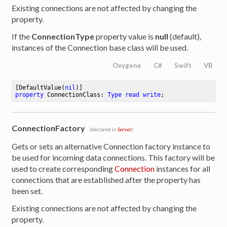
Existing connections are not affected by changing the
property.
If the
ConnectionType
property value is
null
(default),
instances of the Connection base class will be used.
Oxygene
C#
Swift
VB
[DefaultValue(
nil
property
 ConnectionClass: 
Type
read
write
;
ConnectionFactory
(declared in
Server
)
Gets or sets an alternative Connection factory instance to
be used for incoming data connections. This factory will be
used to create corresponding
Connection
instances for all
connections that are established after the property has
been set.
Existing connections are not affected by changing the
property.