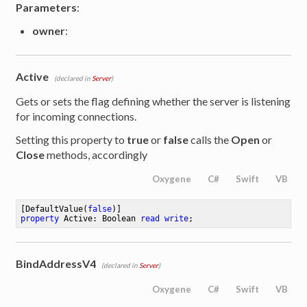
Parameters
:
owner
:
Active
(declared in
Server
)
Gets or sets the flag defining whether the server is listening
for incoming connections.
Setting this property to
true
or
false
calls the
Open
or
Close
methods, accordingly
Oxygene
C#
Swift
VB
[DefaultValue(
false
property
 Active: Boolean 
read
write
;
BindAddressV4
(declared in
Server
)
Oxygene
C#
Swift
VB