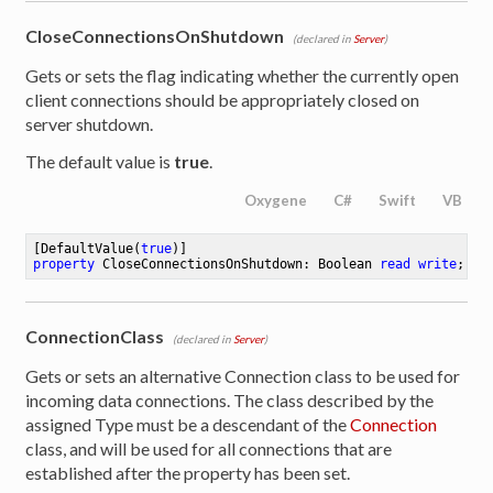
CloseConnectionsOnShutdown
(declared in
Server
)
Gets or sets the flag indicating whether the currently open
client connections should be appropriately closed on
server shutdown.
The default value is
true
.
Oxygene
C#
Swift
VB
[DefaultValue(
true
property
 CloseConnectionsOnShutdown: Boolean 
read
write
;
ConnectionClass
(declared in
Server
)
Gets or sets an alternative Connection class to be used for
incoming data connections. The class described by the
assigned Type must be a descendant of the
Connection
class, and will be used for all connections that are
established after the property has been set.