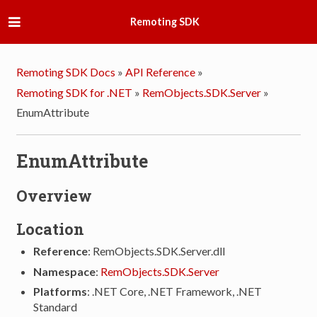
Remoting SDK
Remoting SDK Docs
»
API Reference
»
Remoting SDK for .NET
»
RemObjects.SDK.Server
»
EnumAttribute
EnumAttribute
Overview
Location
Reference
: RemObjects.SDK.Server.dll
Namespace
:
RemObjects.SDK.Server
Platforms
: .NET Core, .NET Framework, .NET
Standard