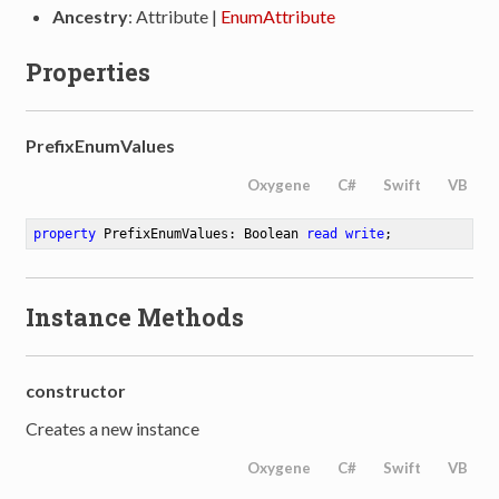
Ancestry
: Attribute |
EnumAttribute
Properties
PrefixEnumValues
Oxygene
C#
Swift
VB
property
 PrefixEnumValues: Boolean 
read
write
;
Instance Methods
constructor
Creates a new instance
Oxygene
C#
Swift
VB