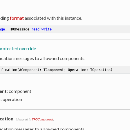
oding
format
associated with this instance.
age
: TROMessage 
read
write
protected override
ication messages to all owned components.
ification
(AComponent: TComponent; Operation: TOperation)
ent
: component
n
: operation
cation
(declared in
TROComponent
)
ication messages to all owned components.