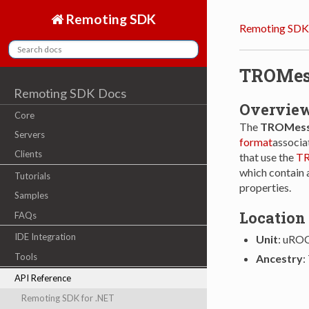
Remoting SDK
Remoting SDK
TROMes
Remoting SDK Docs
Overvie
Core
The
TROMess
Servers
format
associat
Clients
that use the
TR
which contain 
Tutorials
properties.
Samples
Location
FAQs
IDE Integration
Unit
: uRO
Tools
Ancestry
:
API Reference
Remoting SDK for .NET