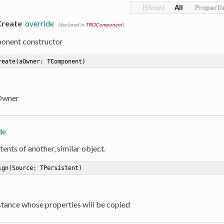
All
Properti
Create
override
(declared in
TROComponent
)
onent constructor
reate
(aOwner: TComponent)
Owner
de
ents of another, similar object.
ign
(Source: TPersistent)
nstance whose properties will be copied