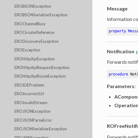
EROBSONException
Message
EROBSONSerializerException
Information c
EROChannelBusy
property
Mess
EROCircularReference
ERODiscoveryException
EROException
Notification
EROHttpApiException
Forwards notif
EROHttpApiRequestException
procedure
Not
EROHttpApiRouteException
EROIDEProblem
Parameters
:
EROIncorrectUri
ACompon
EROInvalidStream
Operatio
EROJSONException
EROJSONParseError
ROFreeNotifi
EROJSONSerializerException
Forwards notif
EROJWKException