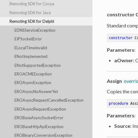
Remoting SDK for Cocoa
Remoting SDK for Java
constructor 
Remoting SDK for Delphi
Standard comp
EDNSServiceException
constructor
C
EIPSocketError
ELocalTimeInvalid
Parameters
:
ENotImplemented
aOwner
: 
ENotSupportedException
EROACMEException
Assign
overri
EROAsyncException
Copies the cont
EROAsyncNoAnswerYet
EROAsyncRequestCancelledException
procedure
Ass
EROAsyncRequestException
Parameters
:
EROBaseAsyncSocketError
Source
: I
EROBaseHttpApiException
EROBinaryConversionException