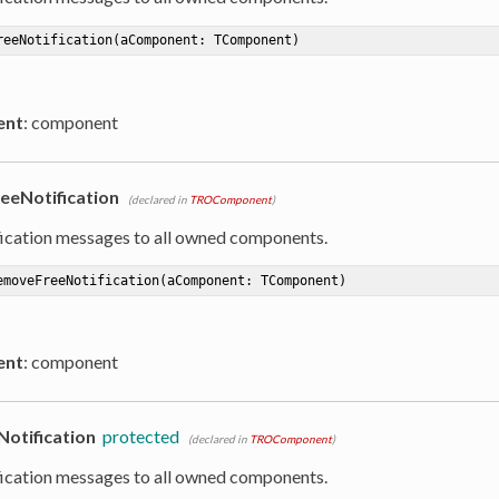
reeNotification
(aComponent: TComponent)
ent
: component
eNotification
(declared in
TROComponent
)
ication messages to all owned components.
emoveFreeNotification
(aComponent: TComponent)
ent
: component
otification
protected
(declared in
TROComponent
)
ication messages to all owned components.