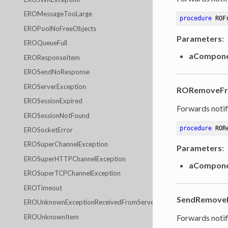
EROMessageTooLarge
procedure
ROF
EROPoolNoFreeObjects
Parameters
:
EROQueueFull
aCompon
EROResponseItem
EROSendNoResponse
EROServerException
RORemoveFre
EROSessionExpired
Forwards notif
EROSessionNotFound
procedure
ROR
EROSocketError
EROSuperChannelException
Parameters
:
EROSuperHTTPChannelException
aCompon
EROSuperTCPChannelException
EROTimeout
SendRemoveN
EROUnknownExceptionReceivedFromServer
EROUnknownItem
Forwards notif