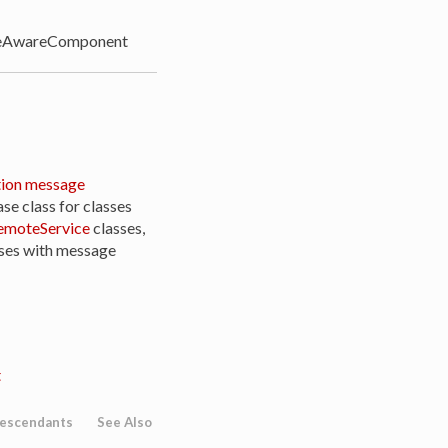
AwareComponent
ion message
ase class for classes
moteService
classes,
sses with message
t
escendants
See Also