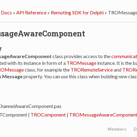
 Docs
»
API Reference
»
Remoting SDK for Delphi
»
TROMessage
sageAwareComponent
w
ageAwareComponent
class provides access to the
communicat
ed with its instance in form of a
TROMessage
instance. It is the b
OMessage
class, for example the
TRORemoteService
and
TRORe
a
Message
property. You can use this class when building new cla
ChannelAwareComponent.pas
 TComponent |
TROComponent
|
TROMessageAwareComponen
Members
D