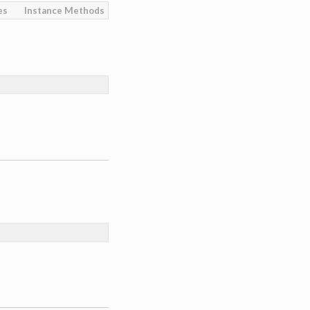
es
Instance Methods