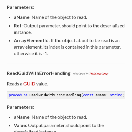
Parameters
:
aName
: Name of the object to read.
Ref
: Output parameter, should point to the deserialized
instance.
ArrayElementId
: If the object about to be read is an
array element, its index is contained in this parameter,
otherwise it is -1.
ReadGuidWithErrorHandling
(declared in
TROSerializer
)
Reads a
GUID
value.
procedure
ReadGuidWithErrorHandling
(
const
 aName: 
string
; 
ou
Parameters
:
aName
: Name of the object to read.
Value
: Output parameter, should point to the
deserialized instance.