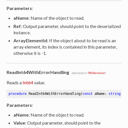
Parameters
:
aName
: Name of the object to read.
Ref
: Output parameter, should point to the deserialized
instance.
ArrayElementId
: If the object about to be read is an
array element, its index is contained in this parameter,
otherwise it is -1.
ReadInt64WithErrorHandling
(declared in
TROSerializer
)
Reads a
Int64
value.
procedure
ReadInt64WithErrorHandling
(
const
 aName: 
string
; 
o
Parameters
:
aName
: Name of the object to read.
Value
: Output parameter, should point to the