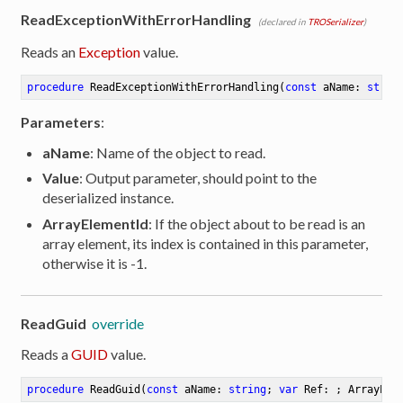
ReadExceptionWithErrorHandling
(declared in
TROSerializer
)
Reads an
Exception
value.
procedure
ReadExceptionWithErrorHandling
(
const
 aName: 
strin
Parameters
:
aName
: Name of the object to read.
Value
: Output parameter, should point to the
deserialized instance.
ArrayElementId
: If the object about to be read is an
array element, its index is contained in this parameter,
otherwise it is -1.
ReadGuid
override
Reads a
GUID
value.
procedure
ReadGuid
(
const
 aName: 
string
; 
var
 Ref: ; ArrayEle