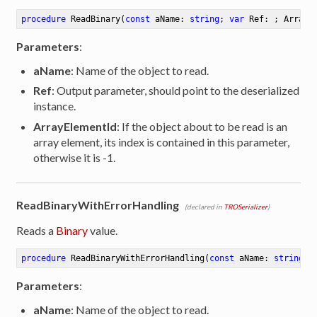
procedure
ReadBinary
(
const
 aName: 
string
; 
var
 Ref: ; ArrayE
Parameters
:
aName
: Name of the object to read.
Ref
: Output parameter, should point to the deserialized
instance.
ArrayElementId
: If the object about to be read is an
array element, its index is contained in this parameter,
otherwise it is -1.
ReadBinaryWithErrorHandling
(declared in
TROSerializer
)
Reads a
Binary
value.
procedure
ReadBinaryWithErrorHandling
(
const
 aName: 
string
; 
Parameters
:
ibute
aName
: Name of the object to read.