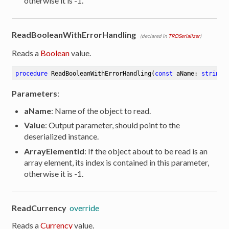
otherwise it is -1.
ReadBooleanWithErrorHandling
(declared in
TROSerializer
)
Reads a
Boolean
value.
procedure
ReadBooleanWithErrorHandling
(
const
 aName: 
string
;
Parameters
:
aName
: Name of the object to read.
Value
: Output parameter, should point to the
deserialized instance.
ArrayElementId
: If the object about to be read is an
array element, its index is contained in this parameter,
otherwise it is -1.
ReadCurrency
override
Reads a
Currency
value.