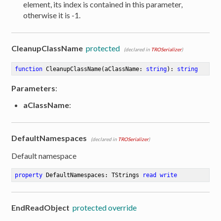
element, its index is contained in this parameter,
otherwise it is -1.
CleanupClassName
protected
(declared in
TROSerializer
)
function
CleanupClassName
(aClassName: 
string
)
:
string
Parameters
:
aClassName
:
DefaultNamespaces
(declared in
TROSerializer
)
Default namespace
property
 DefaultNamespaces: TStrings 
read
write
EndReadObject
protected override