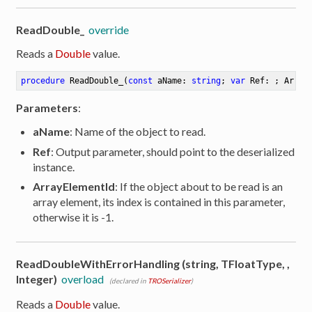
ReadDouble_
override
Reads a
Double
value.
procedure
ReadDouble_
(
const
 aName: 
string
; 
var
 Ref: ; Array
Parameters
:
aName
: Name of the object to read.
Ref
: Output parameter, should point to the deserialized
instance.
ArrayElementId
: If the object about to be read is an
array element, its index is contained in this parameter,
otherwise it is -1.
ReadDoubleWithErrorHandling (string, TFloatType, ,
Integer)
overload
(declared in
TROSerializer
)
Reads a
Double
value.