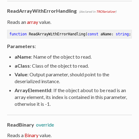
ReadArrayWithErrorHandling
(declared in
TROSerializer
)
Reads an
array
value.
function
ReadArrayWithErrorHandling
(
const
 aName: 
string
; aC
Parameters
:
aName
: Name of the object to read.
aClass
: Class of the object to read.
Value
: Output parameter, should point to the
deserialized instance.
ArrayElementId
: If the object about to be read is an
array element, its index is contained in this parameter,
otherwise it is -1.
ReadBinary
override
Reads a
Binary
value.