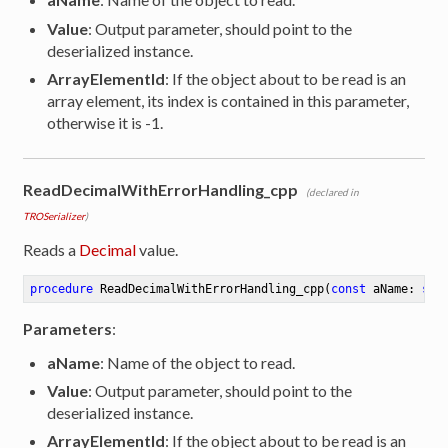
Value
: Output parameter, should point to the
deserialized instance.
ArrayElementId
: If the object about to be read is an
array element, its index is contained in this parameter,
otherwise it is -1.
ReadDecimalWithErrorHandling_cpp
(declared in
TROSerializer
)
Reads a
Decimal
value.
procedure
ReadDecimalWithErrorHandling_cpp
(
const
 aName: 
str
Parameters
:
aName
: Name of the object to read.
Value
: Output parameter, should point to the
deserialized instance.
ArrayElementId
: If the object about to be read is an