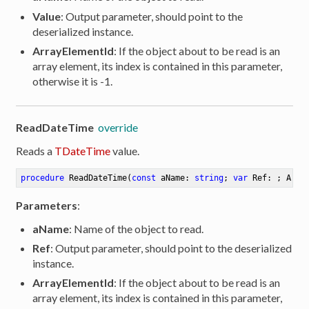
Value
: Output parameter, should point to the
deserialized instance.
ArrayElementId
: If the object about to be read is an
array element, its index is contained in this parameter,
otherwise it is -1.
ReadDateTime
override
Reads a
TDateTime
value.
procedure
ReadDateTime
(
const
 aName: 
string
; 
var
 Ref: ; Arra
Parameters
:
aName
: Name of the object to read.
Ref
: Output parameter, should point to the deserialized
instance.
ArrayElementId
: If the object about to be read is an
array element, its index is contained in this parameter,