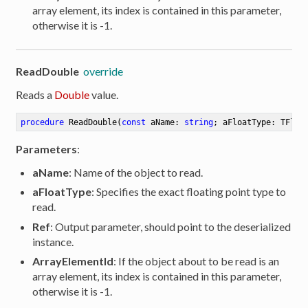
array element, its index is contained in this parameter,
otherwise it is -1.
ReadDouble
override
Reads a
Double
value.
procedure
ReadDouble
(
const
 aName: 
string
; aFloatType: TFloa
Parameters
:
aName
: Name of the object to read.
aFloatType
: Specifies the exact floating point type to
read.
Ref
: Output parameter, should point to the deserialized
instance.
ArrayElementId
: If the object about to be read is an
array element, its index is contained in this parameter,
otherwise it is -1.