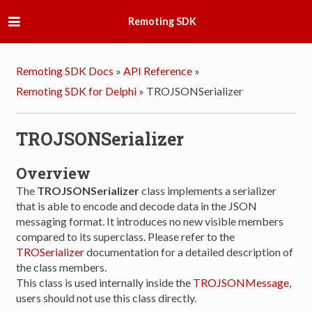
Remoting SDK
Remoting SDK Docs
»
API Reference
»
Remoting SDK for Delphi
»
TROJSONSerializer
TROJSONSerializer
Overview
The
TROJSONSerializer
class implements a serializer
that is able to encode and decode data in the JSON
messaging format. It introduces no new visible members
compared to its superclass. Please refer to the
TROSerializer
documentation for a detailed description of
the class members.
This class is used internally inside the
TROJSONMessage
,
users should not use this class directly.