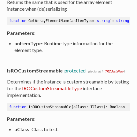
Returns the name that is used for the array element
instance when (de)serializing
function
GetArrayElementName
(anItemType: 
string
)
:
string
Parameters
:
anItemType
: Runtime type information for the
element type.
IsROCustomStreamable
protected
(declared in
TROSerializer
)
Determines if the instance is custom streamable by testing
for the
IROCustomStreamableType
interface
implementation.
function
IsROCustomStreamable
(aClass: TClass)
:
 Boolean
Parameters
:
aClass
: Class to test.