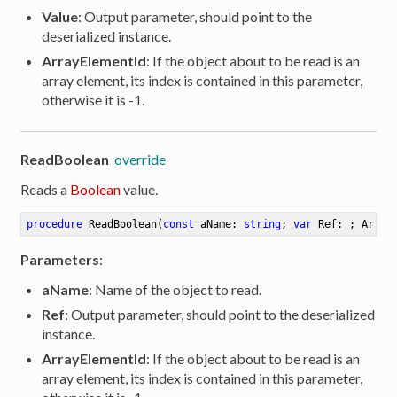
Value
: Output parameter, should point to the
ion
deserialized instance.
ArrayElementId
: If the object about to be read is an
array element, its index is contained in this parameter,
otherwise it is -1.
ReadBoolean
override
Reads a
Boolean
value.
procedure
ReadBoolean
(
const
 aName: 
string
; 
var
 Ref: ; Array
Parameters
:
aName
: Name of the object to read.
Ref
: Output parameter, should point to the deserialized
instance.
ArrayElementId
: If the object about to be read is an
array element, its index is contained in this parameter,