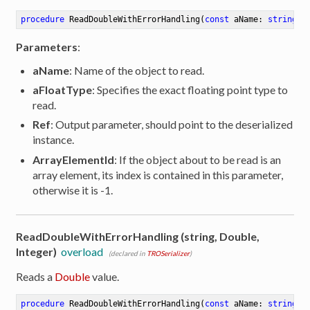
procedure
ReadDoubleWithErrorHandling
(
const
 aName: 
string
; 
Parameters
:
aName
: Name of the object to read.
aFloatType
: Specifies the exact floating point type to
read.
Ref
: Output parameter, should point to the deserialized
instance.
ArrayElementId
: If the object about to be read is an
array element, its index is contained in this parameter,
otherwise it is -1.
ReadDoubleWithErrorHandling (string, Double,
Integer)
overload
(declared in
TROSerializer
)
Reads a
Double
value.
procedure
ReadDoubleWithErrorHandling
(
const
 aName: 
string
; 