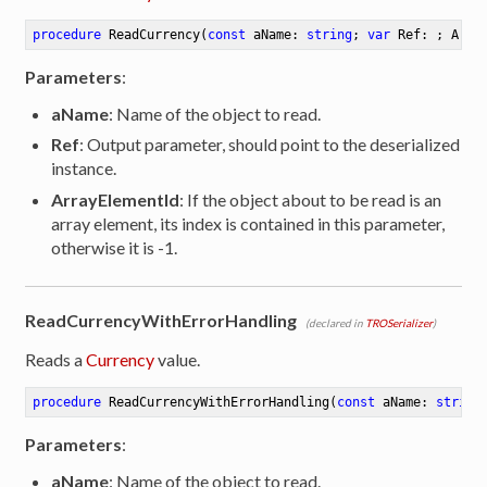
procedure
ReadCurrency
(
const
 aName: 
string
; 
var
 Ref: ; Arra
Parameters
:
aName
: Name of the object to read.
Ref
: Output parameter, should point to the deserialized
instance.
ArrayElementId
: If the object about to be read is an
array element, its index is contained in this parameter,
otherwise it is -1.
ReadCurrencyWithErrorHandling
(declared in
TROSerializer
)
Reads a
Currency
value.
procedure
ReadCurrencyWithErrorHandling
(
const
 aName: 
string
Parameters
:
aName
: Name of the object to read.