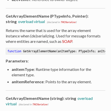
GetArrayElementName (PTypeInfo, Pointer):
string
overload virtual
(declared in
TROSerializer
)
Returns the name that is used for the array element
instance when (de)serializing. Used for message formats
where entities are named, such as
SOAP
.
function
GetArrayElementName
(anItemType: PTypeInfo; anItemR
Parameters
:
anItemType
: Runtime type information for the
element type.
anItemReference
: Points to the array element.
GetArrayElementName (string): string
overload
virtual
(declared in
TROSerializer
)