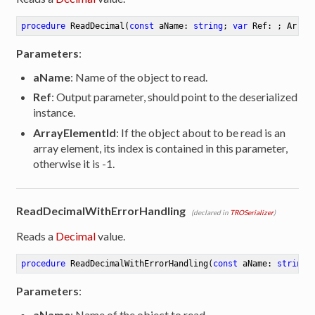
procedure
ReadDecimal
(
const
 aName: 
string
; 
var
 Ref: ; Array
Parameters
:
aName
: Name of the object to read.
Ref
: Output parameter, should point to the deserialized
instance.
ArrayElementId
: If the object about to be read is an
array element, its index is contained in this parameter,
otherwise it is -1.
ReadDecimalWithErrorHandling
(declared in
TROSerializer
)
Reads a
Decimal
value.
procedure
ReadDecimalWithErrorHandling
(
const
 aName: 
string
;
Parameters
:
aName
: Name of the object to read.