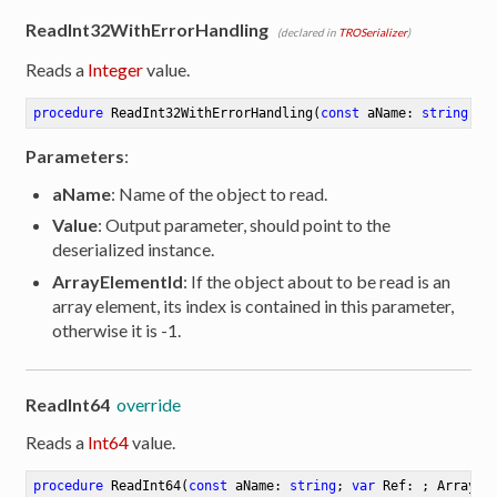
ReadInt32WithErrorHandling
(declared in
TROSerializer
)
Reads a
Integer
value.
procedure
ReadInt32WithErrorHandling
(
const
 aName: 
string
; 
o
Parameters
:
aName
: Name of the object to read.
Value
: Output parameter, should point to the
deserialized instance.
ArrayElementId
: If the object about to be read is an
array element, its index is contained in this parameter,
otherwise it is -1.
ReadInt64
override
Reads a
Int64
value.
procedure
ReadInt64
(
const
 aName: 
string
; 
var
 Ref: ; ArrayEl