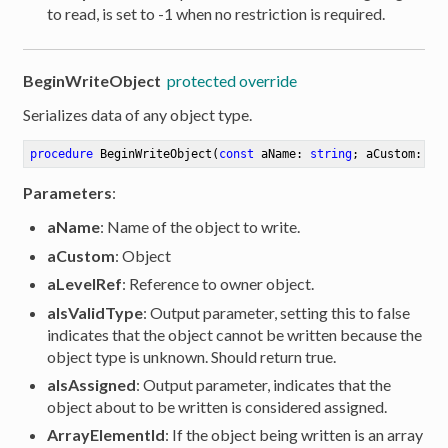
to read, is set to -1 when no restriction is required.
BeginWriteObject
protected override
Serializes data of any object type.
procedure
BeginWriteObject
(
const
 aName: 
string
; aCustom: IR
Parameters
:
aName
: Name of the object to write.
aCustom
: Object
aLevelRef
: Reference to owner object.
aIsValidType
: Output parameter, setting this to false
indicates that the object cannot be written because the
object type is unknown. Should return true.
aIsAssigned
: Output parameter, indicates that the
er
object about to be written is considered assigned.
ArrayElementId
: If the object being written is an array