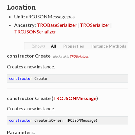
Location
Unit
: uROJSONMessage.pas
Ancestry
:
TROBaseSerializer
|
TROSerializer
|
TROJSONSerializer
All
Properties
Instance Methods
constructor Create
(declared in
TROSerializer
)
Creates a new instance.
constructor
Create
constructor Create (
TROJSONMessage
)
Creates a new instance.
constructor
Create
(aOwner: TROJSONMessage)
Parameters
: