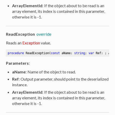
ArrayElementId
: If the object about to be read is an
array element, its index is contained in this parameter,
otherwise it is -1.
ReadException
override
Reads an
Exception
value.
procedure
ReadException
(
const
 aName: 
string
; 
var
 Ref: ; Arr
Parameters
:
aName
: Name of the object to read.
Ref
: Output parameter, should point to the deserialized
instance.
ArrayElementId
: If the object about to be read is an
array element, its index is contained in this parameter,
otherwise it is -1.