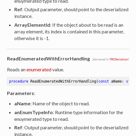
enuymerated type to read.
Ref
: Output parameter, should point to the deserialized
instance.
ArrayElementId
: If the object about to be read is an
array element, its index is contained in this parameter,
otherwise it is -1.
ReadEnumeratedWithErrorHandling
(declared in
TROSerializer
)
Reads an
enumerated
value.
procedure
ReadEnumeratedWithErrorHandling
(
const
 aName: 
stri
Parameters
:
aName
: Name of the object to read.
anEnumTypeInfo
: Runtime type information for the
enuymerated type to read.
Ref
: Output parameter, should point to the deserialized
instance.