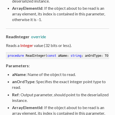
deserialized instance.
ArrayElementId
: If the object about to be read is an
array element, its index is contained in this parameter,
otherwise it is -1.
ReadInteger
override
Reads a
Integer
value (32 bits or less).
procedure
ReadInteger
(
const
 aName: 
string
; anOrdType: TOrdT
Parameters
:
aName
: Name of the object to read.
anOrdType
: Specifies the exact integer point type to
read.
Ref
: Output parameter, should point to the deserialized
instance.
ArrayElementId
: If the object about to be read is an
array element, its index is contained in this parameter,