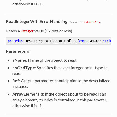
otherwise it is -1.
ReadIntegerWithErrorHandling
(declared in
TROSerializer
)
Reads a
Integer
value (32 bits or less).
procedure
ReadIntegerWithErrorHandling
(
const
 aName: 
string
;
Parameters
:
aName
: Name of the object to read.
anOrdType
: Specifies the exact integer point type to
read.
Ref
: Output parameter, should point to the deserialized
instance.
ArrayElementId
: If the object about to be read is an
array element, its index is contained in this parameter,
otherwise it is -1.