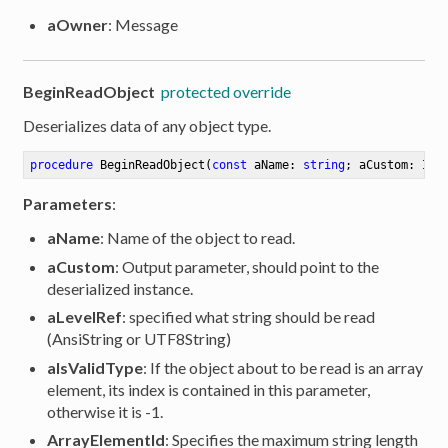
aOwner
: Message
BeginReadObject
protected override
Deserializes data of any object type.
procedure
BeginReadObject
(
const
 aName: 
string
; aCustom: IRO
Parameters
:
aName
: Name of the object to read.
aCustom
: Output parameter, should point to the
deserialized instance.
aLevelRef
: specified what string should be read
(AnsiString or UTF8String)
aIsValidType
: If the object about to be read is an array
element, its index is contained in this parameter,
otherwise it is -1.
ArrayElementId
: Specifies the maximum string length