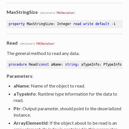
MaxStringSize
(declared in
TROSerializer
)
property
 MaxStringSize: Integer 
read
write
default
 -
1
Read
(declared in
TROSerializer
)
The general method to read any data.
procedure
Read
(
const
 aName: 
string
; aTypeInfo: PTypeInfo; 
v
Parameters
:
aName
: Name of the object to read.
aTypeInfo
: Runtime type information for the data to
read.
Ptr
: Output parameter, should point to the deserialized
instance.
ArrayElementId
: If the object about to be read is an