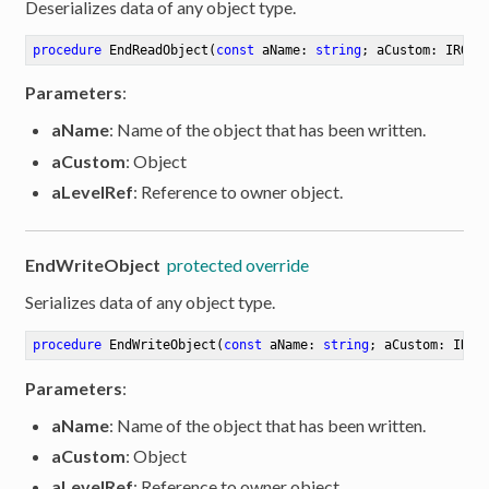
Deserializes data of any object type.
procedure
EndReadObject
(
const
 aName: 
string
; aCustom: IROCu
Parameters
:
aName
: Name of the object that has been written.
aCustom
: Object
aLevelRef
: Reference to owner object.
EndWriteObject
protected override
Serializes data of any object type.
procedure
EndWriteObject
(
const
 aName: 
string
; aCustom: IROC
Parameters
:
aName
: Name of the object that has been written.
aCustom
: Object
aLevelRef
: Reference to owner object.