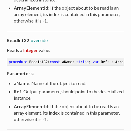
ArrayElementId
: If the object about to be read is an
array element, its index is contained in this parameter,
otherwise it is -1.
ReadInt32
override
Reads a
Integer
value.
procedure
ReadInt32
(
const
 aName: 
string
; 
var
 Ref: ; ArrayEl
Parameters
:
aName
: Name of the object to read.
Ref
: Output parameter, should point to the deserialized
instance.
ArrayElementId
: If the object about to be read is an
array element, its index is contained in this parameter,
otherwise it is -1.