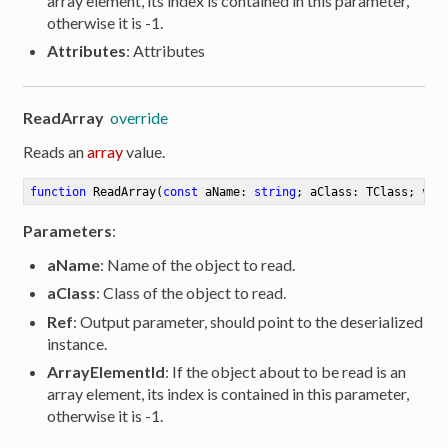
array element, its index is contained in this parameter,
otherwise it is -1.
Attributes
: Attributes
ReadArray
override
Reads an
array
value.
function
ReadArray
(
const
 aName: 
string
; aClass: TClass; 
var
Parameters
:
aName
: Name of the object to read.
aClass
: Class of the object to read.
Ref
: Output parameter, should point to the deserialized
instance.
ArrayElementId
: If the object about to be read is an
array element, its index is contained in this parameter,
otherwise it is -1.