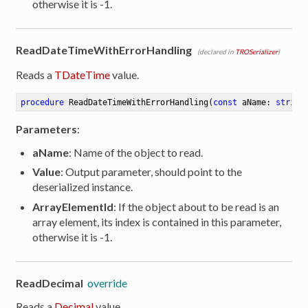
otherwise it is -1.
ReadDateTimeWithErrorHandling
(declared in
TROSerializer
)
Reads a
TDateTime
value.
procedure
ReadDateTimeWithErrorHandling
(
const
 aName: 
string
Parameters
:
aName
: Name of the object to read.
Value
: Output parameter, should point to the
deserialized instance.
ArrayElementId
: If the object about to be read is an
array element, its index is contained in this parameter,
otherwise it is -1.
ReadDecimal
override
Reads a
Decimal
value.