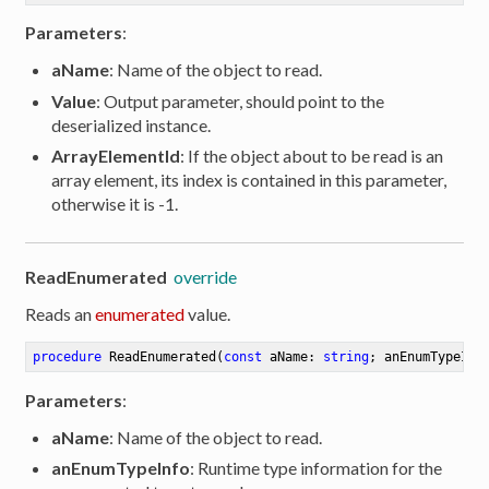
Parameters
:
aName
: Name of the object to read.
Value
: Output parameter, should point to the
deserialized instance.
ArrayElementId
: If the object about to be read is an
array element, its index is contained in this parameter,
otherwise it is -1.
ReadEnumerated
override
Reads an
enumerated
value.
procedure
ReadEnumerated
(
const
 aName: 
string
; anEnumTypeInf
Parameters
:
aName
: Name of the object to read.
anEnumTypeInfo
: Runtime type information for the