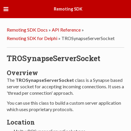
Remoting SDK
Remoting SDK Docs
»
API Reference
»
Remoting SDK for Delphi
»
TROSynapseServerSocket
TROSynapseServerSocket
Overview
The
TROSynapseServerSocket
class is a Synapse based
server socket for accepting incoming connections. It uses a
'thread per connection' approach.
You can use this class to build a custom server application
which uses proprietary protocols.
Location