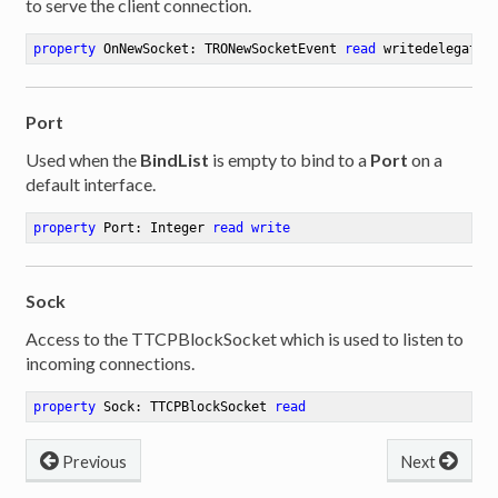
to serve the client connection.
property
 OnNewSocket: TRONewSocketEvent 
read
 writedelegate:
Port
Used when the
BindList
is empty to bind to a
Port
on a
default interface.
property
 Port: Integer 
read
write
Sock
Access to the TTCPBlockSocket which is used to listen to
incoming connections.
property
 Sock: TTCPBlockSocket 
read
Previous
Next