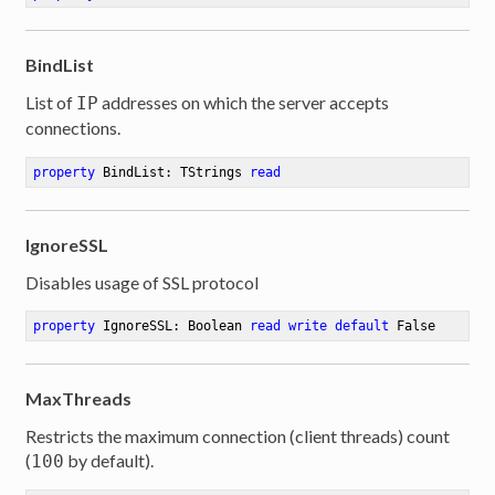
BindList
List of
addresses on which the server accepts
IP
connections.
property
 BindList: TStrings 
read
IgnoreSSL
Disables usage of SSL protocol
property
 IgnoreSSL: Boolean 
read
write
default
 False
MaxThreads
Restricts the maximum connection (client threads) count
(
by default).
100