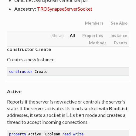
Unit
: uROSynapseServerSocket.pas
Ancestry
:
TROSynapseServerSocket
Members
See Also
All
Properties
Instance
Methods
Events
constructor Create
Creates a new instance.
constructor
Create
Active
Reports if the server is now active or controls the server's
state. If the server activates its binds socket with
BindList
addresses, it sets a socket in
mode and creates a
Listen
thread to accept incoming connections.
property
 Active: Boolean 
read
write