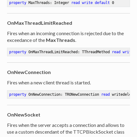
property
 MaxThreads: Integer 
read
write
default
0
OnMaxThreadLimitReached
Fires when an incoming connection is rejected due to the
exceedance of the
MaxThreads
.
property
 OnMaxThreadLimitReached: TThreadMethod 
read
write
OnNewConnection
Fires when a new client thread is started.
property
 OnNewConnection: TRONewConnection 
read
 writedelega
OnNewSocket
er
Fires when the server accepts a connection and allows to
use a custom descendant of the TTCPBlockSocket class