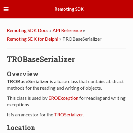
Remoting SDK
Remoting SDK Docs
»
API Reference
»
Remoting SDK for Delphi
»
TROBaseSerializer
TROBaseSerializer
Overview
TROBaseSerializer
is a base class that contains abstract
methods for the reading and writing of objects.
This class is used by
EROException
for reading and writing
exceptions.
It is an ancestor for the
TROSerializer
.
Location