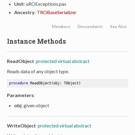
Unit
: uROExceptions.pas
Ancestry
:
TROBaseSerializer
Members
Descendants
See Also
Instance Methods
ReadObject
protected virtual abstract
Reads data of any object type.
procedure
ReadObject
(obj: TObject)
Parameters
:
obj
: given object
WriteObject
protected virtual abstract