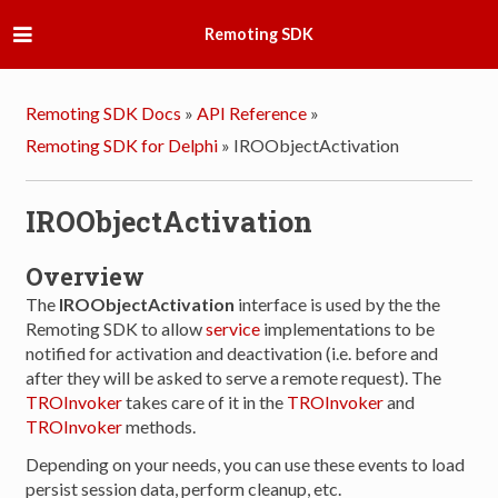
Remoting SDK
Remoting SDK Docs
»
API Reference
»
Remoting SDK for Delphi
»
IROObjectActivation
IROObjectActivation
Overview
The
IROObjectActivation
interface is used by the the
Remoting SDK to allow
service
implementations to be
notified for activation and deactivation (i.e. before and
after they will be asked to serve a remote request). The
TROInvoker
takes care of it in the
TROInvoker
and
TROInvoker
methods.
Depending on your needs, you can use these events to load
persist session data, perform cleanup, etc.