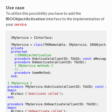
Use case
To utilize this possibility you have to add the
IROObjectActivation
interface to the implementation of
your
service
.
  IMyService = IInterface;

TMyService
 = 
class
(TRORemotable, IMyService, IROObjectActi
private
protected
//IROObjectActivation
procedure
OnActivate
(aClientID: TGUID; 
const
 aMessage :
procedure
OnDeactivate
(aClientID: TGUID)
;
{ IMyService methods }
//...
procedure
SomeMethod
;
end
;

{ TMyService }
procedure
TMyService
.
OnActivate
(aClientID: TGUID; 
const
 aMe
begin
  WriteLn (
'OnActivate called'
end
;

procedure
TMyService
.
OnDeactivate
(aClientID: TGUID)
;
begin
  WriteLn (
'OnDeactivate called'