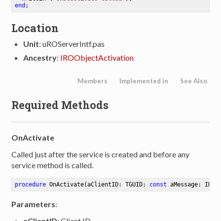
end
Location
Unit
: uROServerIntf.pas
Ancestry
:
IROObjectActivation
Members
Implemented in
See Also
Required Methods
OnActivate
Called just after the service is created and before any
service method is called.
procedure
OnActivate
(aClientID: TGUID; 
const
 aMessage: IROM
Parameters
:
aClientID
: Client ID