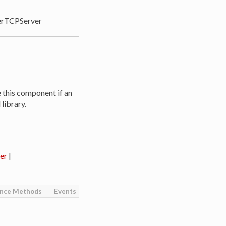
rTCPServer
e this component if an
library.
er
|
ance Methods
Events