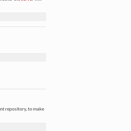
ent repository, to make