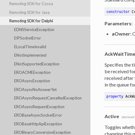
Remoting SDK for Cocoa
constructor
C
Remoting SDK for Java
Remoting SDK for Delphi
Parameters
:
EDNSServiceException
aOwner
: 
EIPSocketError
ELocalTimeInvalid
AckWaitTime
ENotImplemented
ENotSupportedException
Specifies the 
be received for
EROACMEException
received after 
EROAsyncException
in the queue for
EROAsyncNoAnswerYet
property
 AckW
EROAsyncRequestCancelledException
EROAsyncRequestException
EROBaseAsyncSocketError
Active
(declared
EROBaseHttpApiException
Toggles wheth
EROBinaryConversionException
changing this 