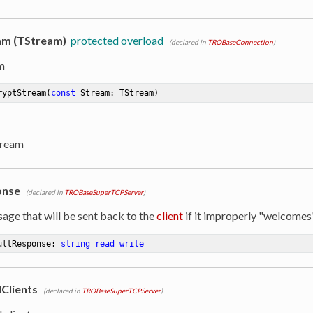
am (TStream)
protected overload
(declared in
TROBaseConnection
)
m
ryptStream
(
const
 Stream: TStream)
tream
onse
(declared in
TROBaseSuperTCPServer
)
age that will be sent back to the
client
if it improperly "welcomes
ultResponse: 
string
read
write
Clients
(declared in
TROBaseSuperTCPServer
)