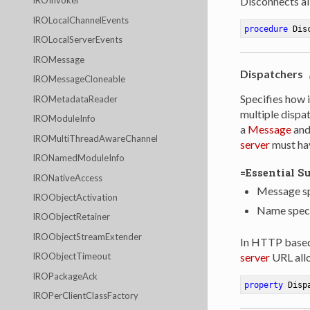
IROInvoker
Disconnects all
IROLocalChannelEvents
procedure
Dis
IROLocalServerEvents
IROMessage
Dispatchers
IROMessageCloneable
Specifies how 
IROMetadataReader
multiple dispa
IROModuleInfo
a
Message
and 
IROMultiThreadAwareChannel
server
must hav
IRONamedModuleInfo
=Essential S
IRONativeAccess
Message sp
IROObjectActivation
Name specif
IROObjectRetainer
IROObjectStreamExtender
In HTTP based 
server
URL all
IROObjectTimeout
IROPackageAck
property
 Disp
IROPerClientClassFactory