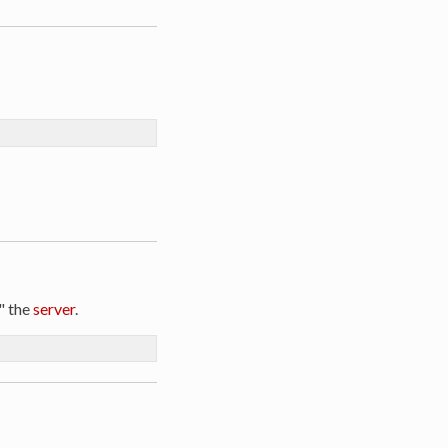
" the
server
.