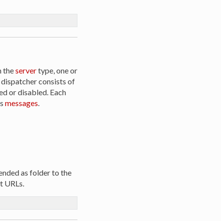
n the
server
type, one or
 dispatcher consists of
ed or disabled. Each
ss
messages
.
ended as folder to the
nt URLs.