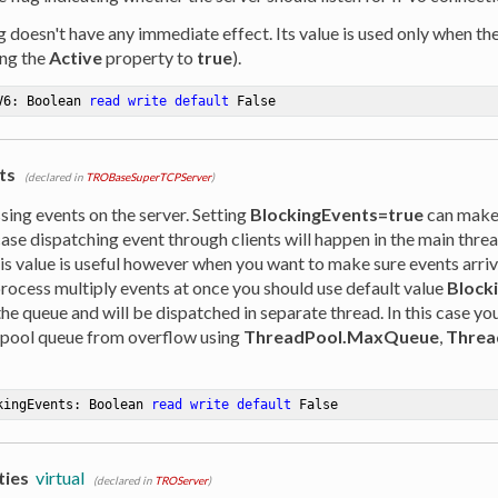
ag doesn't have any immediate effect. Its value is used only when th
ing the
Active
property to
true
).
V6: Boolean 
read
write
default
 False
ts
(declared in
TROBaseSuperTCPServer
)
sing events on the server. Setting
BlockingEvents=true
can makes
 case dispatching event through clients will happen in the main thre
is value is useful however when you want to make sure events arrive
process multiply events at once you should use default value
Block
 the queue and will be dispatched in separate thread. In this case yo
 pool queue from overflow using
ThreadPool.MaxQueue
,
Threa
kingEvents: Boolean 
read
write
default
 False
ties
virtual
(declared in
TROServer
)