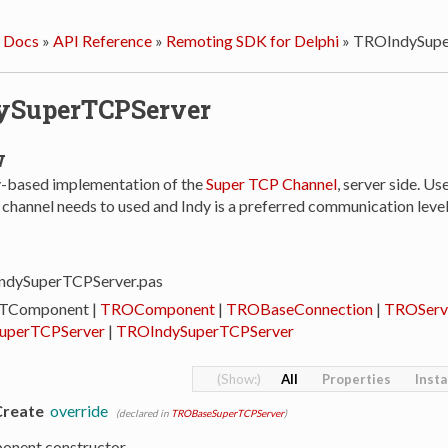
 Docs
»
API Reference
»
Remoting SDK for Delphi
»
TROIndySupe
ySuperTCPServer
w
dy-based implementation of the
Super TCP Channel
, server side. Us
hannel needs to used and Indy is a preferred communication level 
IndySuperTCPServer.pas
 TComponent |
TROComponent
|
TROBaseConnection
|
TROServ
uperTCPServer
|
TROIndySuperTCPServer
All
Properties
Inst
Create
override
(declared in
TROBaseSuperTCPServer
)
onent constructor