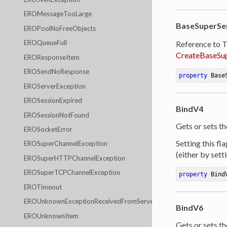
EROMessageTooLarge
BaseSuperSe
EROPoolNoFreeObjects
EROQueueFull
Reference to 
CreateBaseSu
EROResponseItem
EROSendNoResponse
property
 Base
EROServerException
EROSessionExpired
BindV4
EROSessionNotFound
Gets or sets th
EROSocketError
Setting this fl
EROSuperChannelException
(either by sett
EROSuperHTTPChannelException
EROSuperTCPChannelException
property
 Bind
EROTimeout
EROUnknownExceptionReceivedFromServer
BindV6
EROUnknownItem
Gets or sets th