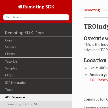
Remoting SDK
Remoting SDK
TROInd
Remoting SDK Docs
Overvie
Core
This is the In
Servers
advanced TCP c
Clients
Location
Tutorials
Unit
: uRO
Samples
Ancestry
:
FAQs
TROBaseS
IDE Integration
Tools
API Reference
constructor 
Remoting SDK for .NET
Standard comp