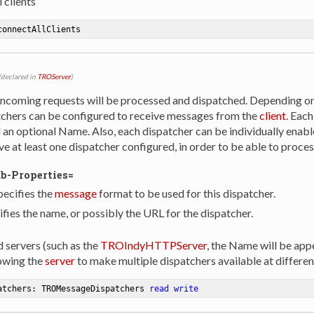
 clients
connectAllClients
(declared in
TROServer
)
incoming requests will be processed and dispatched. Depending o
tchers can be configured to receive messages from the
client
. Each
an optional Name. Also, each dispatcher can be individually enabl
e at least one dispatcher configured, in order to be able to proce
ub-Properties=
ecifies the
message
format to be used for this dispatcher.
ies the name, or possibly the URL for the dispatcher.
servers (such as the
TROIndyHTTPServer
, the Name will be app
owing the
server
to make multiple dispatchers available at differe
atchers: TROMessageDispatchers 
read
write