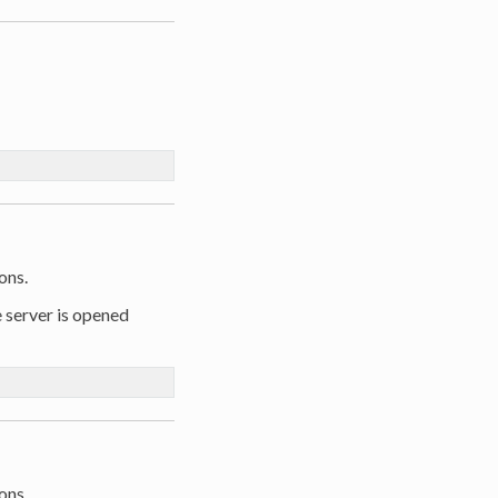
ons.
e server is opened
ons.