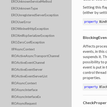
EROUnknownServiceMethod
Setting this fl
EROUnknownType
(either by sett
EROUnregisteredServerException
EROUserError
property
 Bind
EROWinInetHttpException
EROXmlRcpSerializerException
BlockingEven
EROZeroConfException
Affects proces
IIPAsyncContext
events, in this
IROActiveAsyncTransportChannel
suspends it. Th
possibility to 
IROActiveEventChannel
event is put in
IROActiveEventServer
control thread
IROActiveEventServerList
properties.
IROAsyncContext
property
 Bloc
IROAsyncInterface
IROAsyncInterfaceEx
CheckProper
IROAsyncRequest