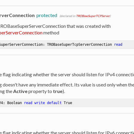
rverConnection
protected
(declared in
TROBaseSuperTCPServer
)
TROBaseSuperServerConnection that was created with
perServerConnection
method
SuperServerConnection: TROBaseSuperTcpServerConnection 
read
e flag indicating whether the server should listen for IPv4 connecti
ag doesn't have any immediate effect. Its value is used only when th
ing the
Active
property to
true
).
V4: Boolean 
read
write
default
 True
e flag indicating whether the server should listen for IPv6 connecti