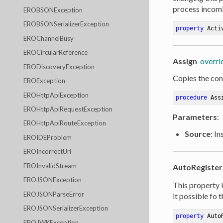
process incomi
EROBSONException
EROBSONSerializerException
property
 Acti
EROChannelBusy
EROCircularReference
Assign
overri
ERODiscoveryException
Copies the cont
EROException
EROHttpApiException
procedure
Ass
EROHttpApiRequestException
Parameters
:
EROHttpApiRouteException
Source
: I
EROIDEProblem
EROIncorrectUri
EROInvalidStream
AutoRegister
EROJSONException
This property i
EROJSONParseError
it possible fo 
EROJSONSerializerException
property
 Auto
EROJWKException