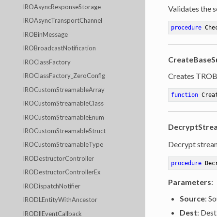
IROAsyncResponseStorage
Validates the s
IROAsyncTransportChannel
procedure
Che
IROBinMessage
IROBroadcastNotification
CreateBaseS
IROClassFactory
Creates TROBa
IROClassFactory_ZeroConfig
IROCustomStreamableArray
function
Crea
IROCustomStreamableClass
IROCustomStreamableEnum
DecryptStrea
IROCustomStreamableStruct
Decrypt strea
IROCustomStreamableType
IRODestructorController
procedure
Dec
IRODestructorControllerEx
Parameters
:
IRODispatchNotifier
Source
: S
IRODLEntityWithAncestor
Dest
: Dest
IRODllEventCallback