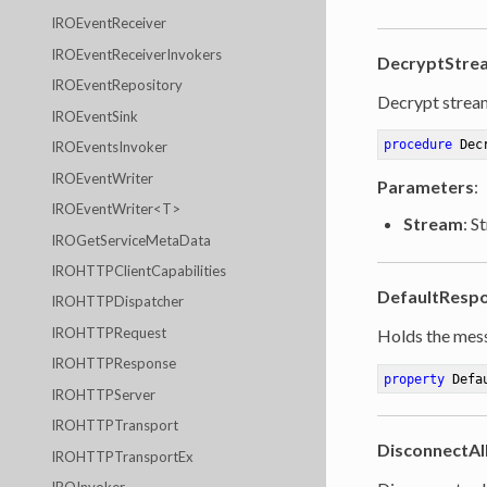
IROEventReceiver
IROEventReceiverInvokers
DecryptStre
IROEventRepository
Decrypt strea
IROEventSink
procedure
Dec
IROEventsInvoker
IROEventWriter
Parameters
:
IROEventWriter<T>
Stream
: S
IROGetServiceMetaData
IROHTTPClientCapabilities
DefaultResp
IROHTTPDispatcher
IROHTTPRequest
Holds the mess
IROHTTPResponse
property
 Defa
IROHTTPServer
IROHTTPTransport
DisconnectAll
IROHTTPTransportEx