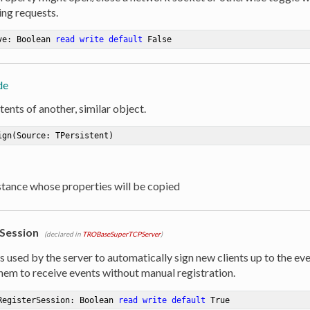
ng requests.
ve: Boolean 
read
write
default
 False
de
ents of another, similar object.
ign
(Source: TPersistent)
nstance whose properties will be copied
Session
(declared in
TROBaseSuperTCPServer
)
s used by the server to automatically sign new clients up to the ev
them to receive events without manual registration.
RegisterSession: Boolean 
read
write
default
 True