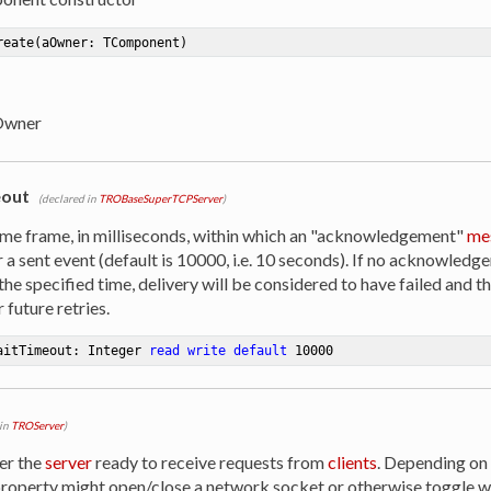
reate
(aOwner: TComponent)
Owner
out
(declared in
TROBaseSuperTCPServer
)
time frame, in milliseconds, within which an "acknowledgement"
me
 a sent event (default is 10000, i.e. 10 seconds). If no acknowled
the specified time, delivery will be considered to have failed and t
 future retries.
aitTimeout: Integer 
read
write
default
10000
 in
TROServer
)
er the
server
ready to receive requests from
clients
. Depending on
property might open/close a network socket or otherwise toggle 