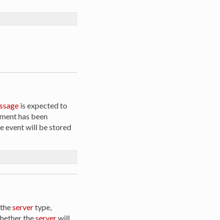
ssage
is expected to
gement has been
he event will be stored
 the
server
type,
whether the
server
will