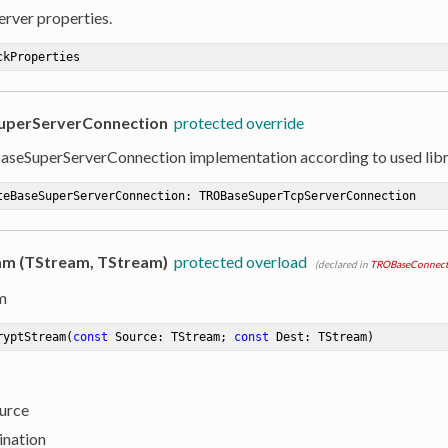
erver properties.
ckProperties
uperServerConnection
protected override
seSuperServerConnection implementation according to used lib
teBaseSuperServerConnection
:
 TROBaseSuperTcpServerConnection
m (TStream, TStream)
protected overload
(declared in
TROBaseConnect
m
ryptStream
(
const
 Source: TStream; 
const
 Dest: TStream)
ource
ination