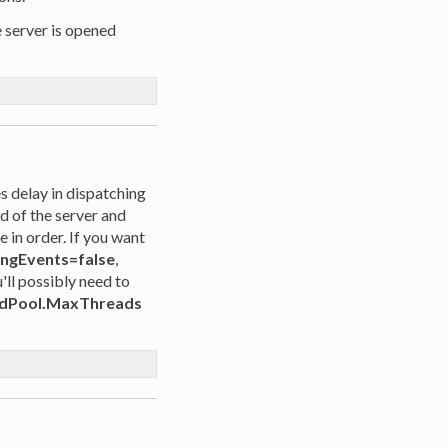
e server is opened
 delay in dispatching
ad of the server and
 in order. If you want
ingEvents=false
,
u'll possibly need to
dPool.MaxThreads