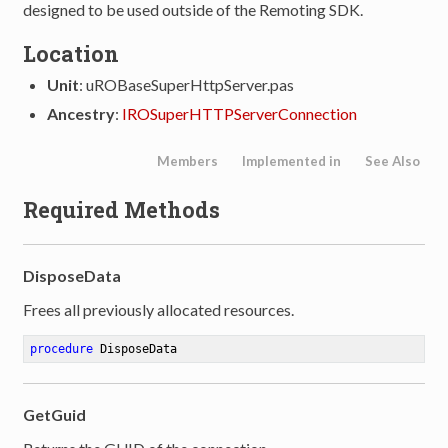
designed to be used outside of the Remoting SDK.
Location
Unit
: uROBaseSuperHttpServer.pas
Ancestry
:
IROSuperHTTPServerConnection
Members
Implemented in
See Also
Required Methods
DisposeData
Frees all previously allocated resources.
procedure
DisposeData
GetGuid