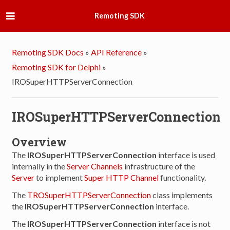
Remoting SDK
Remoting SDK Docs
»
API Reference
»
Remoting SDK for Delphi
»
IROSuperHTTPServerConnection
IROSuperHTTPServerConnection
Overview
The
IROSuperHTTPServerConnection
interface is used
internally in the
Server Channels
infrastructure of the
Server
to implement
Super HTTP Channel
functionality.
The
TROSuperHTTPServerConnection
class implements
the
IROSuperHTTPServerConnection
interface.
The
IROSuperHTTPServerConnection
interface is not