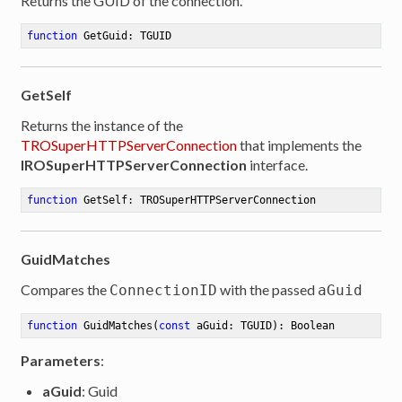
Returns the GUID of the connection.
function
GetGuid
:
 TGUID
GetSelf
Returns the instance of the
TROSuperHTTPServerConnection
that implements the
IROSuperHTTPServerConnection
interface.
function
GetSelf
:
 TROSuperHTTPServerConnection
GuidMatches
Compares the
with the passed
ConnectionID
aGuid
function
GuidMatches
(
const
 aGuid: TGUID)
:
 Boolean
Parameters
:
aGuid
: Guid