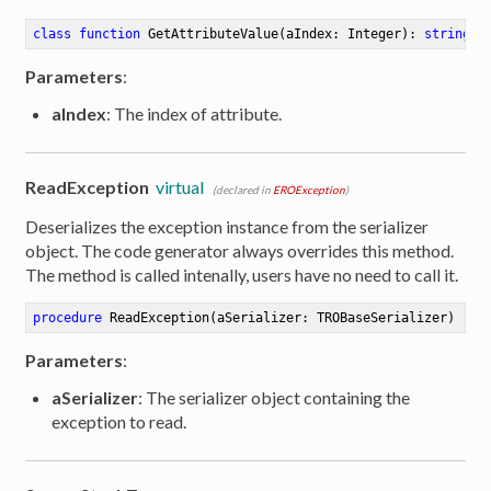
class
function
GetAttributeValue
(aIndex: Integer)
:
string
Parameters
:
aIndex
: The index of attribute.
ReadException
virtual
(declared in
EROException
)
Deserializes the exception instance from the serializer
object. The code generator always overrides this method.
The method is called intenally, users have no need to call it.
procedure
ReadException
(aSerializer: TROBaseSerializer)
Parameters
:
aSerializer
: The serializer object containing the
exception to read.