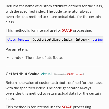
Returns the name of custom attribute defined for the class,
with the specified index. The code generator always
overrides this method to return actual data for the certain
class.
This method is for internal use for
SOAP
processing.
class
function
GetAttributeName
(aIndex: Integer)
:
string
Parameters
:
aIndex
: The index of attribute.
GetAttributeValue
virtual
(declared in
EROException
)
Returns the value of custom attribute defined for the class,
with the specified index. The code generator always
overrides this method to return actual data for the certain
er
class.
This method is for internal use for
SOAP
processing.