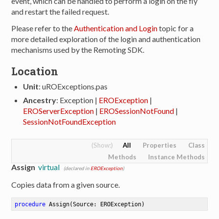
event, which can be handled to perform a login on the fly
and restart the failed request.
Please refer to the
Authentication and Login
topic for a
more detailed exploration of the login and authentication
mechanisms used by the Remoting SDK.
Location
Unit
: uROExceptions.pas
Ancestry
: Exception |
EROException
|
EROServerException
|
EROSessionNotFound
|
SessionNotFoundException
All
Properties
Class
Methods
Instance Methods
Assign
virtual
(declared in
EROException
)
Copies data from a given source.
procedure
Assign
(Source: EROException)