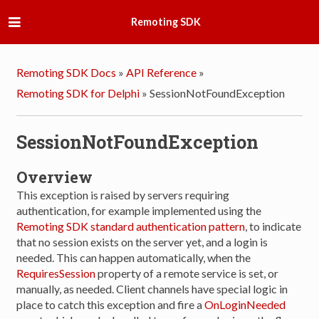
Remoting SDK
Remoting SDK Docs
»
API Reference
»
Remoting SDK for Delphi
»
SessionNotFoundException
SessionNotFoundException
Overview
This exception is raised by servers requiring
authentication, for example implemented using the
Remoting SDK standard authentication pattern
, to indicate
that no session exists on the server yet, and a login is
needed. This can happen automatically, when the
RequiresSession
property of a remote service is set, or
manually, as needed. Client channels have special logic in
place to catch this exception and fire a
OnLoginNeeded