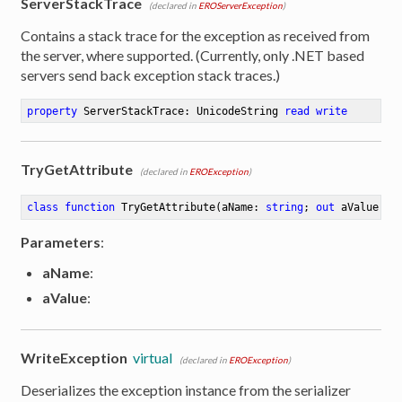
ServerStackTrace
(declared in
EROServerException
)
Contains a stack trace for the exception as received from
the server, where supported. (Currently, only .NET based
servers send back exception stack traces.)
property
 ServerStackTrace: UnicodeString 
read
write
TryGetAttribute
(declared in
EROException
)
class
function
TryGetAttribute
(aName: 
string
; 
out
 aValue: 
s
Parameters
:
aName
:
aValue
:
WriteException
virtual
(declared in
EROException
)
Deserializes the exception instance from the serializer