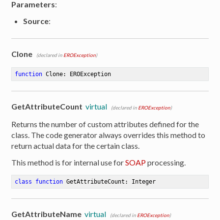
Parameters
:
Source
:
Clone
(declared in
EROException
)
function
Clone
:
 EROException
GetAttributeCount
virtual
(declared in
EROException
)
Returns the number of custom attributes defined for the
class. The code generator always overrides this method to
return actual data for the certain class.
This method is for internal use for
SOAP
processing.
class
function
GetAttributeCount
:
 Integer
GetAttributeName
virtual
(declared in
EROException
)