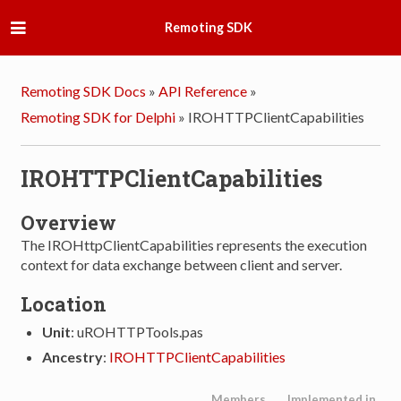
Remoting SDK
Remoting SDK Docs
»
API Reference
»
Remoting SDK for Delphi
»
IROHTTPClientCapabilities
IROHTTPClientCapabilities
Overview
The IROHttpClientCapabilities represents the execution
context for data exchange between client and server.
Location
Unit
: uROHTTPTools.pas
Ancestry
:
IROHTTPClientCapabilities
Members
Implemented in