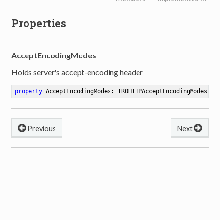
Properties
AcceptEncodingModes
Holds server's accept-encoding header
property
 AcceptEncodingModes: TROHTTPAcceptEncodingModes 
re
Previous
Next