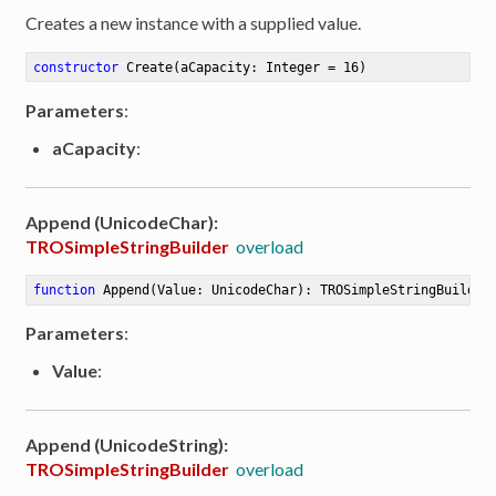
Creates a new instance with a supplied value.
constructor
Create
(aCapacity: Integer = 16)
Parameters
:
aCapacity
:
Append (UnicodeChar):
TROSimpleStringBuilder
overload
function
Append
(Value: UnicodeChar)
:
 TROSimpleStringBuilder
Parameters
:
Value
:
Append (UnicodeString):
TROSimpleStringBuilder
overload