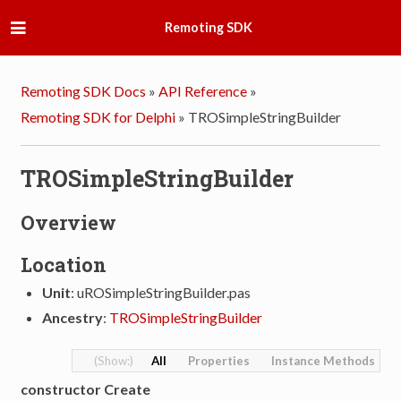
Remoting SDK
Remoting SDK Docs
»
API Reference
»
Remoting SDK for Delphi
»
TROSimpleStringBuilder
TROSimpleStringBuilder
Overview
Location
Unit
: uROSimpleStringBuilder.pas
Ancestry
:
TROSimpleStringBuilder
All
Properties
Instance Methods
constructor Create