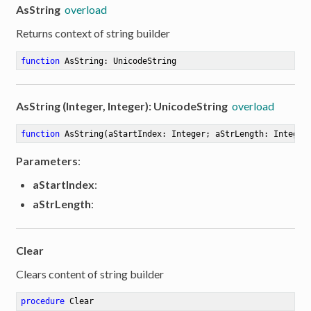
AsString
overload
Returns context of string builder
function
AsString
:
 UnicodeString
AsString (Integer, Integer): UnicodeString
overload
function
AsString
(aStartIndex: Integer; aStrLength: Integer
Parameters
:
aStartIndex
:
aStrLength
:
Clear
Clears content of string builder
er
procedure
Clear