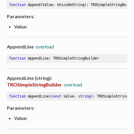
function
Append
(Value: UnicodeString)
:
 TROSimpleStringBuild
Parameters
:
Value
:
AppendLine
overload
function
AppendLine
:
 TROSimpleStringBuilder
AppendLine (string):
TROSimpleStringBuilder
overload
function
AppendLine
(
const
 Value: 
string
)
:
 TROSimpleStringBu
Parameters
:
Value
: