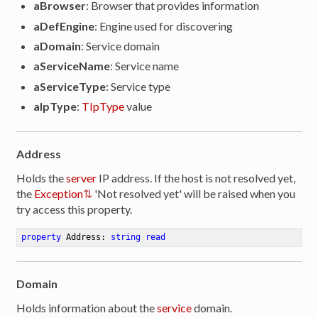
aBrowser
: Browser that provides information
aDefEngine
: Engine used for discovering
aDomain
: Service domain
aServiceName
: Service name
aServiceType
: Service type
aIpType
:
TIpType
value
Address
Holds the
server
IP address. If the host is not resolved yet,
the
Exception
'Not resolved yet' will be raised when you
try access this property.
property
 Address: 
string
read
Domain
Holds information about the
service
domain.