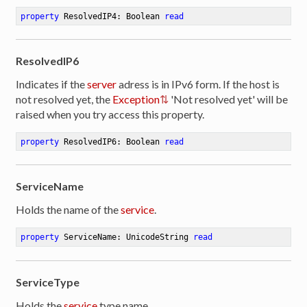
property
 ResolvedIP4: Boolean 
read
ResolvedIP6
Indicates if the
server
adress is in IPv6 form. If the host is
not resolved yet, the
Exception
'Not resolved yet' will be
raised when you try access this property.
property
 ResolvedIP6: Boolean 
read
ServiceName
Holds the name of the
service
.
property
 ServiceName: UnicodeString 
read
ServiceType
Holds the
service
type name.