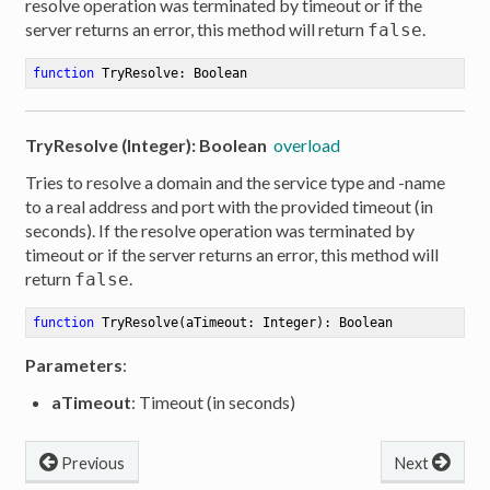
resolve operation was terminated by timeout or if the
server returns an error, this method will return
.
false
function
TryResolve
:
 Boolean
TryResolve (Integer): Boolean
overload
Tries to resolve a domain and the service type and -name
to a real address and port with the provided timeout (in
seconds). If the resolve operation was terminated by
timeout or if the server returns an error, this method will
return
.
false
function
TryResolve
(aTimeout: Integer)
:
 Boolean
Parameters
:
aTimeout
: Timeout (in seconds)
Previous
Next