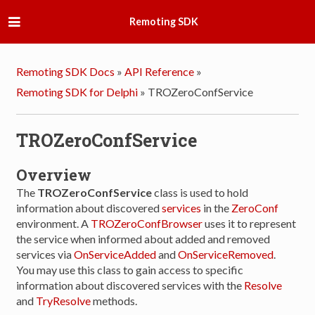
Remoting SDK
Remoting SDK Docs
»
API Reference
»
Remoting SDK for Delphi
»
TROZeroConfService
TROZeroConfService
Overview
The
TROZeroConfService
class is used to hold
information about discovered
services
in the
ZeroConf
environment. A
TROZeroConfBrowser
uses it to represent
the service when informed about added and removed
services via
OnServiceAdded
and
OnServiceRemoved
.
You may use this class to gain access to specific
information about discovered services with the
Resolve
and
TryResolve
methods.