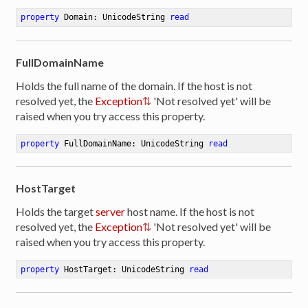
property
 Domain: UnicodeString 
read
FullDomainName
Holds the full name of the domain. If the host is not
resolved yet, the
Exception
'Not resolved yet' will be
raised when you try access this property.
property
 FullDomainName: UnicodeString 
read
HostTarget
Holds the target
server
host name. If the host is not
resolved yet, the
Exception
'Not resolved yet' will be
raised when you try access this property.
property
 HostTarget: UnicodeString 
read
er