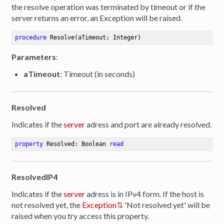
the resolve operation was terminated by timeout or if the
server returns an error, an Exception will be raised.
procedure
Resolve
(aTimeout: Integer)
Parameters
:
aTimeout
: Timeout (in seconds)
Resolved
Indicates if the
server
adress and port are already resolved.
property
 Resolved: Boolean 
read
ResolvedIP4
Indicates if the
server
adress is in IPv4 form. If the host is
not resolved yet, the
Exception
'Not resolved yet' will be
raised when you try access this property.