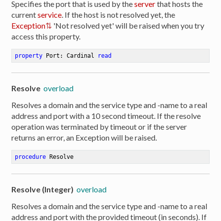
Specifies the port that is used by the
server
that hosts the
current
service
. If the host is not resolved yet, the
Exception
'Not resolved yet' will be raised when you try
access this property.
property
 Port: Cardinal 
read
Resolve
overload
Resolves a domain and the service type and -name to a real
address and port with a 10 second timeout. If the resolve
operation was terminated by timeout or if the server
returns an error, an Exception will be raised.
procedure
Resolve
Resolve (Integer)
overload
Resolves a domain and the service type and -name to a real
address and port with the provided timeout (in seconds). If