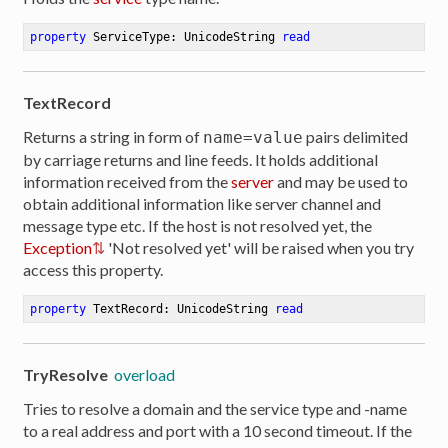
property
 ServiceType: UnicodeString 
read
TextRecord
Returns a string in form of
pairs delimited
name=value
by carriage returns and line feeds. It holds additional
information received from the
server
and may be used to
obtain additional information like server channel and
message type etc. If the host is not resolved yet, the
Exception
'Not resolved yet' will be raised when you try
access this property.
property
 TextRecord: UnicodeString 
read
TryResolve
overload
Tries to resolve a domain and the service type and -name
to a real address and port with a 10 second timeout. If the