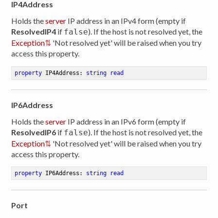
IP4Address
Holds the
server
IP address in an IPv4 form (empty if
ResolvedIP4
if
). If the host is not resolved yet, the
false
Exception
'Not resolved yet' will be raised when you try
access this property.
property
 IP4Address: 
string
read
IP6Address
Holds the
server
IP address in an IPv6 form (empty if
ResolvedIP6
if
). If the host is not resolved yet, the
false
Exception
'Not resolved yet' will be raised when you try
access this property.
property
 IP6Address: 
string
read
Port