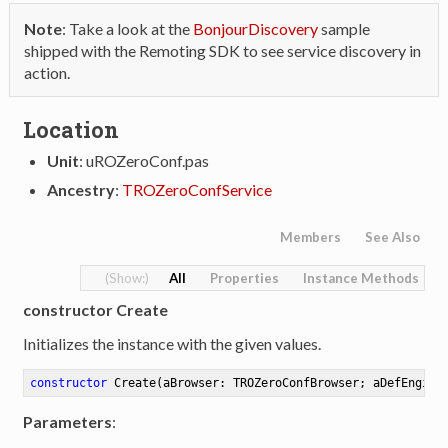
Note
: Take a look at the
BonjourDiscovery
sample
shipped with the Remoting SDK to see service discovery in
action.
Location
Unit
: uROZeroConf.pas
Ancestry
:
TROZeroConfService
Members
See Also
All
Properties
Instance Methods
constructor Create
Initializes the instance with the given values.
constructor
Create
(aBrowser: TROZeroConfBrowser; aDefEngine
Parameters
: