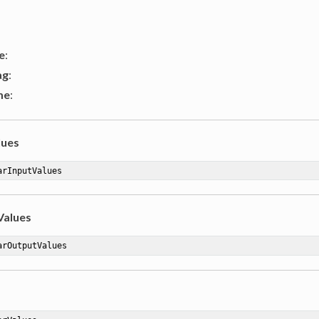
e
:
ag
:
me
:
lues
arInputValues
Values
arOutputValues