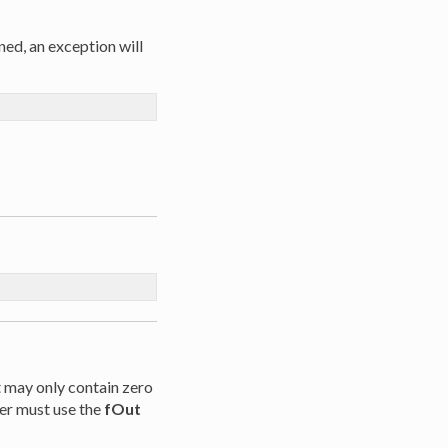
ned, an exception will
t may only contain zero
er must use the
fOut