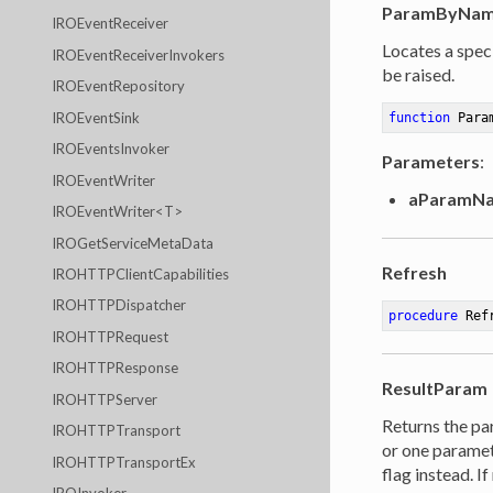
ParamByNa
IROEventReceiver
Locates a speci
IROEventReceiverInvokers
be raised.
IROEventRepository
IROEventSink
function
Para
IROEventsInvoker
Parameters
:
IROEventWriter
aParamN
IROEventWriter<T>
IROGetServiceMetaData
Refresh
IROHTTPClientCapabilities
IROHTTPDispatcher
procedure
Ref
IROHTTPRequest
IROHTTPResponse
ResultParam
IROHTTPServer
Returns the pa
IROHTTPTransport
or one paramet
IROHTTPTransportEx
flag instead. I