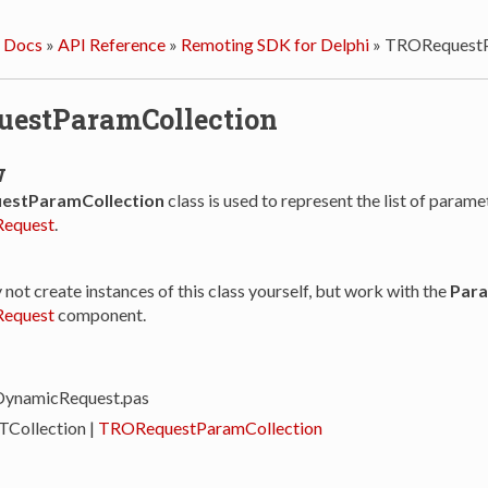
 Docs
»
API Reference
»
Remoting SDK for Delphi
»
TRORequestP
estParamCollection
w
stParamCollection
class is used to represent the list of parame
equest
.
y not create instances of this class yourself, but work with the
Par
equest
component.
DynamicRequest.pas
 TCollection |
TRORequestParamCollection