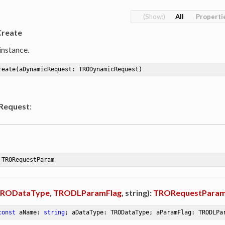
All
Properti
Create
instance.
reate
(aDynamicRequest: TRODynamicRequest)
Request
:
 TRORequestParam
RODataType
,
TRODLParamFlag
, string):
TRORequestPara
const
 aName: 
string
; aDataType: TRODataType; aParamFlag: TRODLPa