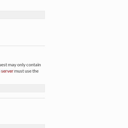
uest may only contain
e
server
must use the