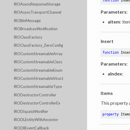
function
Inde
IROAsyncResponseStorage
Parameters
:
IROAsyncTransportChannel
IROBinMessage
aItem
: ite
IROBroadcastNotification
IROClassFactory
Insert
IROClassFactory_ZeroConfig
function
Inse
IROCustomStreamableArray
IROCustomStreamableClass
Parameters
:
IROCustomStreamableEnum
aIndex
:
IROCustomStreamableStruct
IROCustomStreamableType
Items
IRODestructorController
This property 
IRODestructorControllerEx
IRODispatchNotifier
property
 Item
IRODLEntityWithAncestor
IRODllEventCallback