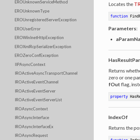
EROUnknownServiceMethod
Locates the
TR
EROUnknownType
function
Find
EROUnregisteredServerException
Parameters
:
EROUserError
EROWinInetHttpException
aParamN
EROXmlRcpSerializerException
EROZeroConfException
HasResultPa
IIPAsyncContext
Returns whethe
IROActiveAsyncTransportChannel
zero or one pa
IROActiveEventChannel
fOut
flag, inst
IROActiveEventServer
property
 HasR
IROActiveEventServerList
IROAsyncContext
IndexOf
IROAsyncInterface
IROAsyncInterfaceEx
Returns the pos
IROAsyncRequest