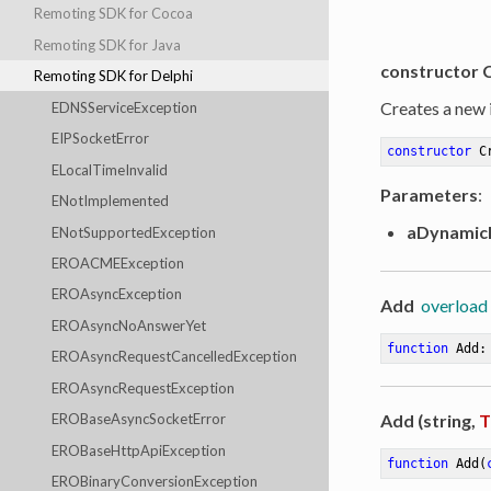
Remoting SDK for Cocoa
Remoting SDK for Java
constructor 
Remoting SDK for Delphi
Creates a new 
EDNSServiceException
EIPSocketError
constructor
C
ELocalTimeInvalid
Parameters
:
ENotImplemented
aDynamic
ENotSupportedException
EROACMEException
EROAsyncException
Add
overload
EROAsyncNoAnswerYet
function
Add
:
EROAsyncRequestCancelledException
EROAsyncRequestException
Add (string,
T
EROBaseAsyncSocketError
EROBaseHttpApiException
function
Add
(
EROBinaryConversionException