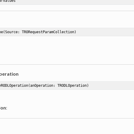
arValues
ne
(Source: TRORequestParamCollection)
eration
yRODLOperation
(anOperation: TRODLOperation)
ion
: