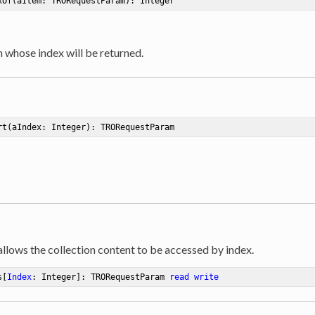
xOf
(aItem: TRORequestParam)
:
 Integer
m whose index will be returned.
rt
(aIndex: Integer)
:
 TRORequestParam
allows the collection content to be accessed by index.
s[
Index
: Integer]: TRORequestParam 
read
write