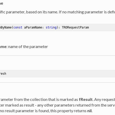
me
fic parameter, based on its name. If no matching parameter is defi
mByName
(
const
 aParamName: 
string
)
:
 TRORequestParam
ame
: name of the parameter
resh
rameter from the collection that is marked as
fResult
. Any reques
er marked as result - any other parameters returned from the serv
f no result parameter is found, this property returns
nil
.