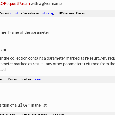
ORequestParam
with a given name.
Param
(
const
 aParamName: 
string
)
:
 TRORequestParam
ame
: Name of the parameter
ram
r the collection contains a parameter marked as
fResult
. Any req
rameter marked as result - any other parameters returned from th
ead.
esultParam: Boolean 
read
ition of a
in the list.
aItem