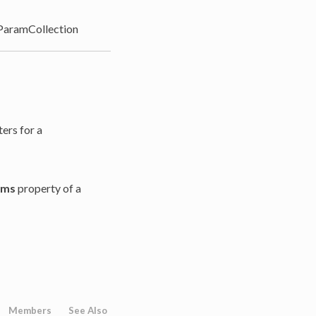
aramCollection
ters for a
ams
property of a
Members
See Also