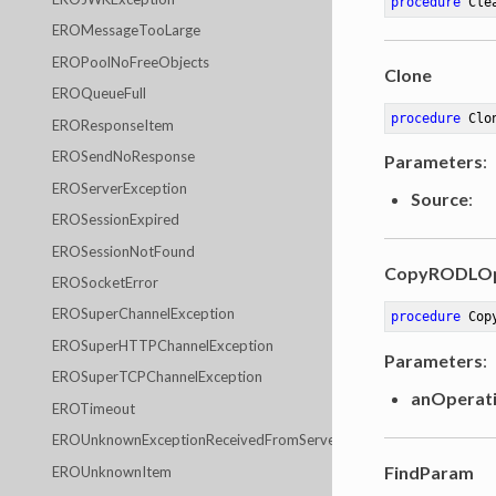
procedure
Cle
EROMessageTooLarge
EROPoolNoFreeObjects
Clone
EROQueueFull
procedure
Clo
EROResponseItem
EROSendNoResponse
Parameters
:
EROServerException
Source
:
EROSessionExpired
EROSessionNotFound
CopyRODLOp
EROSocketError
EROSuperChannelException
procedure
Cop
EROSuperHTTPChannelException
Parameters
:
EROSuperTCPChannelException
anOperat
EROTimeout
EROUnknownExceptionReceivedFromServer
FindParam
EROUnknownItem