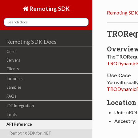
Remoting SDK
Remoting SDK
TRORequ
Remoting SDK Docs
Overvie
Core
The
TROReque
Servers
TRODynamicR
Clients
Use Case
Tutorials
You will usuall
Samples
TRODynamicR
FAQs
Location
IDE Integration
Unit
: uRO
Tools
Ancestry
:
API Reference
Remoting SDK for .NET