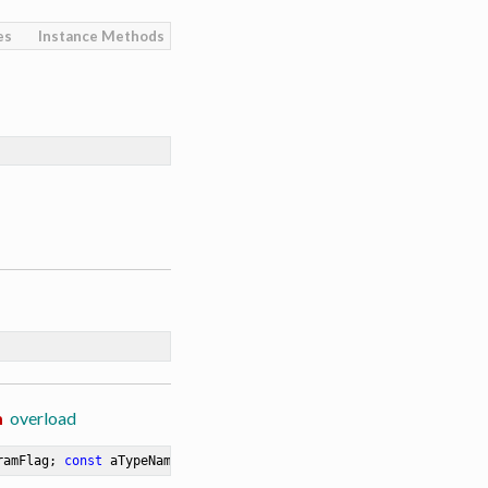
es
Instance Methods
m
overload
ramFlag; 
const
 aTypeName: 
string
 = 
''
)
:
 TRORequestParam