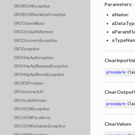
Parameters
:
EROBSONException
aName
:
EROBSONSerializerException
aDataTyp
EROChannelBusy
aParamFl
EROCircularReference
aTypeNa
ERODiscoveryException
EROException
EROHttpApiException
ClearInputVa
EROHttpApiRequestException
procedure
Cle
EROHttpApiRouteException
EROIDEProblem
ClearOutput
EROIncorrectUri
EROInvalidStream
procedure
Cle
EROJSONException
EROJSONParseError
ClearValues
EROJSONSerializerException
EROJWKException