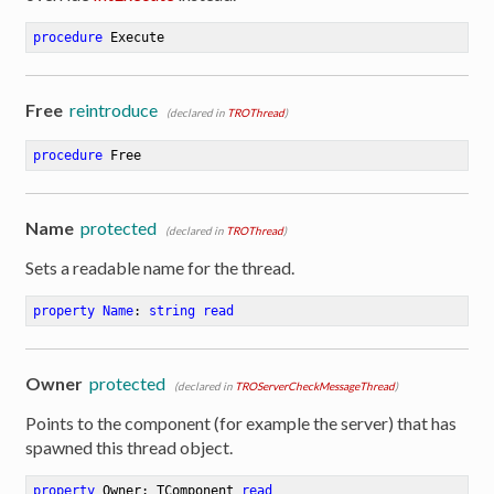
procedure
Execute
Free
reintroduce
(declared in
TROThread
)
procedure
Free
Name
protected
(declared in
TROThread
)
Sets a readable name for the thread.
property
Name
: 
string
read
Owner
protected
(declared in
TROServerCheckMessageThread
)
Points to the component (for example the server) that has
spawned this thread object.
property
 Owner: TComponent 
read