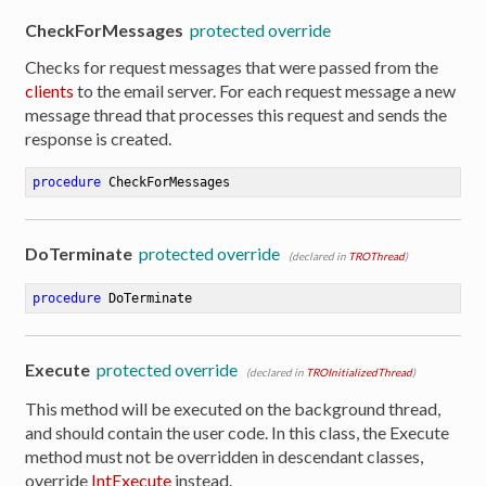
CheckForMessages
protected override
Checks for request messages that were passed from the
clients
to the email server. For each request message a new
message thread that processes this request and sends the
response is created.
procedure
CheckForMessages
DoTerminate
protected override
(declared in
TROThread
)
procedure
DoTerminate
Execute
protected override
(declared in
TROInitializedThread
)
This method will be executed on the background thread,
and should contain the user code. In this class, the Execute
method must not be overridden in descendant classes,
override
IntExecute
instead.