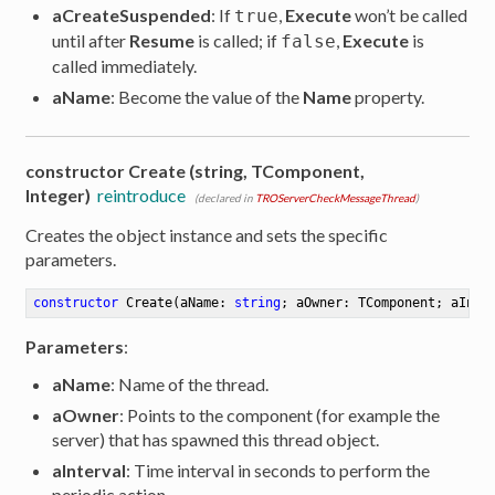
aCreateSuspended
: If
,
Execute
won’t be called
true
until after
Resume
is called; if
,
Execute
is
false
called immediately.
aName
: Become the value of the
Name
property.
constructor Create (string, TComponent,
Integer)
reintroduce
(declared in
TROServerCheckMessageThread
)
Creates the object instance and sets the specific
parameters.
constructor
Create
(aName: 
string
; aOwner: TComponent; aInte
Parameters
:
aName
: Name of the thread.
aOwner
: Points to the component (for example the
server) that has spawned this thread object.
aInterval
: Time interval in seconds to perform the
periodic action.