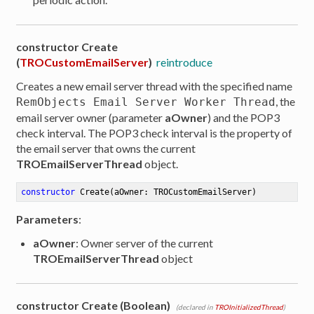
constructor Create
(
TROCustomEmailServer
)
reintroduce
Creates a new email server thread with the specified name
, the
RemObjects Email Server Worker Thread
email server owner (parameter
aOwner
) and the POP3
check interval. The POP3 check interval is the property of
the email server that owns the current
TROEmailServerThread
object.
constructor
Create
(aOwner: TROCustomEmailServer)
Parameters
:
aOwner
: Owner server of the current
TROEmailServerThread
object
er
constructor Create (Boolean)
(declared in
TROInitializedThread
)