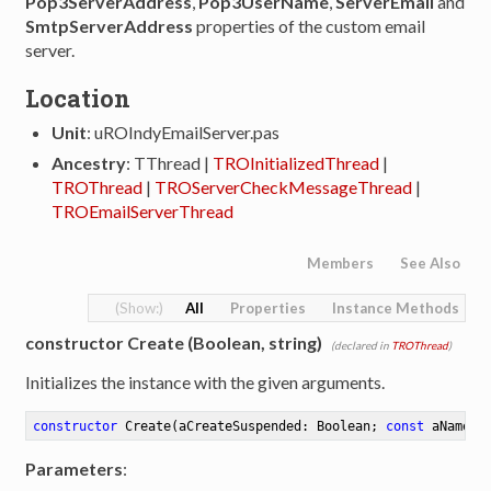
Pop3ServerAddress
,
Pop3UserName
,
ServerEmail
and
SmtpServerAddress
properties of the custom email
server.
Location
Unit
: uROIndyEmailServer.pas
Ancestry
: TThread |
TROInitializedThread
|
TROThread
|
TROServerCheckMessageThread
|
TROEmailServerThread
Members
See Also
All
Properties
Instance Methods
constructor Create (Boolean, string)
(declared in
TROThread
)
Initializes the instance with the given arguments.
constructor
Create
(aCreateSuspended: Boolean; 
const
 aName: 
Parameters
: