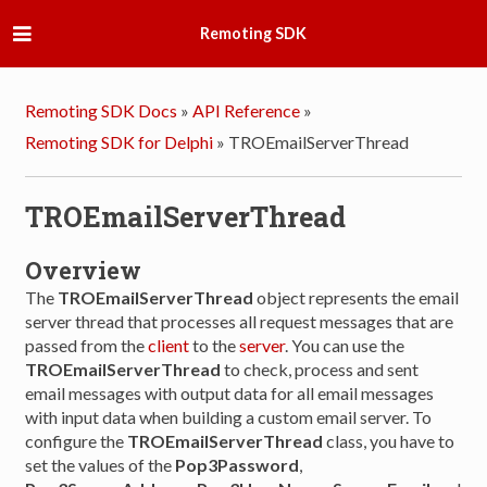
Remoting SDK
Remoting SDK Docs
»
API Reference
»
Remoting SDK for Delphi
»
TROEmailServerThread
TROEmailServerThread
Overview
The
TROEmailServerThread
object represents the email
server thread that processes all request messages that are
passed from the
client
to the
server
. You can use the
TROEmailServerThread
to check, process and sent
email messages with output data for all email messages
with input data when building a custom email server. To
configure the
TROEmailServerThread
class, you have to
set the values of the
Pop3Password
,