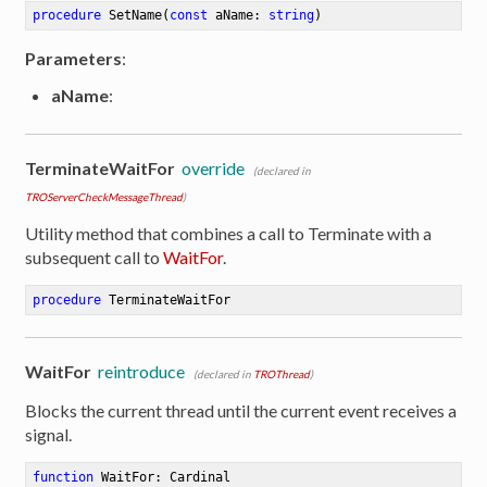
procedure
SetName
(
const
 aName: 
string
)
Parameters
:
aName
:
TerminateWaitFor
override
(declared in
TROServerCheckMessageThread
)
Utility method that combines a call to Terminate with a
subsequent call to
WaitFor
.
procedure
TerminateWaitFor
WaitFor
reintroduce
(declared in
TROThread
)
Blocks the current thread until the current event receives a
signal.
function
WaitFor
:
 Cardinal