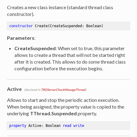
Creates a new class instance (standard thread class
constructor).
constructor
Create
(CreateSuspended: Boolean)
Parameters
:
CreateSuspended
: When set to true, this parameter
allows to create a thread that will not be started right
after it is created. This allows to do some thread class
configuration before the execution begins.
Active
(declared in
TROServerCheckMessageThread
)
Allows to start and stop the periodic action execution.
When being assigned, the property value is copied to the
underlying
TThread.Suspended
property.
property
 Active: Boolean 
read
write