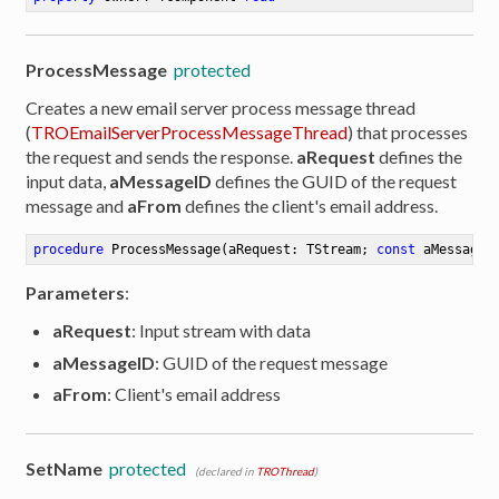
ProcessMessage
protected
Creates a new email server process message thread
(
TROEmailServerProcessMessageThread
) that processes
the request and sends the response.
aRequest
defines the
input data,
aMessageID
defines the GUID of the request
message and
aFrom
defines the client's email address.
procedure
ProcessMessage
(aRequest: TStream; 
const
 aMessageI
Parameters
:
aRequest
: Input stream with data
aMessageID
: GUID of the request message
aFrom
: Client's email address
SetName
protected
(declared in
TROThread
)