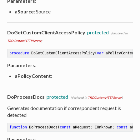
Parameters
:
aSource
: Source
DoGetCustomClientAccessPolicy
protected
(declared in
TROCustomHTTPServer
)
procedure
DoGetCustomClientAccessPolicy
(
var
 aPolicyContent:
Parameters
:
aPolicyContent
:
DoProcessDocs
protected
(declared in
TROCustomHTTPServer
)
Generates documentation if correspondent request is
detected
function
DoProcessDocs
(
const
 aRequest: IUnknown; 
const
 aRes
Parameters
: