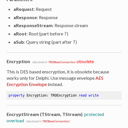
aRequest
: Request
aResponse
: Response
aResponseStream
: Response stream
aRoot
: Root (part before
)
?
aSub
: Query string (part after
)
?
Encryption
obsolete
(declared in
TROBaseConnection
)
This is DES based enscryption, it is obsolete because
works only for Delphi. Use message envelope
AES
Encryption Envelope
instead.
property
 Encryption: TROEncryption 
read
write
EncryptStream (TStream, TStream)
protected
overload
(declared in
TROBaseConnection
)