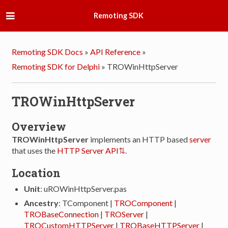
Remoting SDK
Remoting SDK Docs
»
API Reference
»
Remoting SDK for Delphi
»
TROWinHttpServer
TROWinHttpServer
Overview
TROWinHttpServer
implements an HTTP based
server
that uses the
HTTP Server API
.
Location
Unit
: uROWinHttpServer.pas
Ancestry
: TComponent |
TROComponent
|
TROBaseConnection
|
TROServer
|
TROCustomHTTPServer
|
TROBaseHTTPServer
|