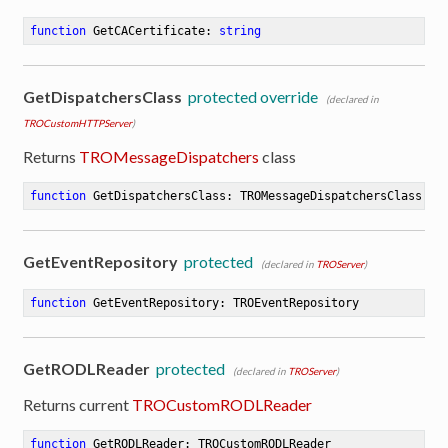
function
GetCACertificate
:
string
GetDispatchersClass
protected override
(declared in
TROCustomHTTPServer
)
Returns
TROMessageDispatchers
class
function
GetDispatchersClass
:
 TROMessageDispatchersClass
GetEventRepository
protected
(declared in
TROServer
)
function
GetEventRepository
:
 TROEventRepository
GetRODLReader
protected
(declared in
TROServer
)
Returns current
TROCustomRODLReader
function
GetRODLReader
:
 TROCustomRODLReader