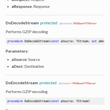
aResponse
: Response
DoDecodeStream
protected
(declared in
TROBaseHTTPServer
)
Performs GZIP decoding
procedure
DoDecodeStream
(
const
 aSource: TStream; 
out
 aDest:
Parameters
:
aSource
: Source
aDest
: Destination
DoEncodeStream
protected
(declared in
TROBaseHTTPServer
)
Performs GZIP encoding
procedure
DoEncodeStream
(
const
 aSource: TStream)