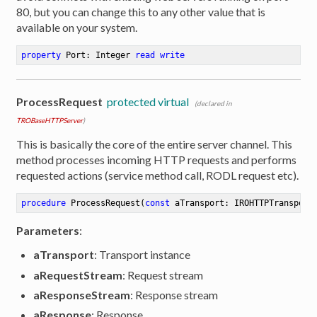
80, but you can change this to any other value that is
available on your system.
property
 Port: Integer 
read
write
ProcessRequest
protected virtual
(declared in
TROBaseHTTPServer
)
This is basically the core of the entire server channel. This
method processes incoming HTTP requests and performs
requested actions (service method call, RODL request etc).
procedure
ProcessRequest
(
const
 aTransport: IROHTTPTransport
Parameters
:
aTransport
: Transport instance
aRequestStream
: Request stream
aResponseStream
: Response stream
aResponse
: Response