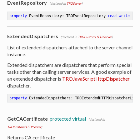
EventRepository
(declared in
TROServer
)
ion
property
 EventRepository: TROEventRepository 
read
write
ExtendedDispatchers
(declared in
TROCustomHTTPServer
)
List of extended dispatchers attached to the server channel
instance.
Extended dispatchers are dispatchers that perform special
tasks other than calling server services. A good example of
an extended dispatcher is
TROJavaScriptHttpDispatcher
dispatcher.
property
 ExtendedDispatchers: TROExtendedHTTPDispatcherList
GetCACertificate
protected virtual
(declared in
TROCustomHTTPServer
)
Returns CA certificate