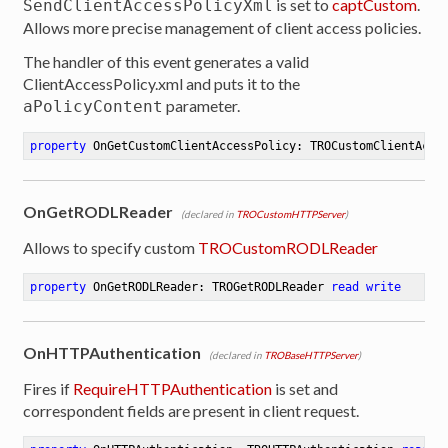
is set to
captCustom
.
SendClientAccessPolicyXml
Allows more precise management of client access policies.
The handler of this event generates a valid
ClientAccessPolicy.xml and puts it to the
parameter.
aPolicyContent
property
 OnGetCustomClientAccessPolicy: TROCustomClientAcce
OnGetRODLReader
(declared in
TROCustomHTTPServer
)
Allows to specify custom
TROCustomRODLReader
property
 OnGetRODLReader: TROGetRODLReader 
read
write
OnHTTPAuthentication
(declared in
TROBaseHTTPServer
)
Fires if
RequireHTTPAuthentication
is set and
correspondent fields are present in client request.