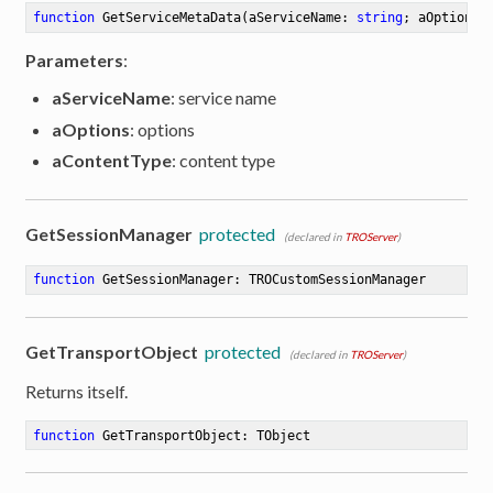
function
GetServiceMetaData
(aServiceName: 
string
; aOptions:
Parameters
:
aServiceName
: service name
aOptions
: options
aContentType
: content type
GetSessionManager
protected
(declared in
TROServer
)
function
GetSessionManager
:
 TROCustomSessionManager
GetTransportObject
protected
(declared in
TROServer
)
Returns itself.
function
GetTransportObject
:
 TObject