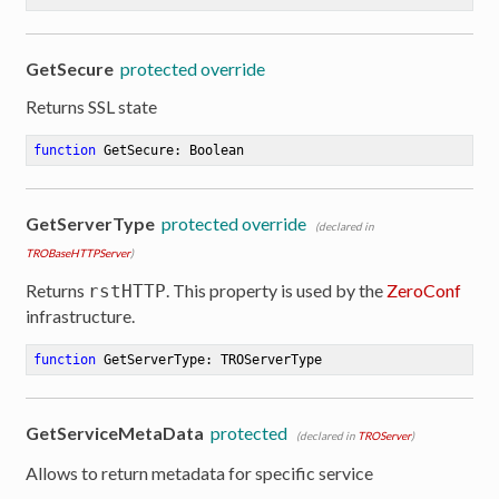
GetSecure
protected override
Returns SSL state
function
GetSecure
:
 Boolean
GetServerType
protected override
(declared in
TROBaseHTTPServer
)
Returns
. This property is used by the
ZeroConf
rstHTTP
infrastructure.
function
GetServerType
:
 TROServerType
GetServiceMetaData
protected
(declared in
TROServer
)
Allows to return metadata for specific service