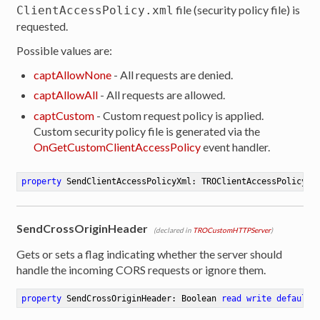
file (security policy file) is
ClientAccessPolicy.xml
requested.
Possible values are:
captAllowNone
- All requests are denied.
captAllowAll
- All requests are allowed.
captCustom
- Custom request policy is applied.
Custom security policy file is generated via the
OnGetCustomClientAccessPolicy
event handler.
property
 SendClientAccessPolicyXml: TROClientAccessPolicyTy
SendCrossOriginHeader
(declared in
TROCustomHTTPServer
)
Gets or sets a flag indicating whether the server should
handle the incoming CORS requests or ignore them.
property
 SendCrossOriginHeader: Boolean 
read
write
default
 