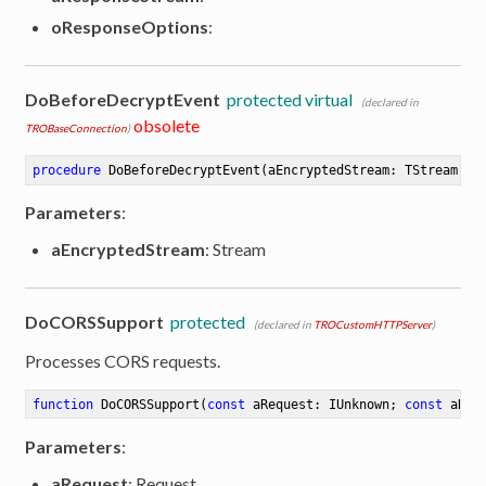
oResponseOptions
:
DoBeforeDecryptEvent
protected virtual
(declared in
obsolete
TROBaseConnection
)
procedure
DoBeforeDecryptEvent
(aEncryptedStream: TStream)
Parameters
:
aEncryptedStream
: Stream
DoCORSSupport
protected
(declared in
TROCustomHTTPServer
)
Processes CORS requests.
function
DoCORSSupport
(
const
 aRequest: IUnknown; 
const
 aRes
Parameters
:
aRequest
: Request