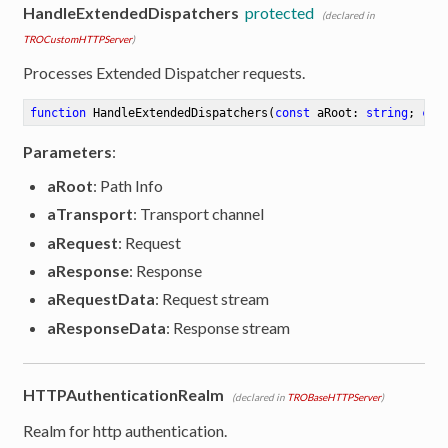
HandleExtendedDispatchers
protected
(declared in
TROCustomHTTPServer
)
Processes Extended Dispatcher requests.
function
HandleExtendedDispatchers
(
const
 aRoot: 
string
; 
con
Parameters
:
aRoot
: Path Info
aTransport
: Transport channel
aRequest
: Request
aResponse
: Response
aRequestData
: Request stream
aResponseData
: Response stream
HTTPAuthenticationRealm
(declared in
TROBaseHTTPServer
)
Realm for http authentication.