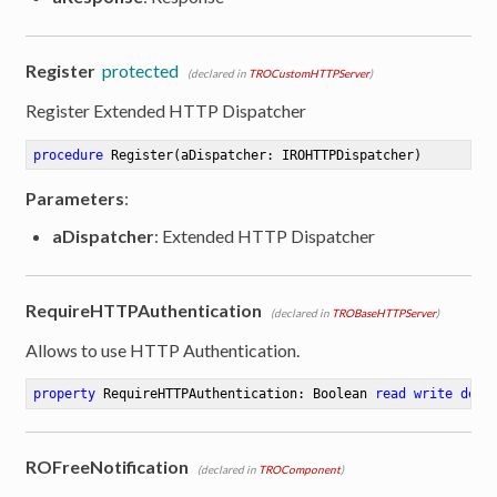
Register
protected
(declared in
TROCustomHTTPServer
)
Register Extended HTTP Dispatcher
procedure
Register
(aDispatcher: IROHTTPDispatcher)
Parameters
:
aDispatcher
: Extended HTTP Dispatcher
RequireHTTPAuthentication
(declared in
TROBaseHTTPServer
)
Allows to use HTTP Authentication.
property
 RequireHTTPAuthentication: Boolean 
read
write
defa
ROFreeNotification
(declared in
TROComponent
)