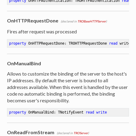
property
 OnHTTPAuthentication: TROHTTPAuthentication 
read
 w
OnHTTPRequestDone
(declared in
TROBaseHTTPServer
)
Fires after request was processed
property
 OnHTTPRequestDone: TROHTTPRequestDone 
read
 writede
OnManualBind
Allows to customize the binding of the server to the host's
IP addresses. By default the server is bound to all
addresses available. When this event is handled by the user
code no automatic binding is performed, the binding
becomes user's responsibility.
property
 OnManualBind: TNotifyEvent 
read
write
OnReadFromStream
(declared in
TROServer
)