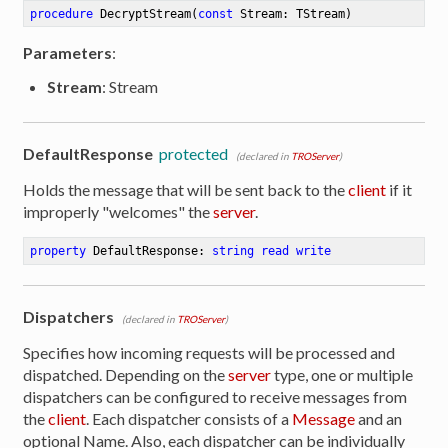
procedure
DecryptStream
(
const
 Stream: TStream)
Parameters
:
Stream
: Stream
DefaultResponse
protected
(declared in
TROServer
)
Holds the message that will be sent back to the
client
if it
improperly "welcomes" the
server
.
property
 DefaultResponse: 
string
read
write
Dispatchers
(declared in
TROServer
)
Specifies how incoming requests will be processed and
dispatched. Depending on the
server
type, one or multiple
dispatchers can be configured to receive messages from
the
client
. Each dispatcher consists of a
Message
and an
optional Name. Also, each dispatcher can be individually