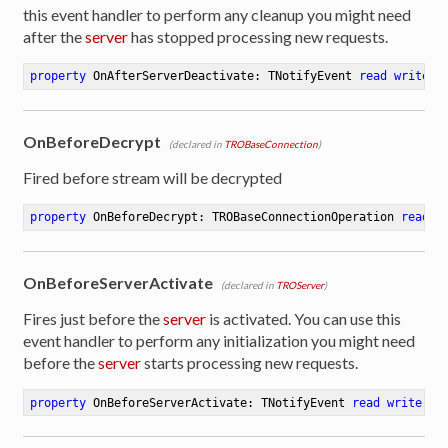
this event handler to perform any cleanup you might need
after the
server
has stopped processing new requests.
property
 OnAfterServerDeactivate: TNotifyEvent 
read
write
OnBeforeDecrypt
(declared in
TROBaseConnection
)
Fired before stream will be decrypted
property
 OnBeforeDecrypt: TROBaseConnectionOperation 
read
 w
OnBeforeServerActivate
(declared in
TROServer
)
Fires just before the
server
is activated. You can use this
event handler to perform any initialization you might need
before the
server
starts processing new requests.
property
 OnBeforeServerActivate: TNotifyEvent 
read
write