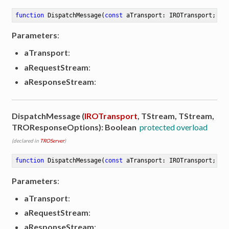
function
DispatchMessage
(
const
 aTransport: IROTransport; aR
Parameters
:
aTransport
:
aRequestStream
:
aResponseStream
:
DispatchMessage (
IROTransport
, TStream, TStream,
TROResponseOptions): Boolean
protected overload
(declared in
TROServer
)
function
DispatchMessage
(
const
 aTransport: IROTransport; aR
Parameters
:
aTransport
:
aRequestStream
:
aResponseStream
: