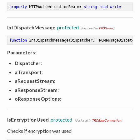
property
 HTTPAuthenticationRealm: 
string
read
write
IntDispatchMessage
protected
(declared in
TROServer
)
function
IntDispatchMessage
(Dispatcher: TROMessageDispatche
Parameters
:
Dispatcher
:
aTransport
:
aRequestStream
:
aResponseStream
:
oResponseOptions
:
IsEncryptionUsed
protected
(declared in
TROBaseConnection
)
Checks if encryption was used