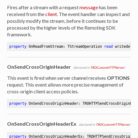
Fires after a stream with a request
message
has been
received from the
client
. The event handler can inspect and
possibly modify the stream, before it continues to be
processed by the higher levels of the Remoting SDK
framework.
property
 OnReadFromStream: TStreamOperation 
read
 writedeleg
OnSendCrossOriginHeader
(declared in
TROCustomHTTPServer
)
This event is fired when server channel receives
OPTIONS
request. This event allows more precise management of
cross-origin client access policies.
property
 OnSendCrossOriginHeader: TROHTTPSendCrossOriginHea
OnSendCrossOriginHeaderEx
(declared in
TROCustomHTTPServer
)
property
 OnSendCrossOriginHeaderEx: TROHTTPSendCrossOriginH