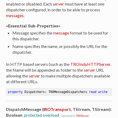
enabled or disabled. Each
server
must have at least one
dispatcher configured, in order to be able to process
messages
.
=Essential Sub-Properties=
Message specifies the
message
format to be used for
this dispatcher.
Name specifies the name, or possibly the URL for the
dispatcher.
In HTTP based servers (such as the
TROIndyHTTPServer
,
the Name will be appended as folder to the
server
URL
allowing the
server
to make multiple dispatchers available
at different URLs.
property
 Dispatchers: TROMessageDispatchers 
read
write
DispatchMessage (
IROTransport
, TStream, TStream):
Boolean
protected overload
(declared in
TROServer
)