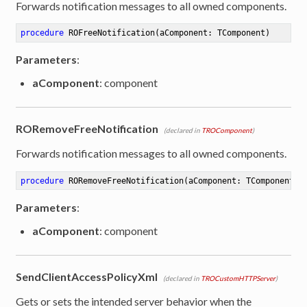
Forwards notification messages to all owned components.
procedure
ROFreeNotification
(aComponent: TComponent)
Parameters
:
aComponent
: component
RORemoveFreeNotification
(declared in
TROComponent
)
Forwards notification messages to all owned components.
procedure
RORemoveFreeNotification
(aComponent: TComponent)
Parameters
:
aComponent
: component
SendClientAccessPolicyXml
(declared in
TROCustomHTTPServer
)
Gets or sets the intended server behavior when the