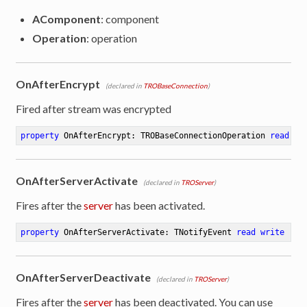
AComponent
: component
Operation
: operation
OnAfterEncrypt
(declared in
TROBaseConnection
)
Fired after stream was encrypted
property
 OnAfterEncrypt: TROBaseConnectionOperation 
read
 wr
OnAfterServerActivate
(declared in
TROServer
)
Fires after the
server
has been activated.
property
 OnAfterServerActivate: TNotifyEvent 
read
write
OnAfterServerDeactivate
(declared in
TROServer
)
Fires after the
server
has been deactivated. You can use