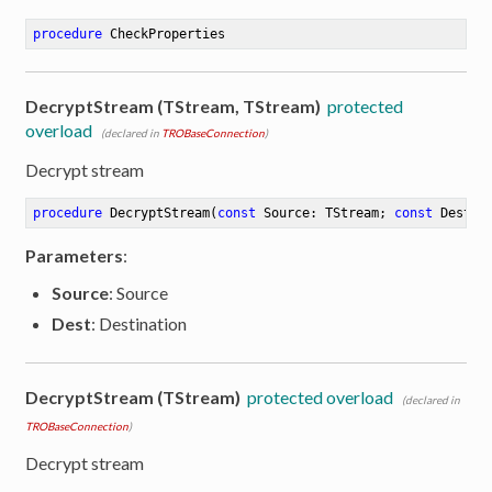
procedure
CheckProperties
DecryptStream (TStream, TStream)
protected
overload
(declared in
TROBaseConnection
)
Decrypt stream
procedure
DecryptStream
(
const
 Source: TStream; 
const
 Dest: 
Parameters
:
Source
: Source
Dest
: Destination
DecryptStream (TStream)
protected overload
(declared in
TROBaseConnection
)
er
Decrypt stream