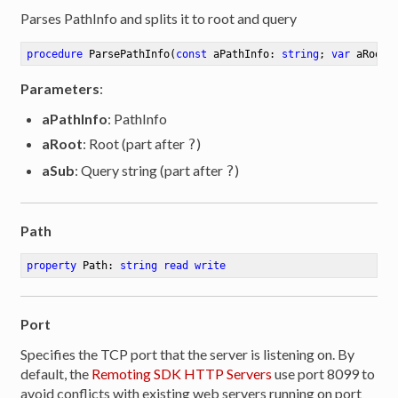
Parses PathInfo and splits it to root and query
procedure
ParsePathInfo
(
const
 aPathInfo: 
string
; 
var
 aRoot:
Parameters
:
aPathInfo
: PathInfo
aRoot
: Root (part after
)
?
aSub
: Query string (part after
)
?
Path
property
 Path: 
string
read
write
Port
Specifies the TCP port that the server is listening on. By
default, the
Remoting SDK HTTP Servers
use port 8099 to
avoid conflicts with existing web servers running on port