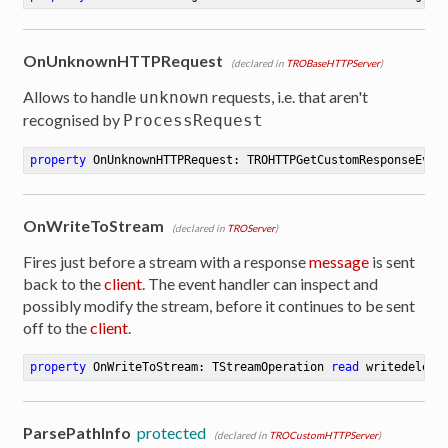
OnUnknownHTTPRequest
(declared in
TROBaseHTTPServer
)
Allows to handle
requests, i.e. that aren't
unknown
recognised by
ProcessRequest
property
 OnUnknownHTTPRequest: TROHTTPGetCustomResponseEven
OnWriteToStream
(declared in
TROServer
)
Fires just before a stream with a response
message
is sent
back to the
client
. The event handler can inspect and
possibly modify the stream, before it continues to be sent
off to the
client
.
property
 OnWriteToStream: TStreamOperation 
read
 writedelega
ParsePathInfo
protected
(declared in
TROCustomHTTPServer
)