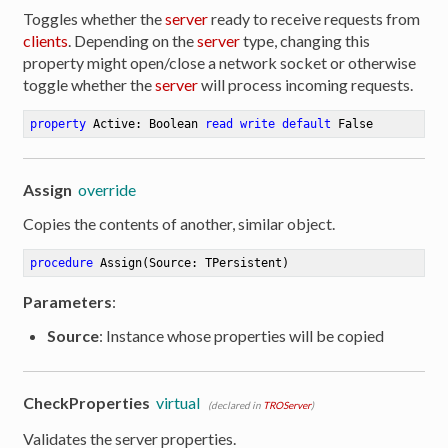
Toggles whether the
server
ready to receive requests from
clients
. Depending on the
server
type, changing this
property might open/close a network socket or otherwise
toggle whether the
server
will process incoming requests.
property
 Active: Boolean 
read
write
default
 False
Assign
override
Copies the contents of another, similar object.
procedure
Assign
(Source: TPersistent)
Parameters
:
Source
: Instance whose properties will be copied
CheckProperties
virtual
(declared in
TROServer
)
Validates the server properties.