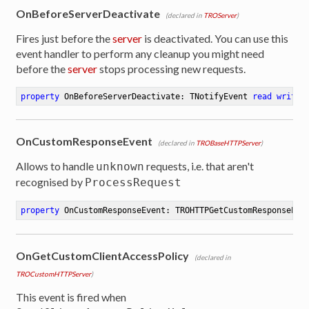
OnBeforeServerDeactivate
(declared in
TROServer
)
Fires just before the
server
is deactivated. You can use this
event handler to perform any cleanup you might need
before the
server
stops processing new requests.
property
 OnBeforeServerDeactivate: TNotifyEvent 
read
write
OnCustomResponseEvent
(declared in
TROBaseHTTPServer
)
Allows to handle
requests, i.e. that aren't
unknown
recognised by
ProcessRequest
property
 OnCustomResponseEvent: TROHTTPGetCustomResponseEve
OnGetCustomClientAccessPolicy
(declared in
TROCustomHTTPServer
)
This event is fired when