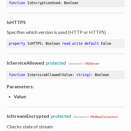
function
IsEncryptionUsed
:
 Boolean
IsHTTPS
Specifies which version is used (HTTP or HTTPS)
property
 IsHTTPS: Boolean 
read
write
default
 False
IsServiceAllowed
protected
(declared in
TROServer
)
function
IsServiceAllowed
(Value: 
string
)
:
 Boolean
Parameters
:
Value
:
IsStreamEncrypted
protected
(declared in
TROBaseConnection
)
Checks state of stream