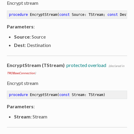
Encrypt stream
procedure
EncryptStream
(
const
 Source: TStream; 
const
 Dest: 
Parameters
:
Source
: Source
Dest
: Destination
EncryptStream (TStream)
protected overload
(declared in
TROBaseConnection
)
Encrypt stream
procedure
EncryptStream
(
const
 Stream: TStream)
Parameters
:
Stream
: Stream
ibute