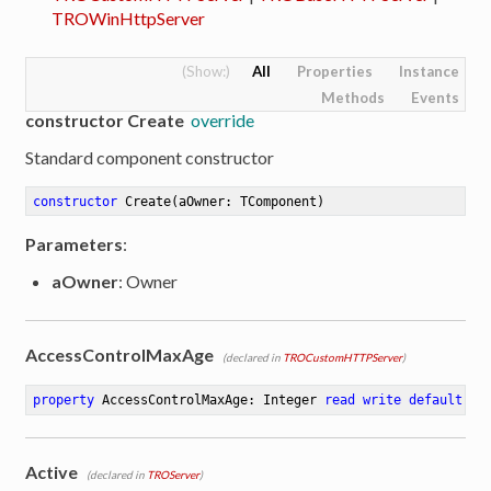
TROWinHttpServer
All
Properties
Instance
Methods
Events
constructor Create
override
Standard component constructor
constructor
Create
(aOwner: TComponent)
Parameters
:
aOwner
: Owner
AccessControlMaxAge
(declared in
TROCustomHTTPServer
)
property
 AccessControlMaxAge: Integer 
read
write
default
86
Active
(declared in
TROServer
)