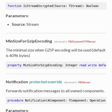
function
IsStreamEncrypted
(Source: TStream)
:
 Boolean
Parameters
:
Source
: Stream
MinSizeForGzipEncoding
(declared in
TROCustomHTTPServer
)
The minimal size when GZIP encoding will be used (default
is 4096 bytes)
property
 MinSizeForGzipEncoding: Integer 
read
write
default
Notification
protected override
(declared in
TROServer
)
Forwards notification messages to all owned components.
procedure
Notification
(AComponent: TComponent; Operation: T
Parameters
: