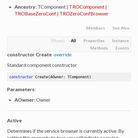
Ancestry
: TComponent |
TROComponent
|
TROBaseZeroConf
|
TROZeroConfBrowser
Members
See Also
All
Properties
Instance
Methods
Events
constructor Create
override
Standard component constructor
constructor
Create
(AOwner: TComponent)
Parameters
:
AOwner
: Owner
Active
er
Determines if the service browser is currently active. By
setting this property to true, you will initiate a service