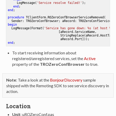
     LogMessage(
'Service resolve failed!'
);

end
end
;

procedure
TClientForm
.
ROZeroConfBrowserServiceRemoved
(

  Sender: TROZeroConfBrowser; aRecord: TROZeroConfService)
;
begin
  LogMessage(Format(
'Service has gone down: %s (at host %s:
                            [aRecord.ServiceName,

                             StringReplace(aRecord.HostTarge
end
To start receiving information about
registered/unregistered services, set the
Active
property of the
TROZeroConfBrowser
to true.
Note
: Take a look at the
BonjourDiscovery
sample
shipped with the Remoting SDK to see service discovery in
action.
Location
Unit
: uROZeroConf.pas