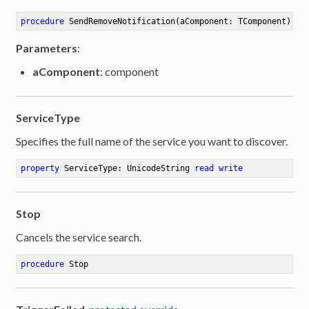
procedure
SendRemoveNotification
(aComponent: TComponent)
Parameters
:
aComponent
: component
ServiceType
Specifies the full name of the service you want to discover.
property
 ServiceType: UnicodeString 
read
write
Stop
Cancels the service search.
procedure
Stop