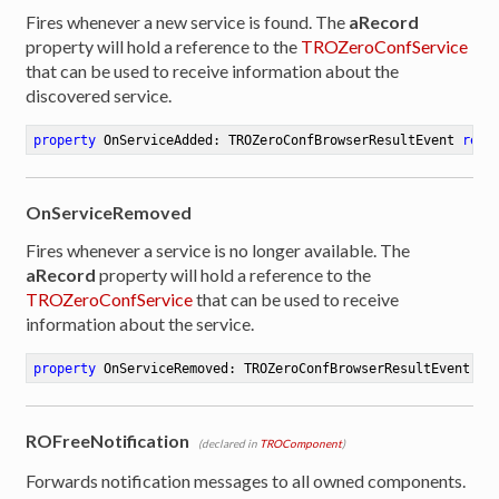
Fires whenever a new service is found. The
aRecord
property will hold a reference to the
TROZeroConfService
that can be used to receive information about the
discovered service.
property
 OnServiceAdded: TROZeroConfBrowserResultEvent 
read
OnServiceRemoved
Fires whenever a service is no longer available. The
aRecord
property will hold a reference to the
TROZeroConfService
that can be used to receive
information about the service.
property
 OnServiceRemoved: TROZeroConfBrowserResultEvent 
re
ROFreeNotification
(declared in
TROComponent
)
Forwards notification messages to all owned components.