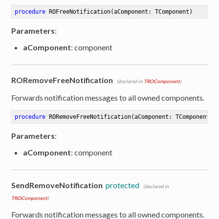
procedure
ROFreeNotification
(aComponent: TComponent)
Parameters
:
aComponent
: component
RORemoveFreeNotification
(declared in
TROComponent
)
Forwards notification messages to all owned components.
procedure
RORemoveFreeNotification
(aComponent: TComponent)
Parameters
:
aComponent
: component
SendRemoveNotification
protected
(declared in
TROComponent
)
Forwards notification messages to all owned components.