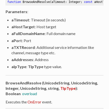
function
BrowseAndResolve
(aTimeout: Integer; 
const
 aHostTar
Parameters
:
aTimeout
: Timeout (in seconds)
aHostTarget
: Host target
aFullDomainName
: Full domain name
aPort
: Port
aTXTRecord
: Additional service information like
channel, message type etc.
aAddresses
: Address
aIpType
:
TIpType
type value.
BrowseAndResolve (UnicodeString, UnicodeString,
Integer, UnicodeString, string,
TIpType
):
Boolean
overload
Executes the
OnError
event.