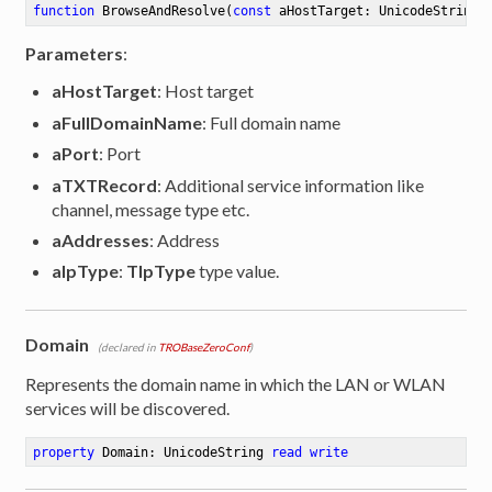
function
BrowseAndResolve
(
const
 aHostTarget: UnicodeString;
Parameters
:
aHostTarget
: Host target
aFullDomainName
: Full domain name
aPort
: Port
aTXTRecord
: Additional service information like
channel, message type etc.
aAddresses
: Address
aIpType
:
TIpType
type value.
Domain
(declared in
TROBaseZeroConf
)
Represents the domain name in which the LAN or WLAN
services will be discovered.
property
 Domain: UnicodeString 
read
write