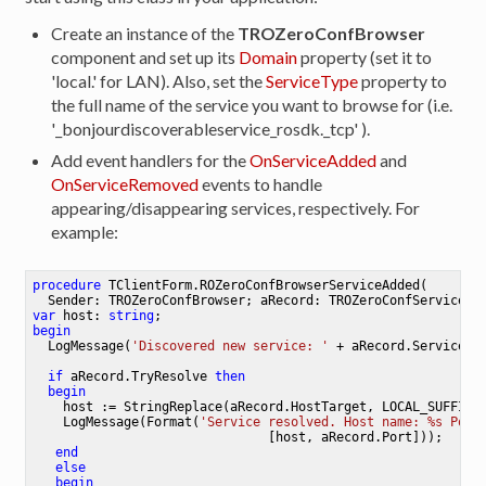
Create an instance of the
TROZeroConfBrowser
component and set up its
Domain
property (set it to
'local.' for LAN). Also, set the
ServiceType
property to
the full name of the service you want to browse for (i.e.
'_bonjourdiscoverableservice_rosdk._tcp' ).
Add event handlers for the
OnServiceAdded
and
OnServiceRemoved
events to handle
appearing/disappearing services, respectively. For
example:
procedure
TClientForm
.
ROZeroConfBrowserServiceAdded
(

  Sender: TROZeroConfBrowser; aRecord: TROZeroConfService)
;
var
 host: 
string
begin
  LogMessage(
'Discovered new service: '
 + aRecord.ServiceNam
if
 aRecord.TryResolve 
then
begin
    host := StringReplace(aRecord.HostTarget, LOCAL_SUFFIX, 
    LogMessage(Format(
'Service resolved. Host name: %s Port
                               [host, aRecord.Port]));

end
else
begin