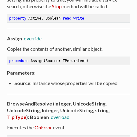
search, otherwise the
Stop
method will be called.
property
 Active: Boolean 
read
write
Assign
override
Copies the contents of another, similar object.
procedure
Assign
(Source: TPersistent)
Parameters
:
Source
: Instance whose properties will be copied
BrowseAndResolve (Integer, UnicodeString,
UnicodeString, Integer, UnicodeString, string,
TIpType
): Boolean
overload
Executes the
OnError
event.