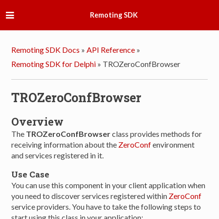
Remoting SDK
Remoting SDK Docs
»
API Reference
»
Remoting SDK for Delphi
»
TROZeroConfBrowser
TROZeroConfBrowser
Overview
The
TROZeroConfBrowser
class provides methods for
receiving information about the
ZeroConf
environment
and services registered in it.
Use Case
You can use this component in your client application when
you need to discover services registered within
ZeroConf
service providers. You have to take the following steps to
start using this class in your application: