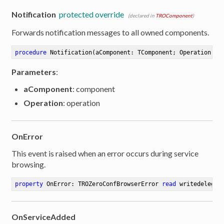
Notification
protected override
(declared in
TROComponent
)
Forwards notification messages to all owned components.
procedure
Notification
(aComponent: TComponent; Operation: T
Parameters
:
aComponent
: component
Operation
: operation
OnError
This event is raised when an error occurs during service
browsing.
property
 OnError: TROZeroConfBrowserError 
read
 writedelegat
OnServiceAdded