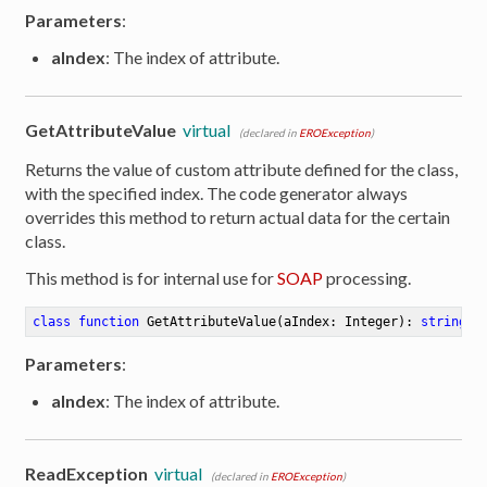
Parameters
:
aIndex
: The index of attribute.
GetAttributeValue
virtual
(declared in
EROException
)
Returns the value of custom attribute defined for the class,
with the specified index. The code generator always
overrides this method to return actual data for the certain
class.
This method is for internal use for
SOAP
processing.
class
function
GetAttributeValue
(aIndex: Integer)
:
string
Parameters
:
aIndex
: The index of attribute.
er
ReadException
virtual
(declared in
EROException
)