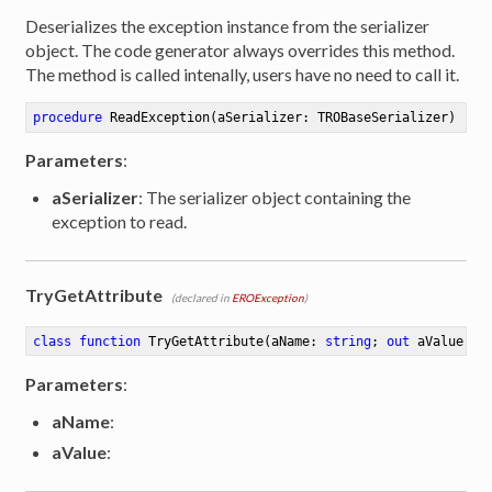
Deserializes the exception instance from the serializer
object. The code generator always overrides this method.
The method is called intenally, users have no need to call it.
procedure
ReadException
(aSerializer: TROBaseSerializer)
Parameters
:
aSerializer
: The serializer object containing the
exception to read.
TryGetAttribute
(declared in
EROException
)
class
function
TryGetAttribute
(aName: 
string
; 
out
 aValue: 
s
Parameters
:
aName
:
aValue
: