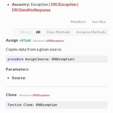
Ancestry
: Exception |
EROException
|
EROSendNoResponse
Members
See Also
All
Class Methods
Instance Methods
Assign
virtual
(declared in
EROException
)
Copies data from a given source.
procedure
Assign
(Source: EROException)
Parameters
:
Source
:
Clone
(declared in
EROException
)
function
Clone
:
 EROException