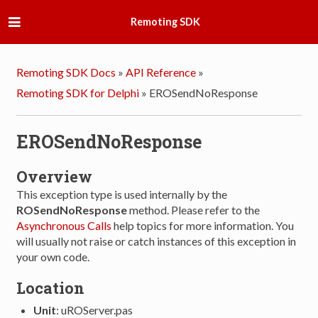
Remoting SDK
Remoting SDK Docs
»
API Reference
»
Remoting SDK for Delphi
»
EROSendNoResponse
EROSendNoResponse
Overview
This exception type is used internally by the
ROSendNoResponse
method. Please refer to the
Asynchronous Calls
help topics for more information. You
will usually not raise or catch instances of this exception in
your own code.
Location
Unit
: uROServer.pas