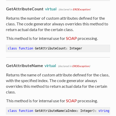
GetAttributeCount
virtual
(declared in
EROException
)
Returns the number of custom attributes defined for the
class. The code generator always overrides this method to
return actual data for the certain class.
This method is for internal use for
SOAP
processing.
class
function
GetAttributeCount
:
 Integer
GetAttributeName
virtual
(declared in
EROException
)
Returns the name of custom attribute defined for the class,
with the specified index. The code generator always
overrides this method to return actual data for the certain
class.
This method is for internal use for
SOAP
processing.
class
function
GetAttributeName
(aIndex: Integer)
:
string