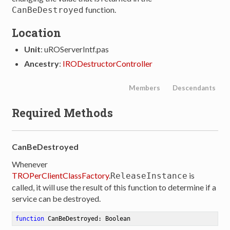
function.
CanBeDestroyed
Location
Unit
: uROServerIntf.pas
Ancestry
:
IRODestructorController
Members
Descendants
Required Methods
CanBeDestroyed
Whenever
TROPerClientClassFactory
.
is
ReleaseInstance
called, it will use the result of this function to determine if a
service can be destroyed.
function
CanBeDestroyed
:
 Boolean