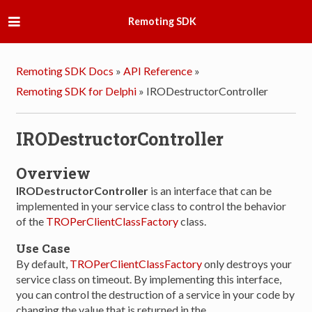
Remoting SDK
Remoting SDK Docs
»
API Reference
»
Remoting SDK for Delphi
»
IRODestructorController
IRODestructorController
Overview
IRODestructorController
is an interface that can be
implemented in your service class to control the behavior
of the
TROPerClientClassFactory
class.
Use Case
By default,
TROPerClientClassFactory
only destroys your
service class on timeout. By implementing this interface,
you can control the destruction of a service in your code by
changing the value that is returned in the